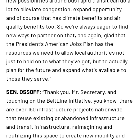
new possibilities around bus rapid transit can do a
lot to alleviate congestion, expand opportunity,
and of course that has climate benefits and air
quality benefits too. So we’re always eager to find
new ways to partner on that, and again, glad that
the President’s American Jobs Plan has the
resources we need to allow local authorities not
just to hold on to what they’ve got, but to actually
plan for the future and expand what’s available to
those they serve.”
SEN. OSSOFF
: “Thank you, Mr. Secretary, and
touching on the BeltLine initiative, you know, there
are over 150 infrastructure projects nationwide
that reuse existing or abandoned infrastructure
and transit infrastructure, reimagining and
reutilizing this space to create new mobility and