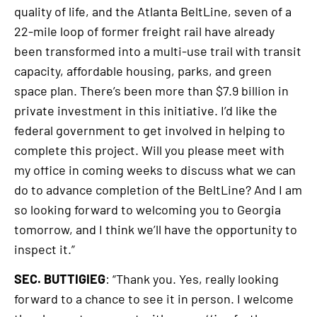
quality of life, and the Atlanta BeltLine, seven of a
22-mile loop of former freight rail have already
been transformed into a multi-use trail with transit
capacity, affordable housing, parks, and green
space plan. There’s been more than $7.9 billion in
private investment in this initiative. I’d like the
federal government to get involved in helping to
complete this project. Will you please meet with
my office in coming weeks to discuss what we can
do to advance completion of the BeltLine? And I am
so looking forward to welcoming you to Georgia
tomorrow, and I think we’ll have the opportunity to
inspect it.”
SEC. BUTTIGIEG
: “Thank you. Yes, really looking
forward to a chance to see it in person. I welcome