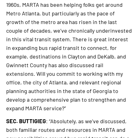
1960s, MARTA has been helping folks get around
Metro Atlanta, but particularly as the pace of
growth of the metro area has risen in the last
couple of decades, we’ve chronically underinvested
in this vital transit system. There is great interest
in expanding bus rapid transit to connect, for
example, destinations in Clayton and DeKalb, and
Gwinnett County has also discussed rail
extensions. Will you commit to working with my
office, the city of Atlanta, and relevant regional
planning authorities in the state of Georgia to
develop a comprehensive plan to strengthen and
expand MARTA service?”
SEC. BUTTIGIEG
: “Absolutely, as we’ve discussed,
both familiar routes and resources in MARTA and