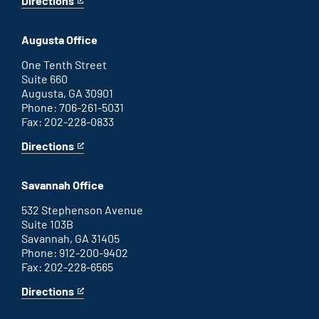
Directions
for
This
Atlanta
is
office
an
Augusta Office
external
link
One Tenth Street
Suite 660
Augusta, GA 30901
Phone: 706-261-5031
Fax: 202-228-0833
Directions
for
This
Augusta
is
office
an
Savannah Office
external
link
532 Stephenson Avenue
Suite 103B
Savannah, GA 31405
Phone: 912-200-9402
Fax: 202-228-6565
Directions
for
This
Savannah
is