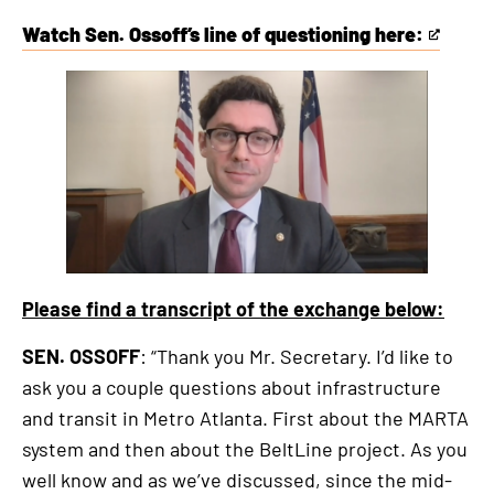
Watch Sen. Ossoff’s line of questioning here:
This
is
an
external
link
Please find a transcript of the exchange below:
SEN. OSSOFF
: “Thank you Mr. Secretary. I’d like to
ask you a couple questions about infrastructure
and transit in Metro Atlanta. First about the MARTA
system and then about the BeltLine project. As you
well know and as we’ve discussed, since the mid-