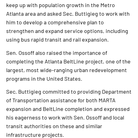
keep up with population growth in the Metro
Atlanta area and asked Sec. Buttigieg to work with
him to develop a comprehensive plan to
strengthen and expand service options, including
using bus rapid transit and rail expansion.
Sen. Ossoff also raised the importance of
completing the Atlanta BeltLine project, one of the
largest, most wide-ranging urban redevelopment
programs in the United States.
Sec. Buttigieg committed to providing Department
of Transportation assistance for both MARTA
expansion and BeltLine completion and expressed
his eagerness to work with Sen. Ossoff and local
transit authorities on these and similar
infrastructure projects.