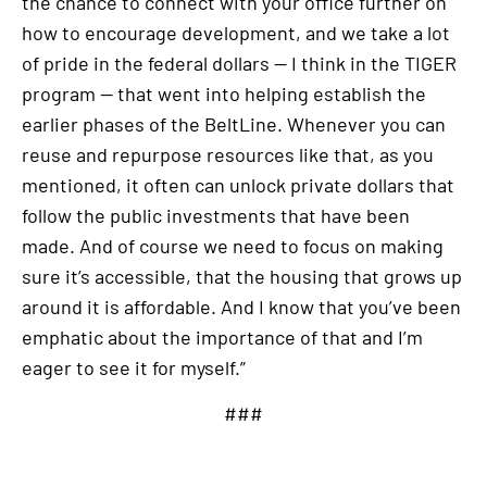
the chance to connect with your office further on
how to encourage development, and we take a lot
of pride in the federal dollars — I think in the TIGER
program — that went into helping establish the
earlier phases of the BeltLine. Whenever you can
reuse and repurpose resources like that, as you
mentioned, it often can unlock private dollars that
follow the public investments that have been
made. And of course we need to focus on making
sure it’s accessible, that the housing that grows up
around it is affordable. And I know that you’ve been
emphatic about the importance of that and I’m
eager to see it for myself.”
###