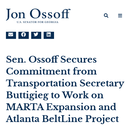
Sen. Ossoff Secures
Commitment from
Transportation Secretary
Buttigieg to Work on
MARTA Expansion and
Atlanta BeltLine Project