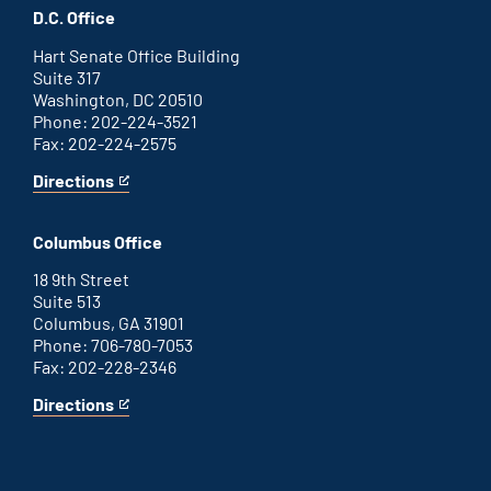
office
an
D.C. Office
external
link
Hart Senate Office Building
Suite 317
Washington, DC 20510
Phone: 202-224-3521
Fax: 202-224-2575
Directions
for
This
Washington
is
D.C.
an
Columbus Office
office
external
link
18 9th Street
Suite 513
Columbus, GA 31901
Phone: 706-780-7053
Fax: 202-228-2346
Directions
for
This
Columbus
is
office
an
external