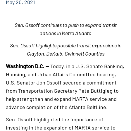
May 20, 2021
Sen. Ossoff continues to push to expand transit
options in Metro Atlanta
Sen. Ossoff highlights possible transit expansions in
Clayton, DeKalb, Gwinnett Counties
Washington D.C. —
Today, in a U.S. Senate Banking,
Housing, and Urban Affairs Committee hearing,
U.S. Senator Jon Ossoff secured a commitment
from Transportation Secretary Pete Buttigieg to
help strengthen and expand MARTA service and
advance completion of the Atlanta BeltLine.
Sen. Ossoff highlighted the importance of
investing in the expansion of MARTA service to