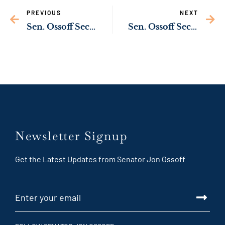
PREVIOUS
NEXT
Sen. Ossoff Secures Commitment from Transportation Secretary Buttigieg to Ensure Timely Completion of Port of Savannah Deepening Project
Sen. Ossoff Secures Commitment from Transportation Secretary Buttigieg to Prioritize Intercity Rail Investment Across Georgia, Southeastern U.S.
Newsletter Signup
Get the Latest Updates from Senator Jon Ossoff