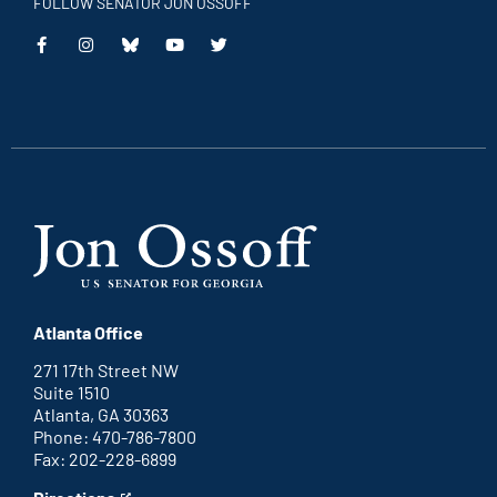
FOLLOW SENATOR JON OSSOFF
This
This
This
This
is
is
is
is
an
an
an
an
external
external
external
external
link
link
link
link
Atlanta Office
271 17th Street NW
Suite 1510
Atlanta, GA 30363
Phone: 470-786-7800
Fax: 202-228-6899