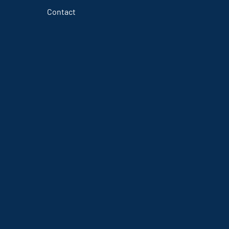
Contact