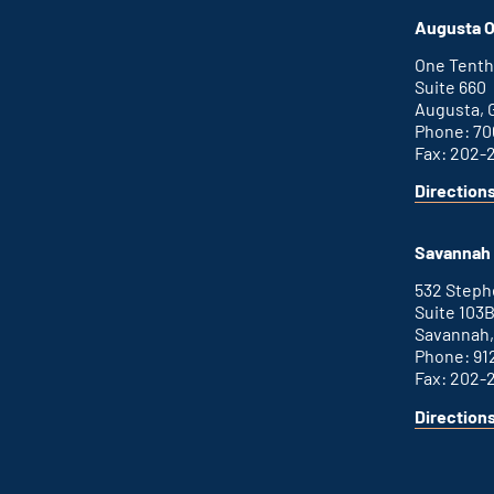
office
an
Augusta O
external
link
One Tenth
Suite 660
Augusta, 
Phone: 70
Fax: 202-
Direction
for
This
Augusta
is
office
an
Savannah 
external
link
532 Step
Suite 103
Savannah,
Phone: 91
Fax: 202-
Direction
for
This
Savannah
is
office
an
external