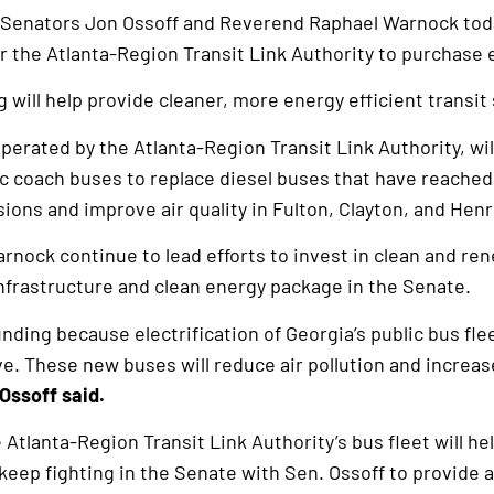
 Senators Jon Ossoff and Reverend Raphael Warnock to
for the Atlanta-Region Transit Link Authority to purchase 
g will help provide cleaner, more energy efficient transit
rated by the Atlanta-Region Transit Link Authority, wil
c coach buses to replace diesel buses that have reached t
sions and improve air quality in Fulton, Clayton, and Hen
rnock continue to lead efforts to invest in clean and re
infrastructure and clean energy package in the Senate.
nding because electrification of Georgia’s public bus fl
. These new buses will reduce air pollution and increase
Ossoff said.
Atlanta-Region Transit Link Authority’s bus fleet will hel
 keep fighting in the Senate with Sen. Ossoff to provide a