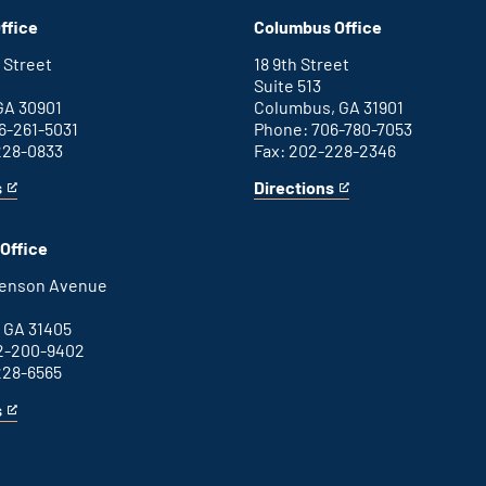
D.C.
an
ffice
Columbus Office
office
external
link
 Street
18 9th Street
Suite 513
GA 30901
Columbus, GA 31901
6-261-5031
Phone: 706-780-7053
228-0833
Fax: 202-228-2346
s
Directions
for
This
Columbus
is
office
an
Office
external
link
henson Avenue
B
 GA 31405
2-200-9402
228-6565
s