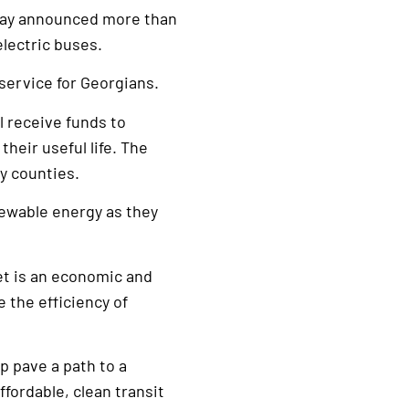
day announced more than
electric buses.
 service for Georgians.
l receive funds to
heir useful life. The
ry counties.
newable energy as they
eet is an economic and
 the efficiency of
p pave a path to a
ffordable, clean transit