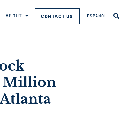
ABOUT
CONTACT US
ESPAÑOL
nock
Million
 Atlanta