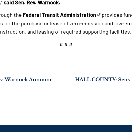
,”
said Sen. Rev. Warnock.
rough the
Federal Transit Administration
provides fund
This
s for the purchase or lease of zero-emission and low-emi
is
nstruction, and leasing of required supporting facilities.
an
external
# # #
link
Sens. Ossoff and Rev. Warnock Announce Major Tax Cut for Georgia Families