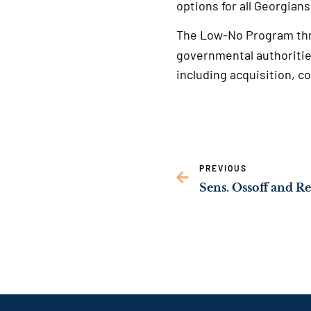
options for all Georgians
The Low-No Program th
governmental authoritie
including acquisition, co
PREVIOUS