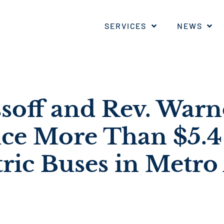
SERVICES
NEWS
ssoff and Rev. War
e More Than $5.4 
tric Buses in Metro