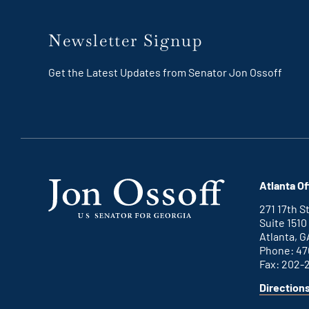
Newsletter Signup
Get the Latest Updates from Senator Jon Ossoff
Atlanta Of
271 17th 
Suite 1510
Atlanta, G
Phone: 47
Fax: 202-
Direction
for
This
Atlanta
is