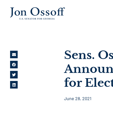
Sens. O
Announc
for Elec
June 28, 2021