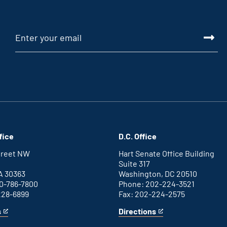
fice
D.C. Office
Street NW
Hart Senate Office Building
Suite 317
A 30363
Washington, DC 20510
0-786-7800
Phone: 202-224-3521
228-6899
Fax: 202-224-2575
s
Directions
for
This
Washington
is