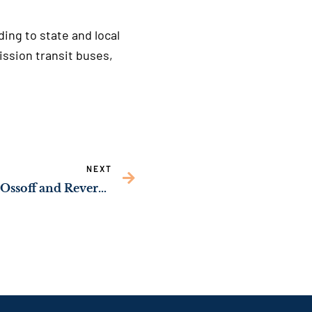
ing to state and local
ssion transit buses,
NEXT
HALL COUNTY: Sens. Ossoff and Reverend Warnock Announce Major Federal Grant for Northeast Georgia Inland Port