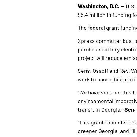
Washington, D.C.
— U.S.
$5.4 million in funding 
The federal grant fundin
Xpress commuter bus, ope
purchase battery electri
project will reduce emis
Sens. Ossoff and Rev. Wa
work to pass a historic 
“We have secured this fu
environmental imperative
transit in Georgia,”
Sen. 
“This grant to modernize 
greener Georgia, and I’ll