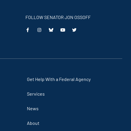
FOLLOW SENATOR JON OSSOFF
This
This
This
This
is
is
is
is
an
an
an
an
external
external
external
external
link
link
link
link
Get Help With a Federal Agency
Services
News
About