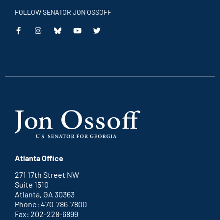
FOLLOW SENATOR JON OSSOFF
This
This
This
This
is
is
is
is
an
an
an
an
external
external
external
external
link
link
link
link
Atlanta Office
271 17th Street NW
Suite 1510
Atlanta, GA 30363
Phone: 470-786-7800
Fax: 202-228-6899