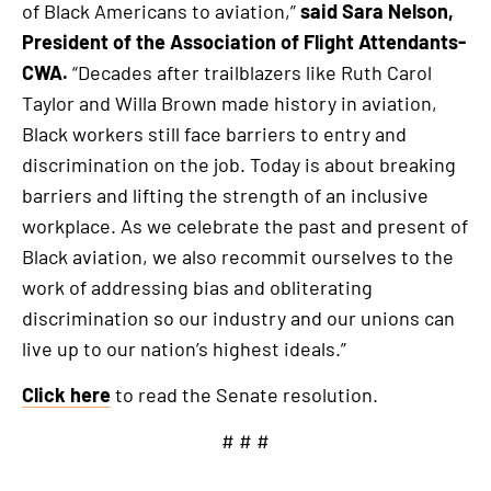
of Black Americans to aviation,”
said Sara Nelson,
President of the Association of Flight Attendants-
CWA.
“Decades after trailblazers like Ruth Carol
Taylor and Willa Brown made history in aviation,
Black workers still face barriers to entry and
discrimination on the job. Today is about breaking
barriers and lifting the strength of an inclusive
workplace. As we celebrate the past and present of
Black aviation, we also recommit ourselves to the
work of addressing bias and obliterating
discrimination so our industry and our unions can
live up to our nation’s highest ideals.”
Click here
to read the Senate resolution.
# # #