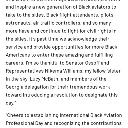
and inspire a new generation of Black aviators to
take to the skies. Black flight attendants, pilots,
astronauts, air traffic controllers, and so many
more have and continue to fight for civil rights in
the skies. It’s past time we acknowledge their
service and provide opportunities for more Black
Americans to enter these amazing and fulfilling
careers. I’m so thankful to Senator Ossoff and
Representatives Nikema Williams, my fellow ‘sister
in the sky’ Lucy McBath, and members of the
Georgia delegation for their tremendous work
toward introducing a resolution to designate this
day.”
“Cheers to establishing International Black Aviation
Professional Day and recognizing the contributions