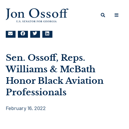
Sen. Ossoff, Reps.
Williams & McBath
Honor Black Aviation
Professionals
February 16, 2022