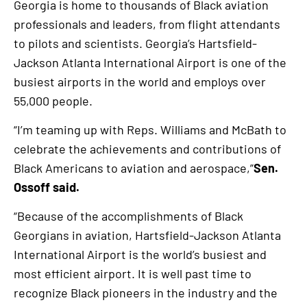
Georgia is home to thousands of Black aviation
professionals and leaders, from flight attendants
to pilots and scientists. Georgia’s Hartsfield-
Jackson Atlanta International Airport is one of the
busiest airports in the world and employs over
55,000 people.
“I’m teaming up with Reps. Williams and McBath to
celebrate the achievements and contributions of
Black Americans to aviation and aerospace,”
Sen.
Ossoff said.
“Because of the accomplishments of Black
Georgians in aviation, Hartsfield-Jackson Atlanta
International Airport is the world’s busiest and
most efficient airport. It is well past time to
recognize Black pioneers in the industry and the