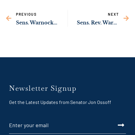
PREVIOUS
NEXT
Sens. Warnock, Ossoff Secure Funding to Support Rural Georgia Businesses
Sens. Rev. Warnock, Ossoff Working to Help Low-Income Georgians Afford Broadband Internet
Newsletter Signup
Get the Latest Updates from Senator Jon Ossoff