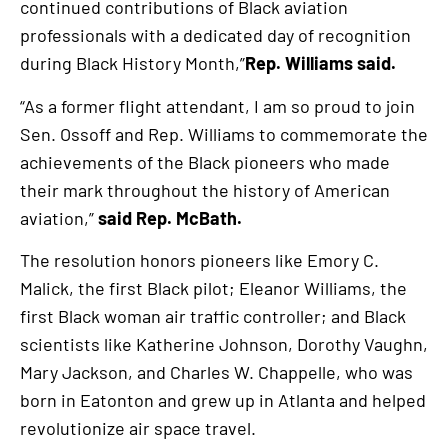
continued contributions of Black aviation
professionals with a dedicated day of recognition
during Black History Month,”
Rep. Williams said.
“As a former flight attendant, I am so proud to join
Sen. Ossoff and Rep. Williams to commemorate the
achievements of the Black pioneers who made
their mark throughout the history of American
aviation,”
said Rep. McBath.
The resolution honors pioneers like Emory C.
Malick, the first Black pilot; Eleanor Williams, the
first Black woman air traffic controller; and Black
scientists like Katherine Johnson, Dorothy Vaughn,
Mary Jackson, and Charles W. Chappelle, who was
born in Eatonton and grew up in Atlanta and helped
revolutionize air space travel.