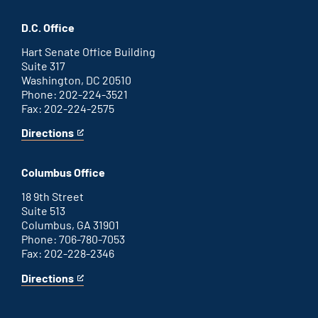
Savannah
is
office
an
D.C. Office
external
link
Hart Senate Office Building
Suite 317
Washington, DC 20510
Phone: 202-224-3521
Fax: 202-224-2575
Directions
for
This
Washington
is
D.C.
an
Columbus Office
office
external
link
18 9th Street
Suite 513
Columbus, GA 31901
Phone: 706-780-7053
Fax: 202-228-2346
Directions
for
This
Columbus
is
office
an