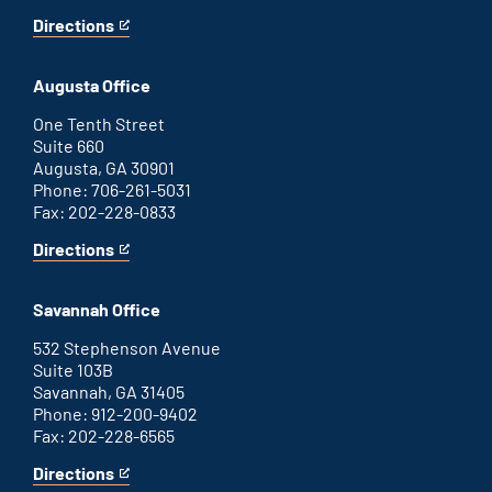
Directions
for
This
Atlanta
is
office
an
Augusta Office
external
link
One Tenth Street
Suite 660
Augusta, GA 30901
Phone: 706-261-5031
Fax: 202-228-0833
Directions
for
This
Augusta
is
office
an
Savannah Office
external
link
532 Stephenson Avenue
Suite 103B
Savannah, GA 31405
Phone: 912-200-9402
Fax: 202-228-6565
Directions
for
This