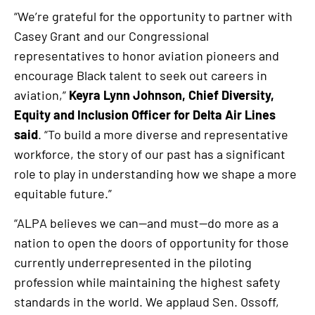
“We’re grateful for the opportunity to partner with
Casey Grant and our Congressional
representatives to honor aviation pioneers and
encourage Black talent to seek out careers in
aviation,”
Keyra Lynn Johnson, Chief Diversity,
Equity and Inclusion Officer for Delta Air Lines
said
. “To build a more diverse and representative
workforce, the story of our past has a significant
role to play in understanding how we shape a more
equitable future.”
“ALPA believes we can—and must—do more as a
nation to open the doors of opportunity for those
currently underrepresented in the piloting
profession while maintaining the highest safety
standards in the world. We applaud Sen. Ossoff,