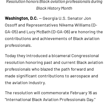
Resolution honors Black aviation professionals during
Black History Month
Washington, D.C.
— Georgia U.S. Senator Jon
Ossoff and Representatives Nikema Williams (D-
GA-05) and Lucy McBath (D-GA-06) are honoring the
contributions and achievements of Black aviation
professionals.
Today they introduced a bicameral Congressional
resolution honoring past and current Black aviation
professionals who blazed the path forward and
made significant contributions to aerospace and
the aviation industry.
The resolution will commemorate February 16 as
“International Black Aviation Professionals Day.”