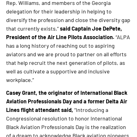
Rep. Williams, and members of the Georgia
delegation for their leadership in helping to
diversify the profession and close the diversity gap
that currently exists,”
said Captain Joe DePete,
President of the Air Line Pilots Association.
“ALPA
has a long history of reaching out to aspiring
aviators and we are proud to partner on all efforts
that help recruit the next generation of pilots, as
well as cultivate a supportive and inclusive
workplace.”
Casey Grant, the originator of International Black
Aviation Professionals Day and a former Delta Air
Lines flight attendant said,
“Introducing a
Congressional resolution to honor International
Black Aviation Professionals Day is the realization
of a dream to acknowledge Black aviation pioneers