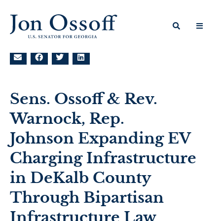
Sens. Ossoff & Rev.
Warnock, Rep.
Johnson Expanding EV
Charging Infrastructure
in DeKalb County
Through Bipartisan
Infrastructure Law