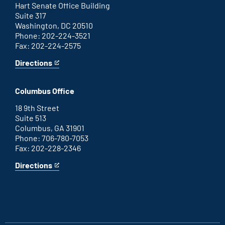
link
Hart Senate Office Building
Suite 317
Washington, DC 20510
Phone: 202-224-3521
Fax: 202-224-2575
Directions
for
This
Washington
is
D.C.
an
Columbus Office
office
external
link
18 9th Street
Suite 513
Columbus, GA 31901
Phone: 706-780-7053
Fax: 202-228-2346
Directions
for
This
Columbus
is
office
an
external
link