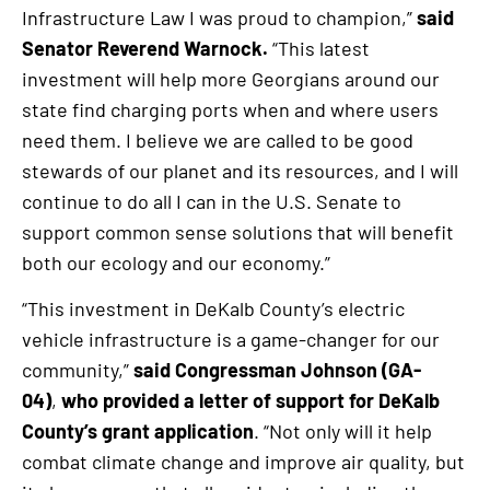
Infrastructure Law I was proud to champion,”
said
Senator Reverend Warnock.
“This latest
investment will help more Georgians around our
state find charging ports when and where users
need them. I believe we are called to be good
stewards of our planet and its resources, and I will
continue to do all I can in the U.S. Senate to
support common sense solutions that will benefit
both our ecology and our economy.”
“This investment in DeKalb County’s electric
vehicle infrastructure is a game-changer for our
community,”
said Congressman Johnson (GA-
04)
,
who provided a letter of support for DeKalb
County’s grant application
. “Not only will it help
combat climate change and improve air quality, but