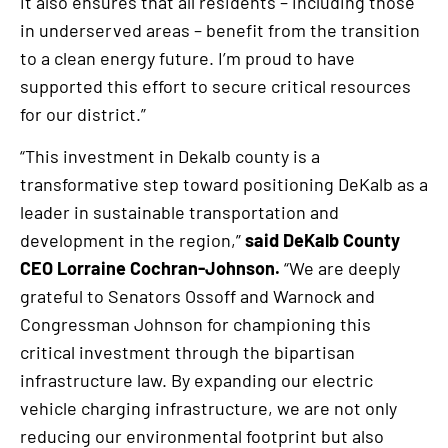
it also ensures that all residents – including those
in underserved areas – benefit from the transition
to a clean energy future. I’m proud to have
supported this effort to secure critical resources
for our district.”
“This investment in Dekalb county is a
transformative step toward positioning DeKalb as a
leader in sustainable transportation and
development in the region,”
said DeKalb County
CEO Lorraine Cochran-Johnson.
“We are deeply
grateful to Senators Ossoff and Warnock and
Congressman Johnson for championing this
critical investment through the bipartisan
infrastructure law. By expanding our electric
vehicle charging infrastructure, we are not only
reducing our environmental footprint but also