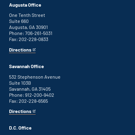
office
an
Augusta Office
external
link
One Tenth Street
Suite 660
Augusta, GA 30901
Phone: 706-261-5031
Fax: 202-228-0833
Directions
for
This
Augusta
is
office
an
Savannah Office
external
link
532 Stephenson Avenue
Suite 103B
Savannah, GA 31405
Phone: 912-200-9402
Fax: 202-228-6565
Directions
for
This
Savannah
is
office
an
D.C. Office
external