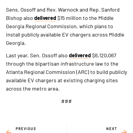
Sens. Ossoff and Rev. Warnock and Rep. Sanford
Bishop also
delivered
$15 million to the Middle
Georgia Regional Commission, which plans to
install publicly available EV chargers across Middle
Georgia.
Last year, Sen. Ossoff also
delivered
$6,120,067
through the bipartisan infrastructure law to the
Atlanta Regional Commission (ARC) to build publicly
available EV chargers at existing charging sites
across the metro area.
###
PREVIOUS
NEXT