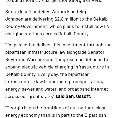
to build more EV chargers for Georgia drivers.
an
Sens. Ossoff and Rev. Warnock and Rep.
external
Johnson are delivering $2.8 million to the DeKalb
link
County Government, which plans to install new EV
charging stations across DeKalb County.
“I’m pleased to deliver this investment through the
bipartisan infrastructure law alongside Senator
Reverend Warnock and Congressman Johnson to
expand electric vehicle charging infrastructure in
DeKalb County. Every day, the bipartisan
infrastructure law is upgrading transportation,
energy, sewer and water, and broadband internet
across our great state,”
said Sen. Ossoff.
“Georgia is on the frontlines of our nation’s clean
energy economy thanks in part to the Bipartisan