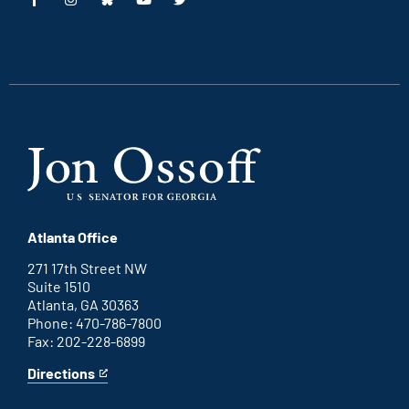
This
This
This
This
is
is
is
is
an
an
an
an
external
external
external
external
link
link
link
link
Atlanta Office
271 17th Street NW
Suite 1510
Atlanta, GA 30363
Phone: 470-786-7800
Fax: 202-228-6899
Directions
for
This
Atlanta
is