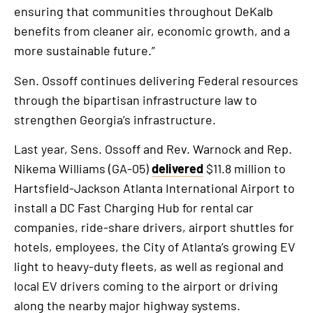
ensuring that communities throughout DeKalb
benefits from cleaner air, economic growth, and a
more sustainable future.”
Sen. Ossoff continues delivering Federal resources
through the bipartisan infrastructure law to
strengthen Georgia’s infrastructure.
Last year, Sens. Ossoff and Rev. Warnock and Rep.
Nikema Williams (GA-05)
delivered
$11.8 million to
Hartsfield-Jackson Atlanta International Airport to
install a DC Fast Charging Hub for rental car
companies, ride-share drivers, airport shuttles for
hotels, employees, the City of Atlanta’s growing EV
light to heavy-duty fleets, as well as regional and
local EV drivers coming to the airport or driving
along the nearby major highway systems.