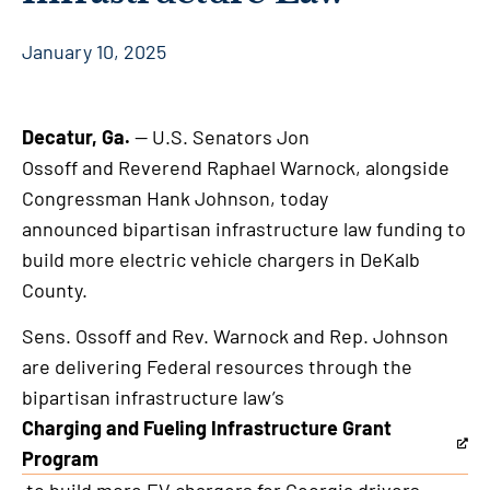
January 10, 2025
Decatur, Ga.
— U.S. Senators Jon
Ossoff and Reverend Raphael Warnock, alongside
Congressman Hank Johnson, today
announced bipartisan infrastructure law funding to
build more electric vehicle chargers in DeKalb
County.
Sens. Ossoff and Rev. Warnock and Rep. Johnson
are delivering Federal resources through the
bipartisan infrastructure law’s
Charging and Fueling Infrastructure Grant
This
Program
is