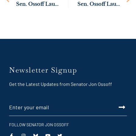
Sen. Ossoff Launches Inquiry to Protect Georgia Businesses from Organized Crime
Sen. Ossoff Launches Inquiry into Mail Delays Impacting Georgia Veterans
Newsletter Signup
Get the Latest Updates from Senator Jon Ossoff
FOLLOW SENATOR JON OSSOFF