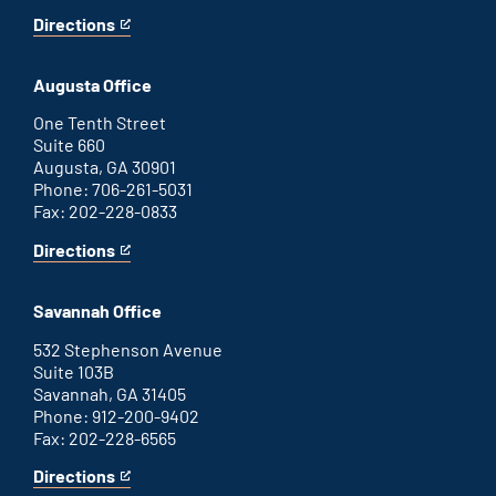
Directions
for
This
Atlanta
is
office
an
Augusta Office
external
link
One Tenth Street
Suite 660
Augusta, GA 30901
Phone: 706-261-5031
Fax: 202-228-0833
Directions
for
This
Augusta
is
office
an
Savannah Office
external
link
532 Stephenson Avenue
Suite 103B
Savannah, GA 31405
Phone: 912-200-9402
Fax: 202-228-6565
Directions
for
This