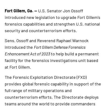
Fort Gillem, Ga. —
U.S. Senator Jon Ossoff
introduced new legislation to upgrade Fort Gillem’s
forensics capabilities and strengthen U.S. national
security and counterterrorism efforts.
Sens. Ossoff and Reverend Raphael Warnock
introduced the
Fort Gillem Defense Forensics
Enhancement Act of 2023
to help build a permanent
facility for the forensics investigations unit based
at Fort Gillem.
The Forensic Exploitation Directorate (FXD)
provides global forensic capability in support of the
full range of military operations and
counterterrorism efforts. The Directorate deploys
teams around the world to provide commanders