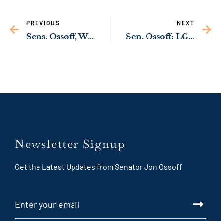
PREVIOUS
NEXT
Sens. Ossoff, Warnock Introduce Bill to Build New Ft. Gordon Child Development Center
Sen. Ossoff: LG Energy Solution & Hyundai to Build $4.3 Billion EV Battery Plant in Georgia, Create 3,000 Jobs
Newsletter Signup
Get the Latest Updates from Senator Jon Ossoff