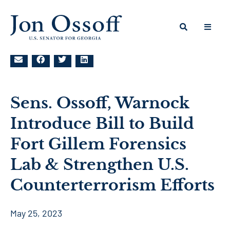
Sens. Ossoff, Warnock
Introduce Bill to Build
Fort Gillem Forensics
Lab & Strengthen U.S.
Counterterrorism Efforts
May 25, 2023