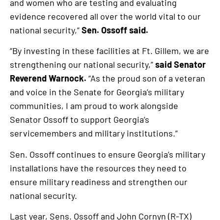
and women who are testing and evaluating
evidence recovered all over the world vital to our
national security,”
Sen. Ossoff said.
“By investing in these facilities at Ft. Gillem, we are
strengthening our national security,”
said Senator
Reverend Warnock.
“As the proud son of a veteran
and voice in the Senate for Georgia’s military
communities, I am proud to work alongside
Senator Ossoff to support Georgia’s
servicemembers and military institutions.”
Sen. Ossoff continues to ensure Georgia’s military
installations have the resources they need to
ensure military readiness and strengthen our
national security.
Last year, Sens. Ossoff and John Cornyn (R-TX)