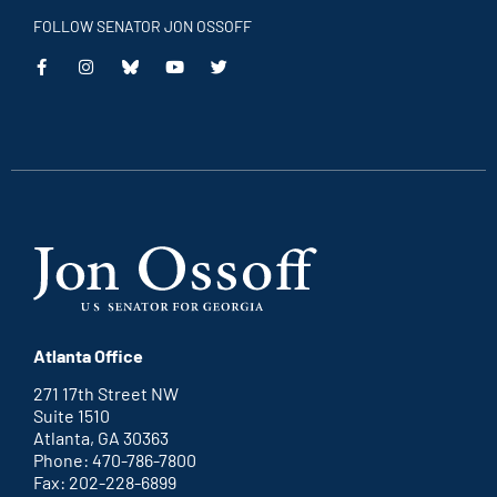
FOLLOW SENATOR JON OSSOFF
This
This
This
This
is
is
is
is
an
an
an
an
external
external
external
external
link
link
link
link
Atlanta Office
271 17th Street NW
Suite 1510
Atlanta, GA 30363
Phone: 470-786-7800
Fax: 202-228-6899