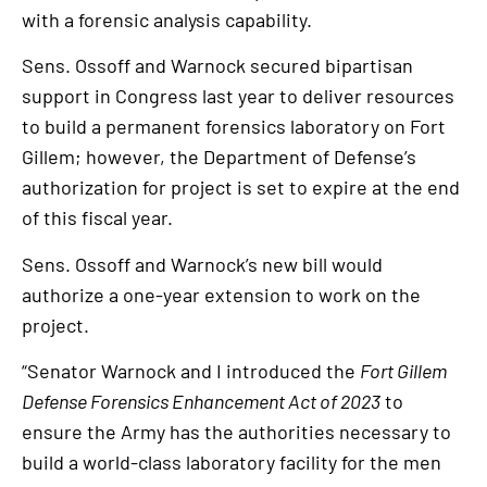
with a forensic analysis capability.
Sens. Ossoff and Warnock secured bipartisan
support in Congress last year to deliver resources
to build a permanent forensics laboratory on Fort
Gillem; however, the Department of Defense’s
authorization for project is set to expire at the end
of this fiscal year.
Sens. Ossoff and Warnock’s new bill would
authorize a one-year extension to work on the
project.
“Senator Warnock and I introduced the
Fort Gillem
Defense Forensics Enhancement Act of 2023
to
ensure the Army has the authorities necessary to
build a world-class laboratory facility for the men