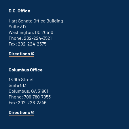
Savannah
is
office
an
D.C. Office
external
link
Hart Senate Office Building
Suite 317
Washington, DC 20510
Phone: 202-224-3521
Fax: 202-224-2575
Directions
for
This
Washington
is
D.C.
an
Columbus Office
office
external
link
18 9th Street
Suite 513
Columbus, GA 31901
Phone: 706-780-7053
Fax: 202-228-2346
Directions
for
This
Columbus
is
office
an