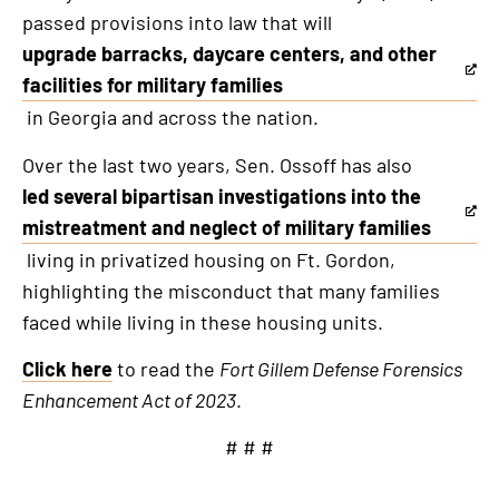
passed provisions into law that will
upgrade barracks, daycare centers, and other
This
facilities for military families
is
in Georgia and across the nation.
an
Over the last two years, Sen. Ossoff has also
external
led several bipartisan investigations into the
link
This
mistreatment and neglect of military families
is
living in privatized housing on Ft. Gordon,
an
highlighting the misconduct that many families
external
faced while living in these housing units.
link
Click here
to read the
Fort Gillem Defense Forensics
Enhancement Act of 2023
.
# # #