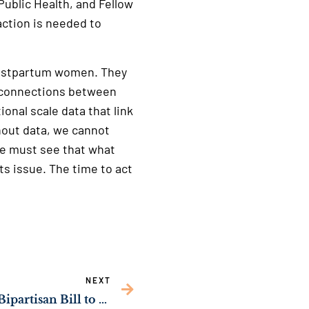
Public Health, and Fellow
action is needed to
 postpartum women. They
e connections between
ional scale data that link
out data, we cannot
ce must see that what
s issue. The time to act
NEXT
WATCH: Sen. Ossoff’s Bipartisan Bill to Strengthen Georgia’s Cybersecurity Workforce Advances Through Key Senate Committee