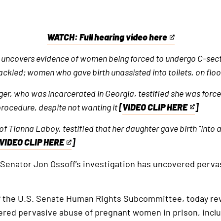
WATCH: Full hearing video here
This
is
n uncovers evidence of women being forced to undergo C-sectio
an
kled; women who gave birth unassisted into toilets, on floo
external
er, who was incarcerated in Georgia, testified she was forc
link
 procedure, despite not wanting it
[
VIDEO CLIP HERE
]
This
is
 Tianna Laboy, testified that her daughter gave birth “into a 
an
VIDEO CLIP HERE
]
This
external
is
 Senator Jon Ossoff’s investigation has uncovered perva
link
an
external
f the U.S. Senate Human Rights Subcommittee, today rev
link
vered pervasive abuse of pregnant women in prison, in