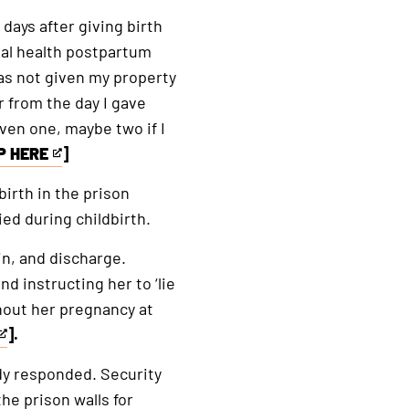
days after giving birth
tal health postpartum
as not given my property
 from the day I gave
ven one, maybe two if I
P HERE
]
irth in the prison
ied during childbirth.
n, and discharge.
d instructing her to ‘lie
ghout her pregnancy at
].
ody responded. Security
he prison walls for