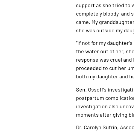
support as she tried to 
completely bloody, and 
came. My granddaughter 
she was outside my daug
“If not for my daughter’
the water out of her, she
response was cruel and i
proceeded to cut her umb
both my daughter and h
Sen. Ossoff’s investiga
postpartum complication
investigation also unco
moments after giving bi
Dr. Carolyn Sufrin, Asso