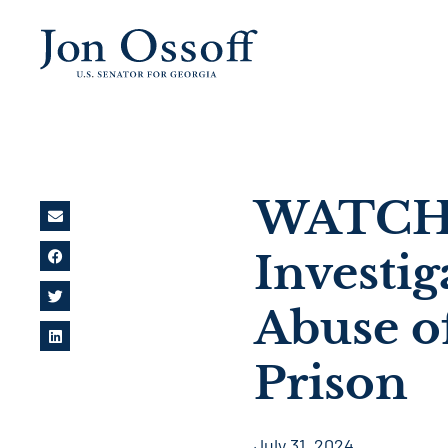
WATCH: 
Investig
Abuse o
Prison
July 31, 2024