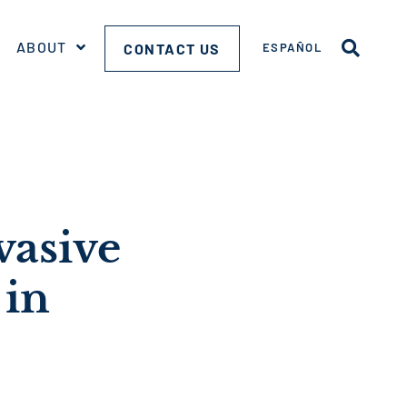
ABOUT
CONTACT US
ESPAÑOL
vasive
 in