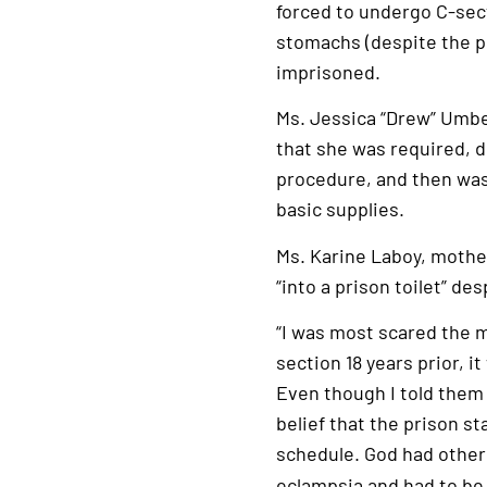
forced to undergo C-sec
stomachs (despite the pr
imprisoned.
Ms. Jessica “Drew” Umber
that she was required, d
procedure, and then was 
basic supplies.
Ms. Karine Laboy, mother
“into a prison toilet” de
“I was most scared the mo
section 18 years prior, 
Even though I told them I
belief that the prison st
schedule. God had other
eclampsia and had to be 