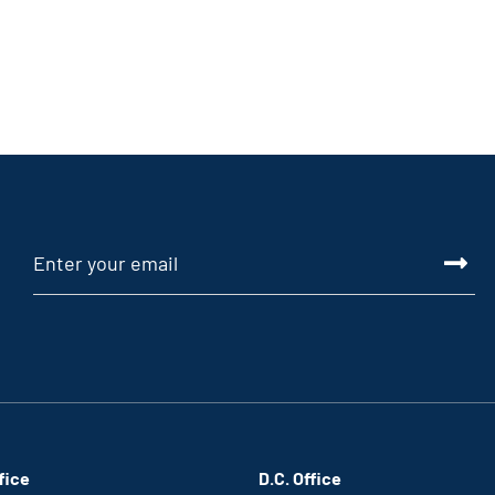
fice
D.C. Office