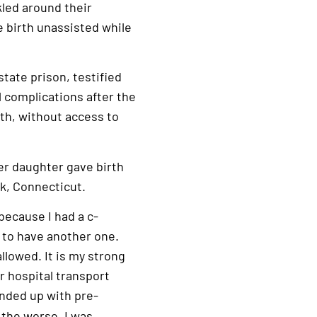
led around their
e birth unassisted while
tate prison, testified
 complications after the
rth, without access to
her daughter gave birth
rk, Connecticut.
 because I had a c-
d to have another one.
llowed. It is my strong
ir hospital transport
ended up with pre-
 the worse. I was