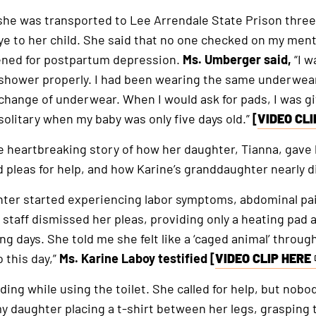
he was transported to Lee Arrendale State Prison three 
ye to her child. She said that no one checked on my men
ened for postpartum depression.
Ms. Umberger said,
“I w
 shower properly. I had been wearing the same underwear
 change of underwear. When I would ask for pads, I was gi
 solitary when my baby was only five days old.”
[
VIDEO CLI
This
is
e heartbreaking story of how her daughter, Tianna, gave b
an
d pleas for help, and how Karine’s granddaughter nearly d
external
hter started experiencing labor symptoms, abdominal pai
link
staff dismissed her pleas, providing only a heating pad an
ng days. She told me she felt like a ‘caged animal’ throu
 this day,”
Ms. Karine Laboy testified [
VIDEO CLIP HERE
This
is
ing while using the toilet. She called for help, but nob
an
daughter placing a t-shirt between her legs, grasping t