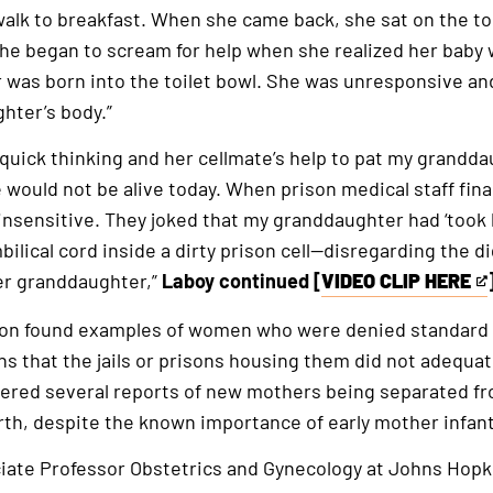
external
walk to breakfast. When she came back, she sat on the toi
link
she began to scream for help when she realized her bab
was born into the toilet bowl. She was unresponsive an
hter’s body.”
s quick thinking and her cellmate’s help to pat my grandd
 would not be alive today. When prison medical staff final
nsensitive. They joked that my granddaughter had ‘took h
ilical cord inside a dirty prison cell—disregarding the di
er granddaughter,”
Laboy continued [
VIDEO CLIP HERE
This
is
tion found examples of women who were denied standard
an
s that the jails or prisons housing them did not adequat
external
vered several reports of new mothers being separated f
link
rth, despite the known importance of early mother infan
ciate Professor Obstetrics and Gynecology at Johns Hopk