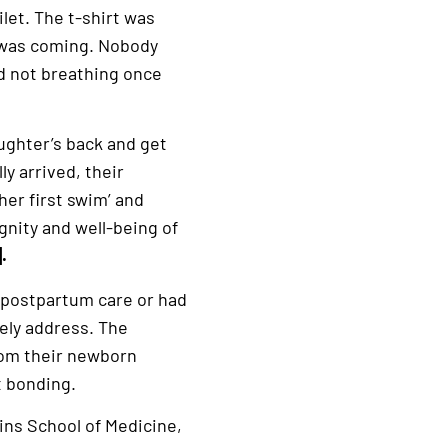
let. The t-shirt was
y was coming. Nobody
d not breathing once
aughter’s back and get
ly arrived, their
er first swim’ and
gnity and well-being of
].
 postpartum care or had
ely address. The
rom their newborn
t bonding.
ins School of Medicine,