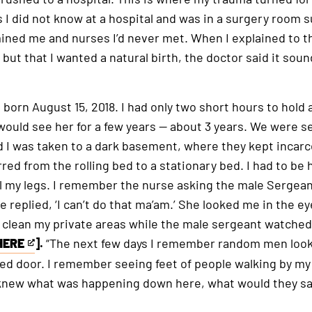
is
s I did not know at a hospital and was in a surgery room
an
ned me and nurses I’d never met. When I explained to th
external
 but that I wanted a natural birth, the doctor said it soun
link
 born August 15, 2018. I had only two short hours to hold 
 would see her for a few years — about 3 years. We were 
d I was taken to a dark basement, where they kept incarc
red from the rolling bed to a stationary bed. I had to be 
el my legs. I remember the nurse asking the male Sergean
 replied, ‘I can’t do that ma’am.’ She looked me in the eye
o clean my private areas while the male sergeant watched
HERE
].
“The next few days I remember random men looki
ked door. I remember seeing feet of people walking by my
ly knew what was happening down here, what would they sa