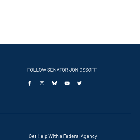
FOLLOW SENATOR JON OSSOFF
This
This
This
This
is
is
is
is
an
an
an
an
external
external
external
external
link
link
link
link
Get Help With a Federal Agency