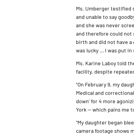
link
Ms. Umberger testified s
and unable to say goodb
and she was never scre
and therefore could not
birth and did not have a
was lucky … I was put in
Ms. Karine Laboy told th
facility, despite repeate
“On February 9, my daug
Medical and correctional 
down’ for 4 more agonizi
York — which pains me to
“My daughter began bleed
camera footage shows my 