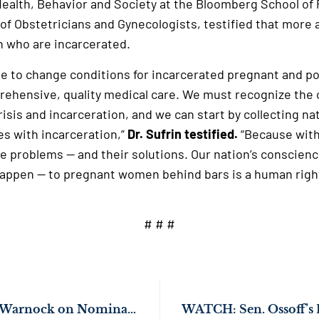
ealth, Behavior and Society at the Bloomberg School of 
of Obstetricians and Gynecologists, testified that more 
 who are incarcerated.
due to change conditions for incarcerated pregnant and
rehensive, quality medical care. We must recognize th
isis and incarceration, and we can start by collecting nat
s with incarceration,”
Dr. Sufrin testified.
“Because with
he problems — and their solutions. Our nation’s conscien
appen — to pregnant women behind bars is a human right
# # #
Sens. Ossoff & Rev. Warnock on Nomination of Tiffany Rene Johnson for U.S. District Court for the Northern District of Georgia