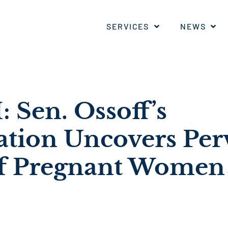
SERVICES
NEWS
Sen. Ossoff’s
ation Uncovers Per
f Pregnant Women