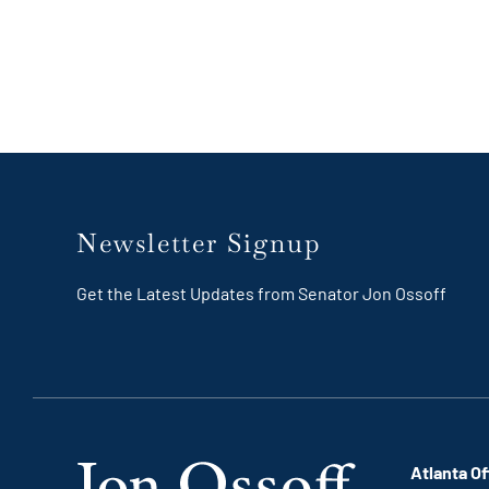
Newsletter Signup
Get the Latest Updates from Senator Jon Ossoff
Atlanta Of