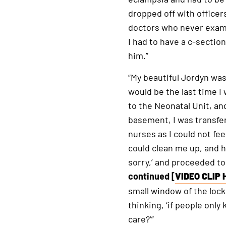
dropped off with officer
doctors who never exami
I had to have a c-section
him.”
“My beautiful Jordyn was
would be the last time I
to the Neonatal Unit, an
basement, I was transfer
nurses as I could not fe
could clean me up, and he
sorry,’ and proceeded t
continued [
VIDEO CLIP 
This
small window of the loc
is
thinking, ‘if people on
an
care?’”
external