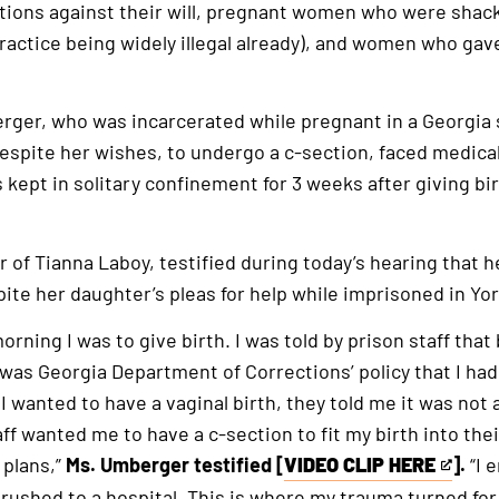
tions against their will, pregnant women who were shack
actice being widely illegal already), and women who gav
ger, who was incarcerated while pregnant in a Georgia s
espite her wishes, to undergo a c-section, faced medical
kept in solitary confinement for 3 weeks after giving bi
 of Tianna Laboy, testified during today’s hearing that 
spite her daughter’s pleas for help while imprisoned in Yo
rning I was to give birth. I was told by prison staff that
it was Georgia Department of Corrections’ policy that I ha
 wanted to have a vaginal birth, they told me it was not a
aff wanted me to have a c-section to fit my birth into the
 plans,”
Ms. Umberger testified [
VIDEO CLIP HERE
].
“I 
This
rushed to a hospital. This is where my trauma turned for