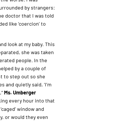
 surrounded by strangers:
e doctor that I was told
ded like ‘coercion’ to
and look at my baby. This
separated, she was taken
erated people. In the
helped by a couple of
t to step out so she
s and quietly said, ‘I’m
,”
Ms. Umberger
ng every hour into that
 ‘caged’ window and
y, or would they even