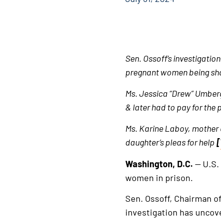
Sen. Ossoff’s investigatio
pregnant women being shac
Ms. Jessica “Drew” Umberg
& later had to pay for the
Ms. Karine Laboy, mother of
daughter’s pleas for help
[
Washington, D.C.
— U.S.
women in prison.
Sen. Ossoff, Chairman o
investigation has unco