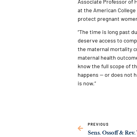
Associate Professor of H
at the American College 
protect pregnant women
“The time is long past 
deserve access to comp
the maternal mortality cr
maternal health outcome
know the full scope of t
happens — or does not h
is now.”
PREVIOUS