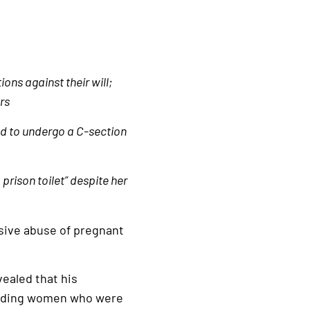
ns against their will;
rs
ed to undergo a C-section
prison toilet” despite her
sive abuse of pregnant
ealed that his
cluding women who were