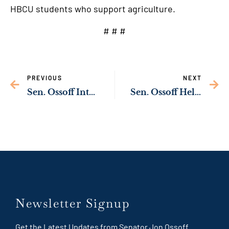
HBCU students who support agriculture.
# # #
PREVIOUS
NEXT
Sen. Ossoff Introduces Bipartisan Bill to Protect Pregnant Women in Custody
Sen. Ossoff Helps Introduce Bipartisan Bill to Protect Georgia’s Poultry Industry from Avian Flu Outbreaks
Newsletter Signup
Get the Latest Updates from Senator Jon Ossoff