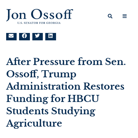
After Pressure from Sen.
Ossoff, Trump
Administration Restores
Funding for HBCU
Students Studying
Agriculture