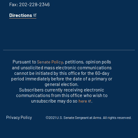
Fax: 202-228-2346
Directions
for
This
Columbus
is
office
an
external
link
Pursuant to
, petitions, opinion polls
Senate Policy
and unsolicited mass electronic communications
cannot be initiated by this office for the 60-day
period immediately before the date of a primary or
general election.
Subscribers currently receiving electronic
communications from this office who wish to
unsubscribe may do so
.
here
This
is
an
Privacy Policy
©2021 U.S. Senate Sergeant at Arms. All rights reserved.
external
link