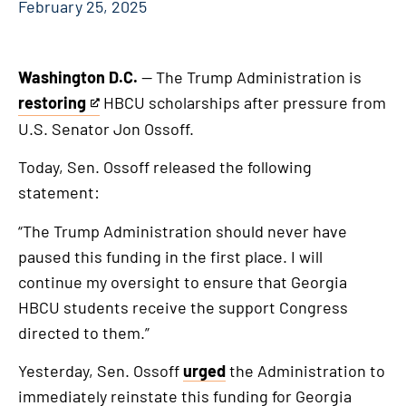
February 25, 2025
Washington D.C.
— The Trump Administration is
restoring
HBCU scholarships after pressure from
This
U.S. Senator Jon Ossoff.
is
an
Today, Sen. Ossoff released the following
external
statement:
link
“The Trump Administration should never have
paused this funding in the first place. I will
continue my oversight to ensure that Georgia
HBCU students receive the support Congress
directed to them.”
Yesterday, Sen. Ossoff
urged
the Administration to
immediately reinstate this funding for Georgia