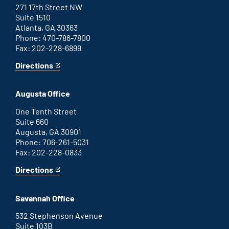
271 17th Street NW
Suite 1510
Atlanta, GA 30363
Phone: 470-786-7800
Fax: 202-228-6899
Directions
for
This
Atlanta
is
office
an
Augusta Office
external
link
One Tenth Street
Suite 660
Augusta, GA 30901
Phone: 706-261-5031
Fax: 202-228-0833
Directions
for
This
Augusta
is
office
an
Savannah Office
external
link
532 Stephenson Avenue
Suite 103B