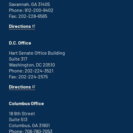
Savannah, GA 31405
Phone: 912-200-9402
Fax: 202-228-6565
Directions
for
This
Savannah
is
office
an
D.C. Office
external
link
Hart Senate Office Building
Suite 317
Washington, DC 20510
Phone: 202-224-3521
Fax: 202-224-2575
Directions
for
This
Washington
is
D.C.
an
Columbus Office
office
external
link
18 9th Street
Suite 513
Columbus, GA 31901
Phone: 706-780-7053