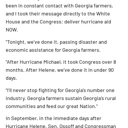
been in constant contact with Georgia farmers,
and I took their message directly to the White
House and the Congress: deliver hurricane aid
NOW.
“Tonight, we’ve done it, passing disaster and
economic assistance for Georgia farmers.
“After Hurricane Michael, it took Congress over 8
months. After Helene, we’ve done it in under 90
days.
“I’ll never stop fighting for Georgia’s number one
industry. Georgia farmers sustain Georgia’s rural
communities and feed our great Nation.”
In September, in the immediate days after
Hurricane Helene, Sen. Ossoff and Congressman