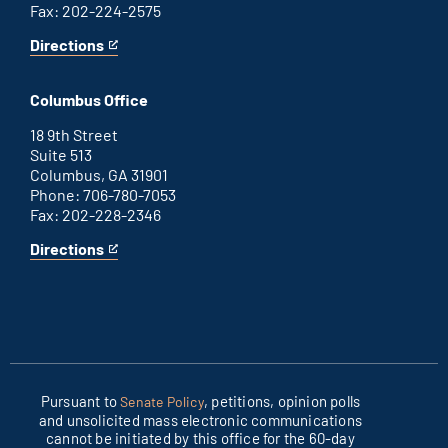
Fax: 202-224-2575
Directions
for
This
Washington
is
D.C.
an
Columbus Office
office
external
link
18 9th Street
Suite 513
Columbus, GA 31901
Phone: 706-780-7053
Fax: 202-228-2346
Directions
for
This
Columbus
is
office
an
external
link
Pursuant to
, petitions, opinion polls
Senate Policy
and unsolicited mass electronic communications
cannot be initiated by this office for the 60-day