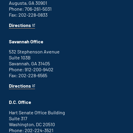
Augusta, GA 30901
Phone: 706-261-5031
Fax: 202-228-0833
Directions
for
This
Augusta
is
office
an
Savannah Office
external
link
532 Stephenson Avenue
Suite 103B
Savannah, GA 31405
Phone: 912-200-9402
Fax: 202-228-6565
Directions
for
This
Savannah
is
office
an
D.C. Office
external
link
Hart Senate Office Building
Suite 317
Washington, DC 20510
Phone: 202-224-3521