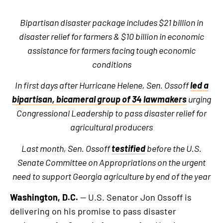
Bipartisan disaster package includes $21 billion in
disaster relief for farmers & $10 billion in economic
assistance for farmers facing tough economic
conditions
In first days after Hurricane Helene, Sen. Ossoff
led a
bipartisan, bicameral group of 34 lawmakers
urging
Congressional Leadership to pass disaster relief for
agricultural producers
Last month, Sen. Ossoff
testified
before the U.S.
Senate Committee on Appropriations on the urgent
need to support Georgia agriculture by end of the year
Washington, D.C.
— U.S. Senator Jon Ossoff is
delivering on his promise to pass disaster