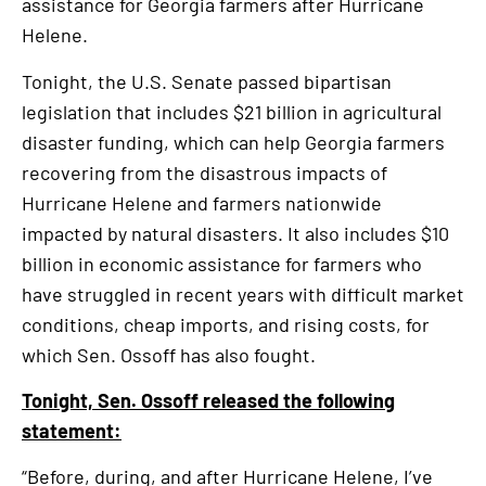
assistance for Georgia farmers after Hurricane
Helene.
Tonight, the U.S. Senate passed bipartisan
legislation that includes $21 billion in agricultural
disaster funding, which can help Georgia farmers
recovering from the disastrous impacts of
Hurricane Helene and farmers nationwide
impacted by natural disasters. It also includes $10
billion in economic assistance for farmers who
have struggled in recent years with difficult market
conditions, cheap imports, and rising costs, for
which Sen. Ossoff has also fought.
Tonight, Sen. Ossoff released the following
statement:
“Before, during, and after Hurricane Helene, I’ve