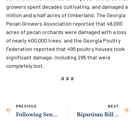
growers spent decades cultivating, and damaged a
million and a half acres of timberland. The Georgia
Pecan Growers Association reported that 48,000
acres of pecan orchards were damaged with a loss
of nearly 400,000 trees, and the Georgia Poultry
Federation reported that 495 poultry houses took
significant damage, including 295 that were
completely lost.
# # #
PREVIOUS
NEXT
Following Sen. Ossoff’s Bipartisan Push, Department of the Interior to Nominate the Okefenokee to the World Heritage List
Bipartisan Bill Championed by Sen. Ossoff to Increase Retirement Benefits for Georgia Teachers & First Responders Passes Senate