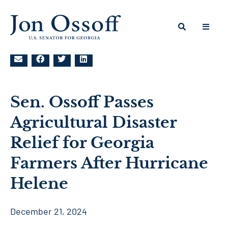
Sen. Ossoff Passes
Agricultural Disaster
Relief for Georgia
Farmers After Hurricane
Helene
December 21, 2024