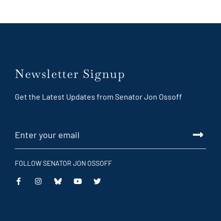
Newsletter Signup
Get the Latest Updates from Senator Jon Ossoff
FOLLOW SENATOR JON OSSOFF
This
This
This
This
is
is
is
is
an
an
an
an
external
external
external
external
link
link
link
link