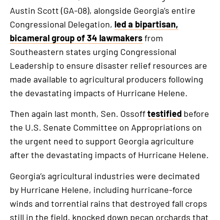
Austin Scott (GA-08), alongside Georgia’s entire
Congressional Delegation,
led a bipartisan,
bicameral group of 34 lawmakers
from
Southeastern states urging Congressional
Leadership to ensure disaster relief resources are
made available to agricultural producers following
the devastating impacts of Hurricane Helene.
Then again last month, Sen. Ossoff
testified
before
the U.S. Senate Committee on Appropriations on
the urgent need to support Georgia agriculture
after the devastating impacts of Hurricane Helene.
Georgia’s agricultural industries were decimated
by Hurricane Helene, including hurricane-force
winds and torrential rains that destroyed fall crops
still in the field, knocked down pecan orchards that