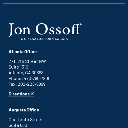
Atlanta Office
271 17th Street NW
Suite 1510
Atlanta, GA 30363
Phone: 470-786-7800
Fax: 202-228-6899
Directions
for
This
Atlanta
is
office
an
Augusta Office
external
link
One Tenth Street
Suite 660