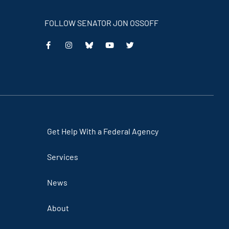
FOLLOW SENATOR JON OSSOFF
Get Help With a Federal Agency
Services
News
About