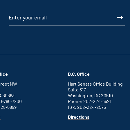
fice
D.C. Office
Street NW
Hart Senate Office Building
Suite 317
A 30363
Washington, DC 20510
0-786-7800
Phone: 202-224-3521
228-6899
Fax: 202-224-2575
for
for
s
Directions
Atlanta
Washington
office
D.C.