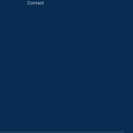
Contact