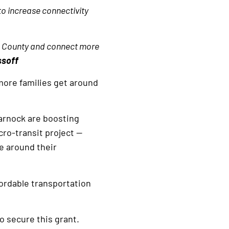
to increase connectivity
am County and connect more
ssoff
more families get around
arnock are boosting
cro-transit project —
ve around their
ordable transportation
o secure this grant.