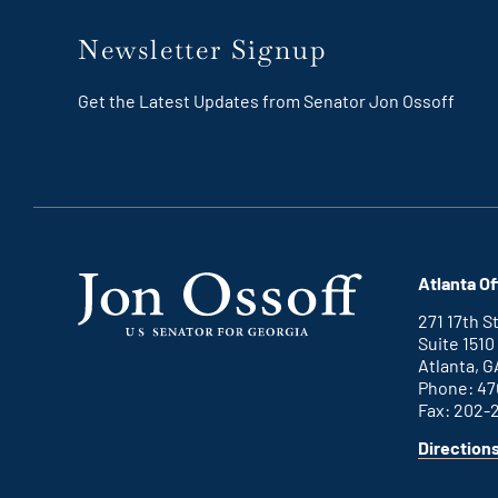
Newsletter Signup
Get the Latest Updates from Senator Jon Ossoff
Atlanta Of
271 17th 
Suite 1510
Atlanta, G
Phone: 47
Fax: 202-
Direction