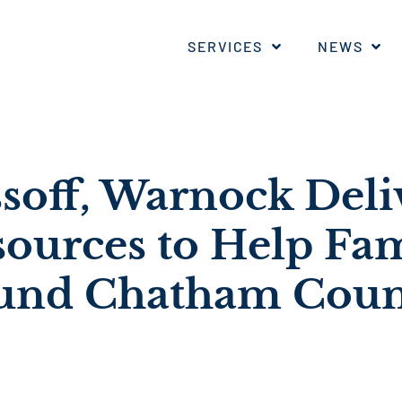
SERVICES
NEWS
ssoff, Warnock Deli
ources to Help Fam
ound Chatham Cou