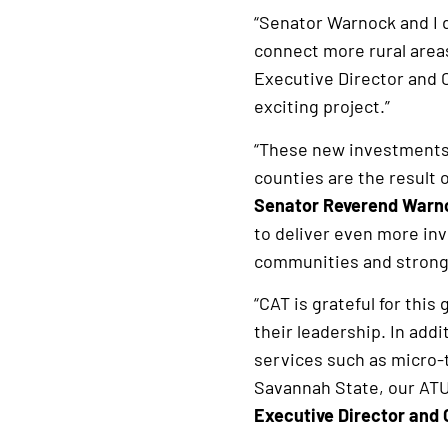
“Senator Warnock and I 
connect more rural areas
Executive Director and 
exciting project.”
“These new investments 
counties are the result 
Senator Reverend Warn
to deliver even more inv
communities and stronge
“CAT is grateful for th
their leadership. In addi
services such as micro-t
Savannah State, our AT
Executive Director and