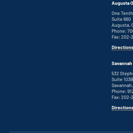
Augusta O
One Tenth
Suite 660
Augusta, 
Phone: 70
Fax: 202-
Direction
Savannah 
532 Step
Suite 103
Savannah,
Phone: 91
Fax: 202-
Direction