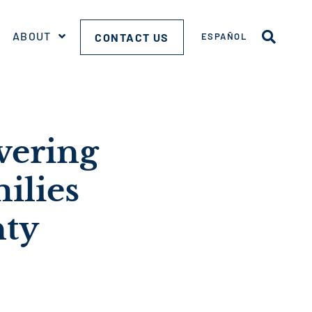
ABOUT
CONTACT US
ESPAÑOL
vering
ilies
nty