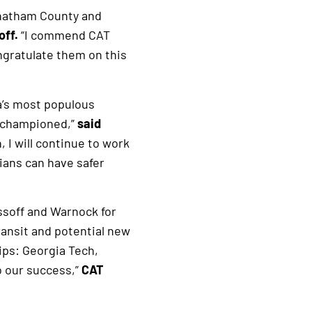
Chatham County and
off.
“I commend CAT
ngratulate them on this
a’s most populous
I championed,”
said
 I will continue to work
ians can have safer
ssoff and Warnock for
transit and potential new
ips: Georgia Tech,
o our success,”
CAT