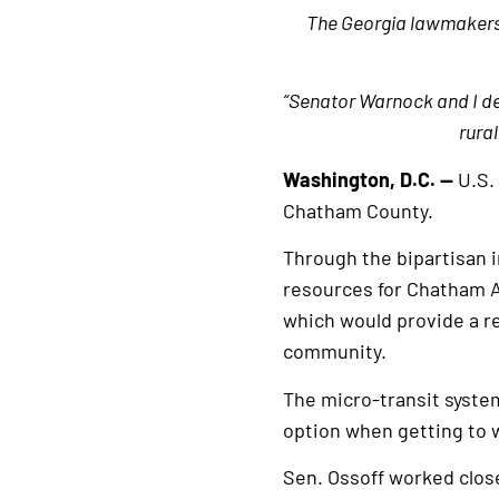
The Georgia lawmakers s
“Senator Warnock and I de
rura
Washington, D.C. —
U.S.
Chatham County.
Through the bipartisan 
resources for Chatham Ar
which would provide a re
community.
The micro-transit syste
option when getting to w
Sen. Ossoff worked close