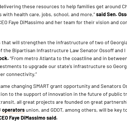
delivering these resources to help families get around 
 with health care, jobs, school, and more,”
said
Sen. Oss
CEO Faye DiMassimo and her team for their vision and co
that will strengthen the infrastructure of two of Georgi
of the Bipartisan Infrastructure Law Senator Ossoff and 
ock.
“From metro Atlanta to the coastline and in between,
estments to upgrade our state’s infrastructure so Georg
r connectivity.”
is game changing SMART grant opportunity and Senators O
tion to the support of innovation in the future of public 
ransit, all great projects are founded on great partnersh
U
operators
union, and GDOT, among others, will be key t
 CEO Faye DiMassimo said.