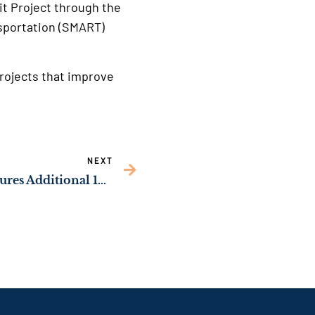
it Project through the
nsportation (SMART)
rojects that improve
NEXT
NEWS: Sen. Ossoff Secures Additional 160 Solar Manufacturing Jobs in Northwest Georgia