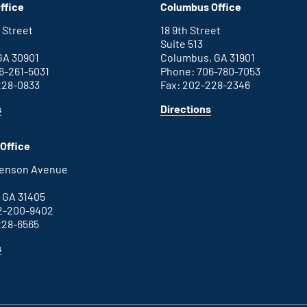
ffice
Columbus Office
office
 Street
18 9th Street
Suite 513
GA 30901
Columbus, GA 31901
6-261-5031
Phone: 706-780-7053
228-0833
Fax: 202-228-2346
for
for
s
Directions
Augusta
Columbus
office
office
Office
henson Avenue
B
 GA 31405
2-200-9402
228-6565
for
s
Savannah
office