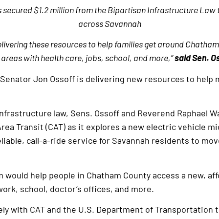
ecured $1.2 million from the Bipartisan Infrastructure Law 
across Savannah
livering these resources to help families get around Chath
l areas with health care, jobs, school, and more,”
said Sen. O
 Senator Jon Ossoff is delivering new resources to help 
infrastructure law, Sens. Ossoff and Reverend Raphael W
ea Transit (CAT) as it explores a new electric vehicle mi
liable, call-a-ride service for Savannah residents to mo
m would help people in Chatham County access a new, aff
ork, school, doctor’s offices, and more.
ly with CAT and the U.S. Department of Transportation t