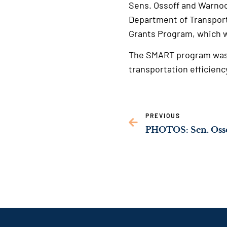
Sens. Ossoff and Warnock
Department of Transport
Grants Program, which w
The SMART program was e
transportation efficienc
PREVIOUS