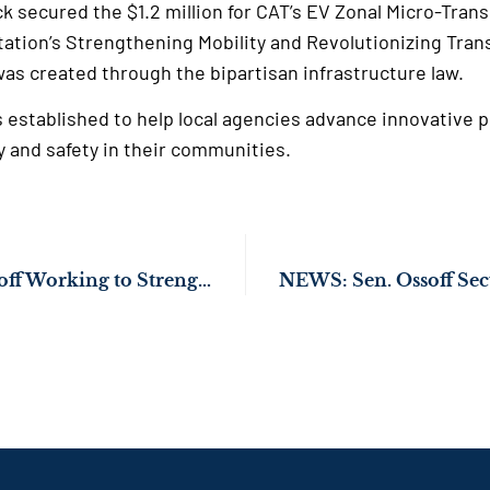
 secured the $1.2 million for CAT’s EV Zonal Micro-Trans
ation’s Strengthening Mobility and Revolutionizing Tra
as created through the bipartisan infrastructure law.
stablished to help local agencies advance innovative p
y and safety in their communities.
PHOTOS: Sen. Ossoff Working to Strengthen Georgia’s Onion Industry