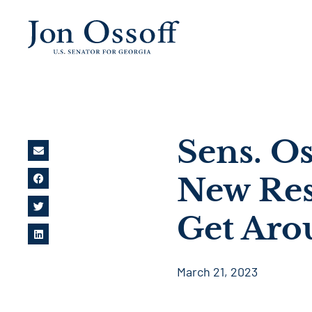
Sens. O
New Res
Get Ar
March 21, 2023