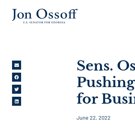
Sens. O
Pushing
for Bus
June 22, 2022