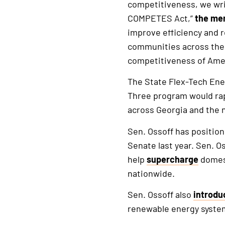
competitiveness, we wri
COMPETES Act,”
the me
improve efficiency and 
communities across the n
competitiveness of Ame
The State Flex-Tech En
Three program would rap
across Georgia and the 
Sen. Ossoff has position
Senate last year. Sen. O
help
supercharge
domest
nationwide.
Sen. Ossoff also
introdu
renewable energy systems