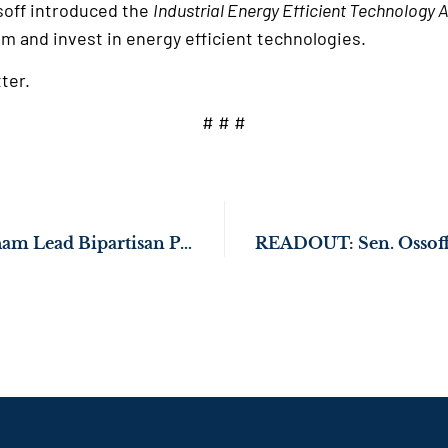
soff introduced the
Industrial Energy Efficient Technology 
m and invest in energy efficient technologies.
ter.
# # #
Sens. Ossoff & Graham Lead Bipartisan Push to Sustain High-Level U.S. Engagement for Peace and Stability in Israel & the West Bank