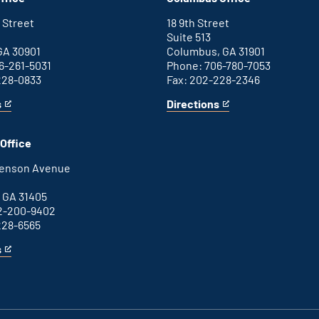
office
external
link
 Street
18 9th Street
Suite 513
GA 30901
Columbus, GA 31901
6-261-5031
Phone: 706-780-7053
228-0833
Fax: 202-228-2346
s
Directions
for
This
Columbus
is
office
an
Office
external
link
henson Avenue
B
 GA 31405
2-200-9402
228-6565
s