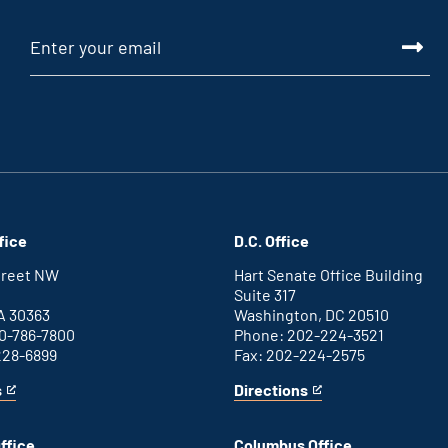
fice
D.C. Office
Street NW
Hart Senate Office Building
Suite 317
A 30363
Washington, DC 20510
0-786-7800
Phone: 202-224-3521
228-6899
Fax: 202-224-2575
s
Directions
for
This
Washington
is
D.C.
an
ffice
Columbus Office