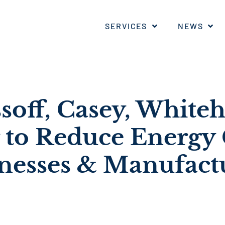
SERVICES
NEWS
ssoff, Casey, White
 to Reduce Energy 
inesses & Manufact