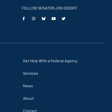
FOLLOW SENATOR JON OSSOFF
This
This
This
This
is
is
is
is
an
an
an
an
external
external
external
external
link
link
link
link
Get Help With a Federal Agency
Services
News
About
Contact