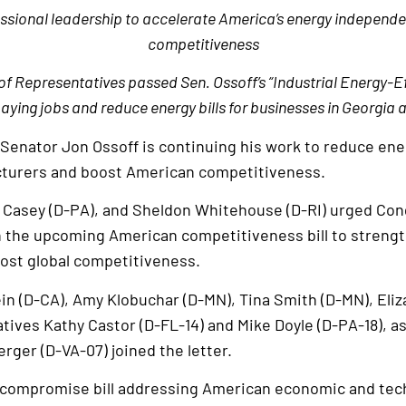
essional leadership to accelerate America’s energy independ
competitiveness
of Representatives passed Sen. Ossoff’s “Industrial Energy-E
ying jobs and reduce energy bills for businesses in Georgia
 Senator Jon Ossoff is continuing his work to reduce ene
turers and boost American competitiveness.
b Casey (D-PA), and Sheldon Whitehouse (D-RI) urged Con
in the upcoming American competitiveness bill to strengt
oost global competitiveness.
in (D-CA), Amy Klobuchar (D-MN), Tina Smith (D-MN), Eli
ives Kathy Castor (D-FL-14) and Mike Doyle (D-PA-18), as
rger (D-VA-07) joined the letter.
al compromise bill addressing American economic and tec