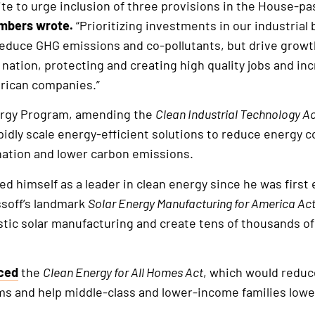
te to urge inclusion of three provisions in the House-p
mbers wrote.
“Prioritizing investments in our industrial b
reduce GHG emissions and co-pollutants, but drive growt
ation, protecting and creating high quality jobs and inc
rican companies.”
ergy Program, amending the
Clean Industrial Technology A
idly scale energy-efficient solutions to reduce energy c
nation and lower carbon emissions.
ed himself as a leader in clean energy since he was first 
ssoff’s landmark
Solar Energy Manufacturing for America Ac
ic solar manufacturing and create tens of thousands of 
ced
the
Clean Energy for All Homes Act
, which would reduce
 and help middle-class and lower-income families lower 