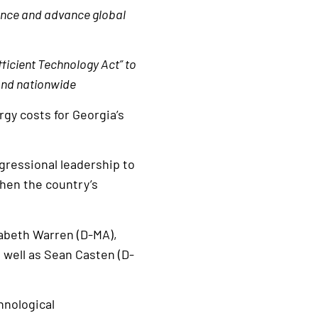
ence and advance global
fficient Technology Act” to
 and nationwide
rgy costs for Georgia’s
gressional leadership to
hen the country’s
zabeth Warren (D-MA),
 well as Sean Casten (D-
hnological