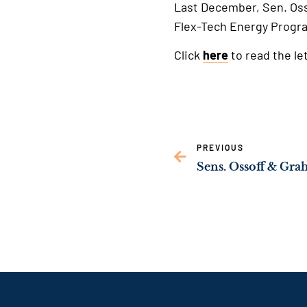
Last December, Sen. Os
Flex-Tech Energy Progra
Click
here
to read the let
PREVIOUS