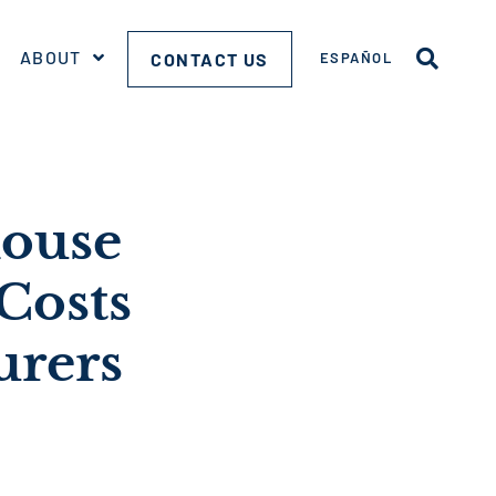
ABOUT
CONTACT US
ESPAÑOL
house
Costs
urers