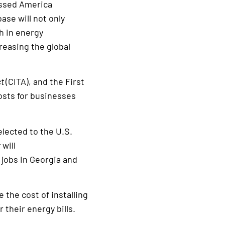
assed America
ase will not only
h in energy
reasing the global
ct
(CITA), and the First
osts for businesses
elected to the U.S.
t
will
jobs in Georgia and
 the cost of installing
their energy bills.