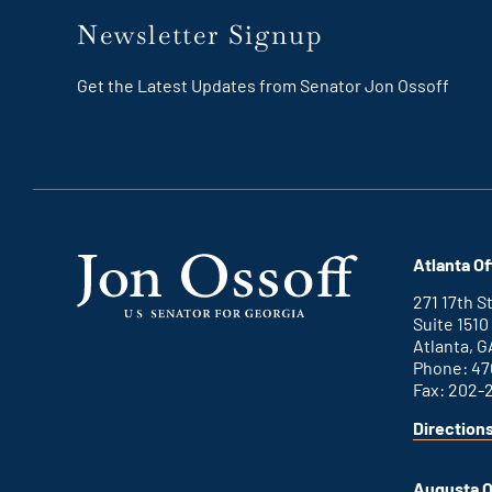
Newsletter Signup
Get the Latest Updates from Senator Jon Ossoff
Atlanta Of
271 17th 
Suite 1510
Atlanta, G
Phone: 47
Fax: 202-
Direction
for
This
Atlanta
is
office
an
Augusta O