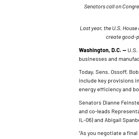
Senators call on Congr
Last year, the U.S. House 
create good-pa
Washington, D.C. —
U.S.
businesses and manufac
Today, Sens. Ossoff, Bo
include key provisions 
energy efficiency and b
Senators Dianne Feinste
and co-leads Representat
IL-06) and Abigail Spanbe
“As you negotiate a fin