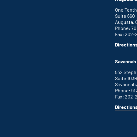
external
link
One Tenth
Suite 660
Augusta, 
Phone: 70
Fax: 202-
Direction
for
This
Augusta
is
office
an
Savannah 
external
link
532 Step
Suite 103
Savannah,
Phone: 91
Fax: 202-
Direction
for
This
Savannah
is
office
an
external
link