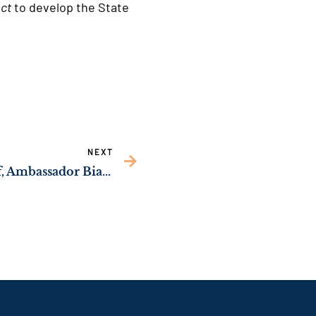
Act
to develop the State
NEXT
READOUT: Sen. Ossoff, Ambassador Bianchi Agree to Put Pecan Tariffs at Top of U.S.-India Trade Agenda