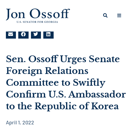
Sen. Ossoff Urges Senate
Foreign Relations
Committee to Swiftly
Confirm U.S. Ambassador
to the Republic of Korea
April 1, 2022