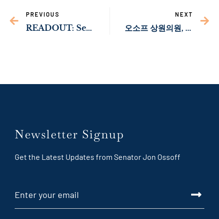
PREVIOUS
NEXT
READOUT: Sen. Ossoff Meets with Member of Israeli Knesset Nir Barkat￼
오소프 상원의원, 외교위원회에 신속한 주한 미국 대사 인준 촉구
Newsletter Signup
Get the Latest Updates from Senator Jon Ossoff