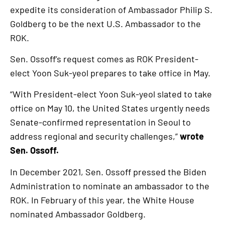
expedite its consideration of Ambassador Philip S.
Goldberg to be the next U.S. Ambassador to the
ROK.
Sen. Ossoff’s request comes as ROK President-
elect Yoon Suk-yeol prepares to take office in May.
“With President-elect Yoon Suk-yeol slated to take
office on May 10, the United States urgently needs
Senate-confirmed representation in Seoul to
address regional and security challenges,”
wrote
Sen. Ossoff.
In December 2021, Sen. Ossoff pressed the Biden
Administration to nominate an ambassador to the
ROK. In February of this year, the White House
nominated Ambassador Goldberg.