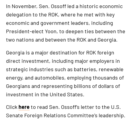
In November, Sen. Ossoff led a historic economic
delegation to the ROK, where he met with key
economic and government leaders, including
President-elect Yoon, to deepen ties between the
two nations and between the ROK and Georgia.
Georgia is a major destination for ROK foreign
direct investment, including major employers in
strategic industries such as batteries, renewable
energy, and automobiles, employing thousands of
Georgians and representing billions of dollars of
investment in the United States.
Click
here
to read Sen. Ossoff’s letter to the U.S.
Senate Foreign Relations Committee’s leadership.