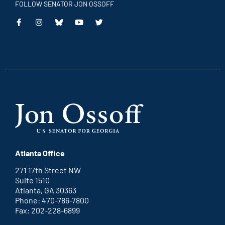
FOLLOW SENATOR JON OSSOFF
This
This
This
This
is
is
is
is
an
an
an
an
external
external
external
external
link
link
link
link
Atlanta Office
271 17th Street NW
Suite 1510
Atlanta, GA 30363
Phone: 470-786-7800
Fax: 202-228-6899