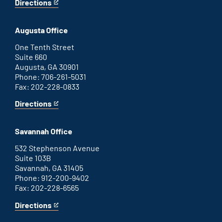
Directions
for
This
Atlanta
is
office
an
Augusta Office
external
link
One Tenth Street
Suite 660
Augusta, GA 30901
Phone: 706-261-5031
Fax: 202-228-0833
Directions
for
This
Augusta
is
office
an
Savannah Office
external
link
532 Stephenson Avenue
Suite 103B
Savannah, GA 31405
Phone: 912-200-9402
Fax: 202-228-6565
Directions
for
This
Savannah
is