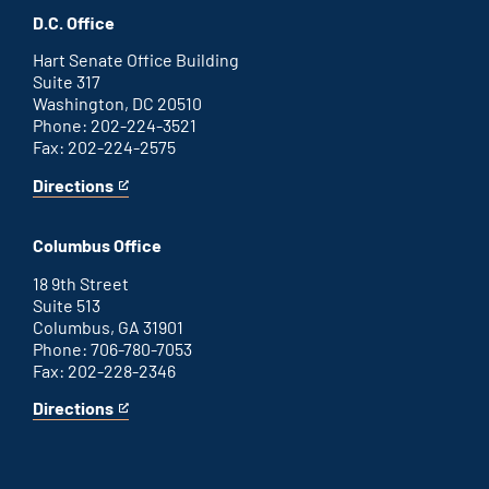
office
an
D.C. Office
external
link
Hart Senate Office Building
Suite 317
Washington, DC 20510
Phone: 202-224-3521
Fax: 202-224-2575
Directions
for
This
Washington
is
D.C.
an
Columbus Office
office
external
link
18 9th Street
Suite 513
Columbus, GA 31901
Phone: 706-780-7053
Fax: 202-228-2346
Directions
for
This
Columbus
is
office
an
external