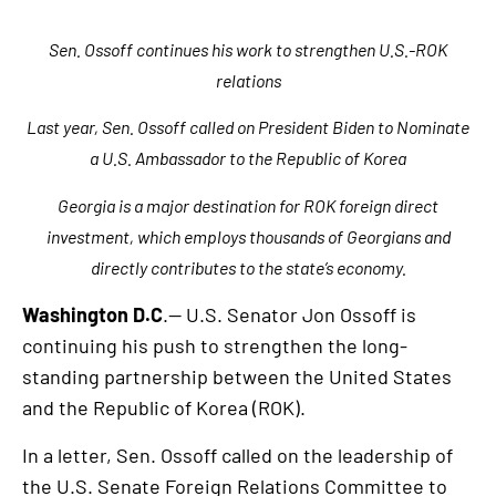
Sen. Ossoff continues his work to strengthen U.S.-ROK
relations
Last year, Sen. Ossoff called on President Biden to Nominate
a U.S. Ambassador to the Republic of Korea
Georgia is a major destination for ROK foreign direct
investment, which employs thousands of Georgians and
directly contributes to the state’s economy.
Washington D.C
.— U.S. Senator Jon Ossoff is
continuing his push to strengthen the long-
standing partnership between the United States
and the Republic of Korea (ROK).
In a letter, Sen. Ossoff called on the leadership of
the U.S. Senate Foreign Relations Committee to