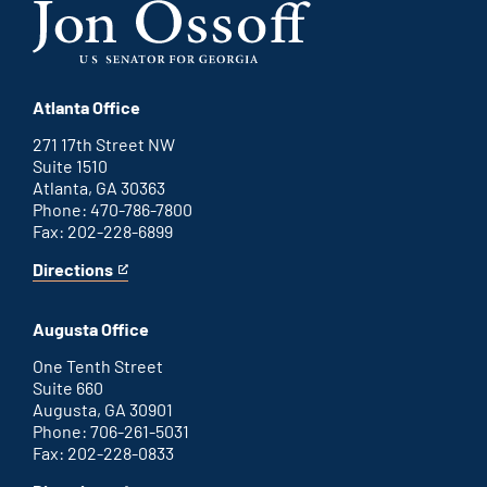
Atlanta Office
271 17th Street NW
Suite 1510
Atlanta, GA 30363
Phone: 470-786-7800
Fax: 202-228-6899
Directions
for
This
Atlanta
is
office
an
Augusta Office
external
link
One Tenth Street
Suite 660
Augusta, GA 30901
Phone: 706-261-5031
Fax: 202-228-0833