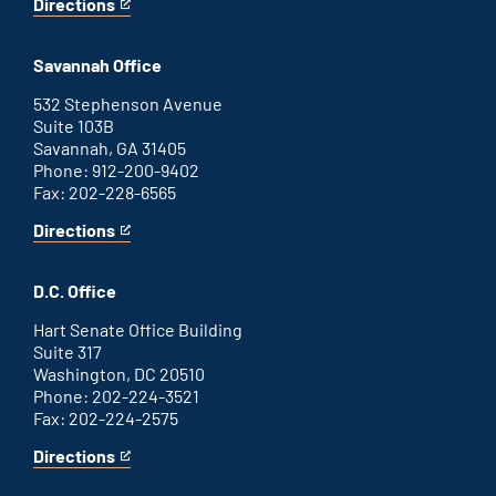
Directions
for
This
Augusta
is
office
an
Savannah Office
external
link
532 Stephenson Avenue
Suite 103B
Savannah, GA 31405
Phone: 912-200-9402
Fax: 202-228-6565
Directions
for
This
Savannah
is
office
an
D.C. Office
external
link
Hart Senate Office Building
Suite 317
Washington, DC 20510
Phone: 202-224-3521
Fax: 202-224-2575
Directions
for
This
Washington
is