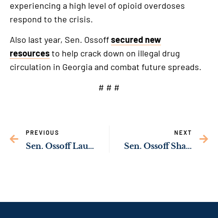
experiencing a high level of opioid overdoses
respond to the crisis.
Also last year, Sen. Ossoff
secured new
resources
to help crack down on illegal drug
circulation in Georgia and combat future spreads.
# # #
PREVIOUS
NEXT
Sen. Ossoff Launches Inquiry into Lengthy Wait Times for VA Appeals Decisions
Sen. Ossoff Shares Guidance on Evacuation Assistance for Americans in Israel