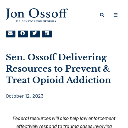
Sen. Ossoff Delivering
Resources to Prevent &
Treat Opioid Addiction
October 12, 2023
Federal resources will also help law enforcement
effectively respond to trauma cases involving