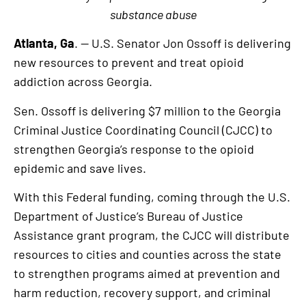
substance abuse
Atlanta, Ga
. — U.S. Senator Jon Ossoff is delivering
new resources to prevent and treat opioid
addiction across Georgia.
Sen. Ossoff is delivering $7 million to the Georgia
Criminal Justice Coordinating Council (CJCC) to
strengthen Georgia’s response to the opioid
epidemic and save lives.
With this Federal funding, coming through the U.S.
Department of Justice’s Bureau of Justice
Assistance grant program, the CJCC will distribute
resources to cities and counties across the state
to strengthen programs aimed at prevention and
harm reduction, recovery support, and criminal