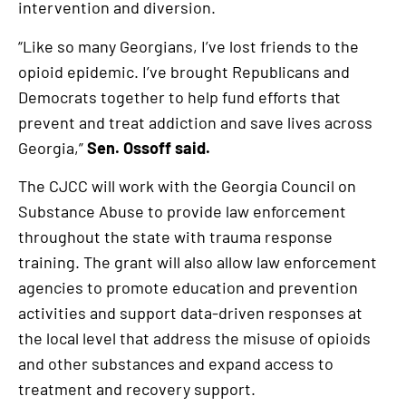
intervention and diversion.
“Like so many Georgians, I’ve lost friends to the
opioid epidemic. I’ve brought Republicans and
Democrats together to help fund efforts that
prevent and treat addiction and save lives across
Georgia,”
Sen. Ossoff said.
The CJCC will work with the Georgia Council on
Substance Abuse to provide law enforcement
throughout the state with trauma response
training. The grant will also allow law enforcement
agencies to promote education and prevention
activities and support data-driven responses at
the local level that address the misuse of opioids
and other substances and expand access to
treatment and recovery support.