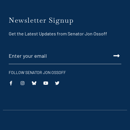
Newsletter Signup
Get the Latest Updates from Senator Jon Ossoff
FOLLOW SENATOR JON OSSOFF
This
This
This
This
is
is
is
is
an
an
an
an
external
external
external
external
link
link
link
link