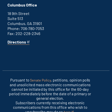
D.C.
an
Columbus Office
office
external
link
18 9th Street
Suite 513
Columbus, GA 31901
Phone: 706-780-7053
Fax: 202-228-2346
Directions
for
This
Columbus
is
office
an
external
link
Pursuant to
, petitions, opinion polls
Senate Policy
and unsolicited mass electronic communications
cannot be initiated by this office for the 60-day
period immediately before the date of a primary or
general election.
Subscribers currently receiving electronic
communications from this office who wish to
unsubscribe may do so
.
here