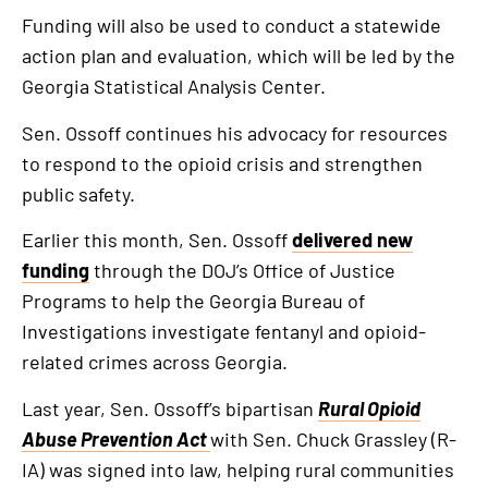
Funding will also be used to conduct a statewide
action plan and evaluation, which will be led by the
Georgia Statistical Analysis Center.
Sen. Ossoff continues his advocacy for resources
to respond to the opioid crisis and strengthen
public safety.
Earlier this month, Sen. Ossoff
delivered new
funding
through the DOJ’s Office of Justice
Programs to help the Georgia Bureau of
Investigations investigate fentanyl and opioid-
related crimes across Georgia.
Last year, Sen. Ossoff’s bipartisan
Rural Opioid
Abuse Prevention Act
with Sen. Chuck Grassley (R-
IA) was signed into law, helping rural communities