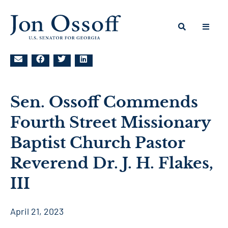
Sen. Ossoff Commends
Fourth Street Missionary
Baptist Church Pastor
Reverend Dr. J. H. Flakes,
III
April 21, 2023