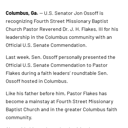
Columbus, Ga.
— U.S. Senator Jon Ossoff is
recognizing Fourth Street Missionary Baptist
Church Pastor Reverend Dr. J. H. Flakes, III for his
leadership in the Columbus community with an
Official U.S. Senate Commendation.
Last week, Sen. Ossoff personally presented the
Official U.S. Senate Commendation to Pastor
Flakes during a faith leaders’ roundtable Sen.
Ossoff hosted in Columbus.
Like his father before him, Pastor Flakes has
become a mainstay at Fourth Street Missionary
Baptist Church and in the greater Columbus faith
community.