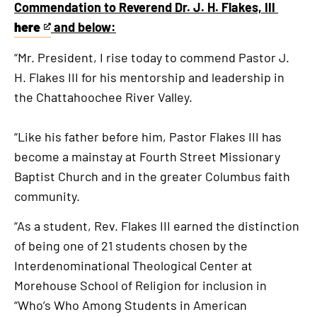
Commendation to Reverend Dr. J. H. Flakes, III
here
and below:
This
is
“Mr. President, I rise today to commend Pastor J.
an
H. Flakes III for his mentorship and leadership in
external
the Chattahoochee River Valley.
link
“Like his father before him, Pastor Flakes III has
become a mainstay at Fourth Street Missionary
Baptist Church and in the greater Columbus faith
community.
“As a student, Rev. Flakes III earned the distinction
of being one of 21 students chosen by the
Interdenominational Theological Center at
Morehouse School of Religion for inclusion in
“Who’s Who Among Students in American