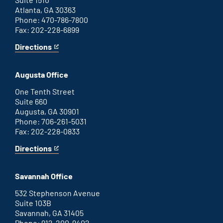
Atlanta, GA 30363
Phone: 470-786-7800
Fax: 202-228-6899
Directions
for
This
Atlanta
is
office
an
Augusta Office
external
link
One Tenth Street
Suite 660
Augusta, GA 30901
Phone: 706-261-5031
Fax: 202-228-0833
Directions
for
This
Augusta
is
office
an
Savannah Office
external
link
532 Stephenson Avenue
Suite 103B
Savannah, GA 31405
Phone: 912-200-9402