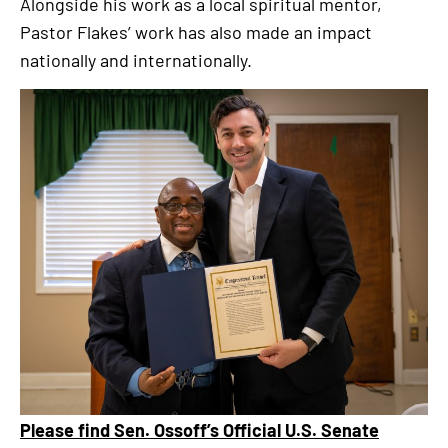
Alongside his work as a local spiritual mentor,
Pastor Flakes’ work has also made an impact
nationally and internationally.
Please find Sen. Ossoff’s Official U.S. Senate