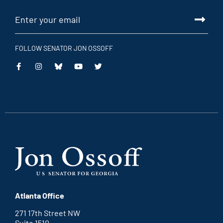
FOLLOW SENATOR JON OSSOFF
This
This
This
This
is
is
is
is
an
an
an
an
external
external
external
external
link
link
link
link
Atlanta Office
271 17th Street NW
Suite 1510