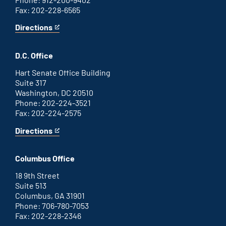
Fax: 202-228-6565
Directions
for
This
Savannah
is
office
an
D.C. Office
external
link
Hart Senate Office Building
Suite 317
Washington, DC 20510
Phone: 202-224-3521
Fax: 202-224-2575
Directions
for
This
Washington
is
D.C.
an
Columbus Office
office
external
link
18 9th Street
Suite 513
Columbus, GA 31901
Phone: 706-780-7053
Fax: 202-228-2346