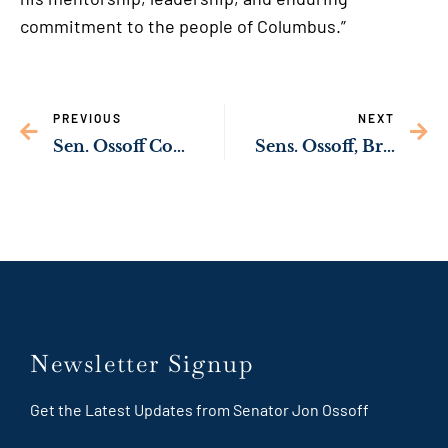
commitment to the people of Columbus.”
PREVIOUS
NEXT
Sen. Ossoff Commends Sister Theresa Sullivan & Daybreak Day Resource Center Team
Sens. Ossoff, Braun, Durbin Introduce Bipartisan Legislation to Overhaul Federal Prison Oversight
Newsletter Signup
Get the Latest Updates from Senator Jon Ossoff