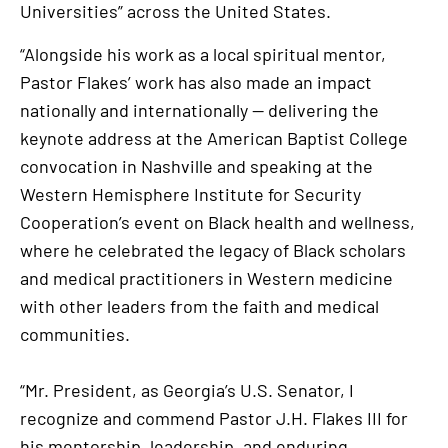
Universities” across the United States.
“Alongside his work as a local spiritual mentor,
Pastor Flakes’ work has also made an impact
nationally and internationally — delivering the
keynote address at the American Baptist College
convocation in Nashville and speaking at the
Western Hemisphere Institute for Security
Cooperation’s event on Black health and wellness,
where he celebrated the legacy of Black scholars
and medical practitioners in Western medicine
with other leaders from the faith and medical
communities.
“Mr. President, as Georgia’s U.S. Senator, I
recognize and commend Pastor J.H. Flakes III for
his mentorship, leadership, and enduring