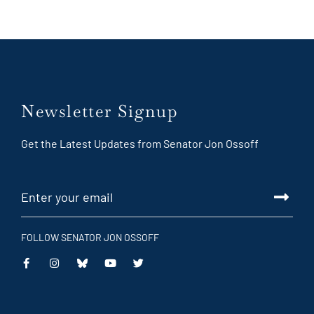
Newsletter Signup
Get the Latest Updates from Senator Jon Ossoff
FOLLOW SENATOR JON OSSOFF
This
This
This
This
is
is
is
is
an
an
an
an
external
external
external
external
link
link
link
link