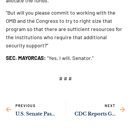
allocate the funds.
“But will you please commit to working with the
OMB and the Congress to try to right size that
program so that there are sufficient resources for
the institutions who require that additional
security support?”
SEC. MAYORCAS:
“Yes, I will, Senator.”
# # #
PREVIOUS
NEXT
U.S. Senate Passes Sens. Ossoff’s Bipartisan Amendment to Expand Veterans’ Access to Breast Cancer Screenings
CDC Reports Georgia Infant Mortality Increase Among Worst in Country; Sen. Ossoff Sounds Alarm