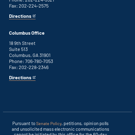
Fax: 202-224-2575
Directions
for
This
Washington
is
D.C.
an
Columbus Office
office
external
link
18 9th Street
Suite 513
Columbus, GA 31901
Phone: 706-780-7053
Fax: 202-228-2346
Directions
for
This
Columbus
is
office
an
external
link
Pursuant to
, petitions, opinion polls
Senate Policy
and unsolicited mass electronic communications
cannot be initiated by this office for the 60-day