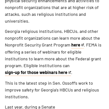
physical security enhancements and activities to
nonprofit organizations that are at higher risk of
attacks, such as religious institutions and
universities.
Georgia religious institutions, HBCUs, and other
nonprofit organizations can learn more about the
Nonprofit Security Grant Program
here
. FEMA is
This
offering a series of webinars for eligible
is
institutions to learn more about the Federal grant
an
program. Eligible institutions can
external
sign-up for those webinars here
.
link
This
is
This is the latest step in Sen. Ossoff’s work to
an
improve safety for Georgia’s HBCUs and religious
external
institutions.
link
Last year, during a Senate