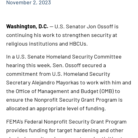
November 2, 2023
Washington, D.C.
— U.S. Senator Jon Ossoff is
continuing his work to strengthen security at
religious institutions and HBCUs.
In a U.S. Senate Homeland Security Committee
hearing this week, Sen. Ossoff secured a
commitment from U.S. Homeland Security
Secretary Alejandro Mayorkas to work with him and
the Office of Management and Budget (OMB) to
ensure the Nonprofit Security Grant Program is
allocated an appropriate level of funding.
FEMA’s Federal Nonprofit Security Grant Program
provides funding for target hardening and other