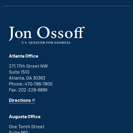
Atlanta Office
271 17th Street NW
Suite 1510
Atlanta, GA 30363
Phone: 470-786-7800
Fax: 202-228-6899
Directions
for
This
Atlanta
is
office
an
Augusta Office
external
link
One Tenth Street
Suite 660