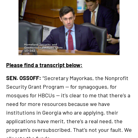
external
link
Please find a transcript below:
SEN. OSSOFF:
“Secretary Mayorkas, the Nonprofit
Security Grant Program — for synagogues, for
mosques for HBCUs — it’s clear to me that there’s a
need for more resources because we have
institutions in Georgia who are applying, their
applications have merit, there’s a real need, the
program’s oversubscribed. That’s not your fault. We