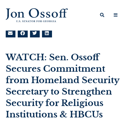
WATCH: Sen. Ossoff
Secures Commitment
from Homeland Security
Secretary to Strengthen
Security for Religious
Institutions & HBCUs