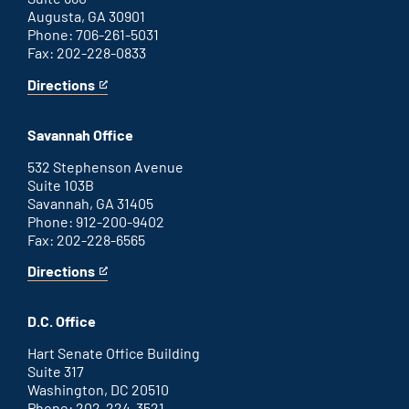
Augusta, GA 30901
Phone: 706-261-5031
Fax: 202-228-0833
Directions
for
This
Augusta
is
office
an
Savannah Office
external
link
532 Stephenson Avenue
Suite 103B
Savannah, GA 31405
Phone: 912-200-9402
Fax: 202-228-6565
Directions
for
This
Savannah
is
office
an
D.C. Office
external
link
Hart Senate Office Building
Suite 317
Washington, DC 20510
Phone: 202-224-3521