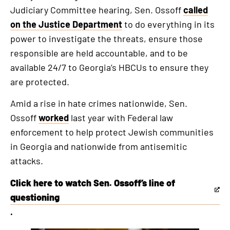
Judiciary Committee hearing, Sen. Ossoff
called
on the Justice Department
to do everything in its
power to investigate the threats, ensure those
responsible are held accountable, and to be
available 24/7 to Georgia’s HBCUs to ensure they
are protected.
Amid a rise in hate crimes nationwide, Sen.
Ossoff
worked
last year with Federal law
enforcement to help protect Jewish communities
in Georgia and nationwide from antisemitic
attacks.
Click here to watch Sen. Ossoff’s line of
This
questioning
is
.
an