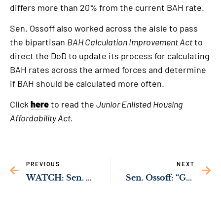
differs more than 20% from the current BAH rate.
Sen. Ossoff also worked across the aisle to pass
the bipartisan
BAH Calculation Improvement Act
to
direct the DoD to update its process for calculating
BAH rates across the armed forces and determine
if BAH should be calculated more often.
Click
here
to read the
Junior Enlisted Housing
Affordability Act.
PREVIOUS
NEXT
WATCH: Sen. Ossoff Working to Protect Rural Hospitals Across Georgia from Cybersecurity Threats
Sen. Ossoff: “Georgia’s Jewish Community Will Never Be Intimidated”