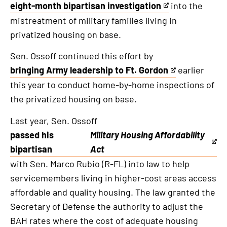
eight-month bipartisan investigation
into the
This
mistreatment of military families living in
is
privatized housing on base.
an
external
Sen. Ossoff continued this effort by
link
bringing Army leadership to Ft. Gordon
earlier
This
this year to conduct home-by-home inspections of
is
the privatized housing on base.
an
external
Last year, Sen. Ossoff
link
passed his
Military Housing Affordability
This
bipartisan
Act
is
with Sen. Marco Rubio (R-FL) into law to help
an
servicemembers living in higher-cost areas access
external
affordable and quality housing. The law granted the
link
Secretary of Defense the authority to adjust the
BAH rates where the cost of adequate housing