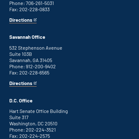
Phone: 706-261-5031
Fax: 202-228-0833
Directions
for
This
Augusta
is
office
an
Savannah Office
external
link
532 Stephenson Avenue
Suite 103B
Savannah, GA 31405
Phone: 912-200-9402
Fax: 202-228-6565
Directions
for
This
Savannah
is
office
an
D.C. Office
external
link
Hart Senate Office Building
Suite 317
Washington, DC 20510
Phone: 202-224-3521
Fax: 202-224-2575