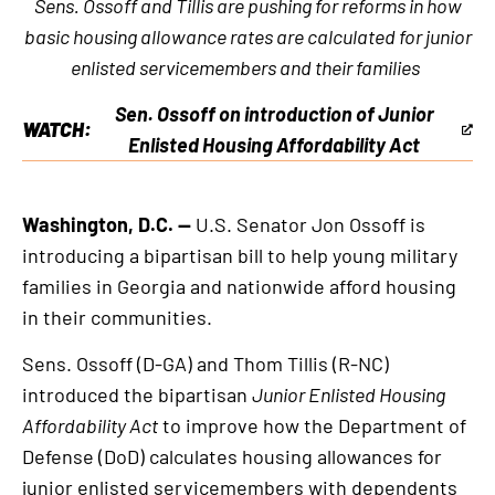
Sens. Ossoff and Tillis are pushing for reforms in how
basic housing allowance rates are calculated for junior
enlisted servicemembers and their families
Sen. Ossoff on introduction of Junior
WATCH:
This
Enlisted Housing Affordability Act
is
an
Washington, D.C. —
U.S. Senator Jon Ossoff is
external
introducing a bipartisan bill to help young military
link
families in Georgia and nationwide afford housing
in their communities.
Sens. Ossoff (D-GA) and Thom Tillis (R-NC)
introduced the bipartisan
Junior Enlisted Housing
Affordability Act
to improve how the Department of
Defense (DoD) calculates housing allowances for
junior enlisted servicemembers with dependents