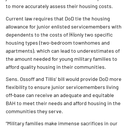
to more accurately assess their housing costs.
Current law requires that DoD tie the housing
allowance for junior enlisted servicemembers with
dependents to the costs of ￼only two specific
housing types (two-bedroom townhomes and
apartments), which can lead to underestimates of
the amount needed for young military families to
afford quality housing in their communities.
Sens. Ossoff and Tillis’ bill would provide DoD more
flexibility to ensure junior servicemembers living
off-base can receive an adequate and equitable
BAH to meet their needs and afford housing in the
communities they serve.
“Military families make immense sacrifices in our