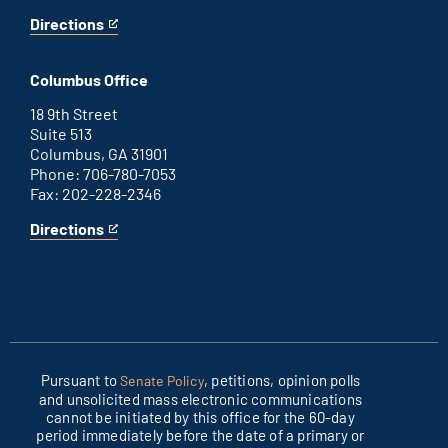
Directions
for
This
Washington
is
D.C.
an
Columbus Office
office
external
link
18 9th Street
Suite 513
Columbus, GA 31901
Phone: 706-780-7053
Fax: 202-228-2346
Directions
for
This
Columbus
is
office
an
external
link
Pursuant to
, petitions, opinion polls
Senate Policy
and unsolicited mass electronic communications
cannot be initiated by this office for the 60-day
period immediately before the date of a primary or