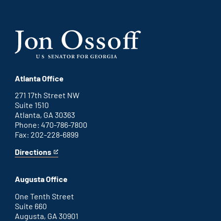
Atlanta Office
271 17th Street NW
Suite 1510
Atlanta, GA 30363
Phone: 470-786-7800
Fax: 202-228-6899
Directions
for
This
Atlanta
is
office
an
Augusta Office
external
link
One Tenth Street
Suite 660
Augusta, GA 30901