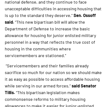
national defense, and they continue to face
unacceptable difficulties in accessing housing that
is up to the standard they deserve,”
Sen. Ossoff
said.
“This new bipartisan bill will allow the
Department of Defense to increase the basic
allowance for housing for junior enlisted military
personnel in a way that reflects the true cost of
housing in the communities where
servicemembers are stationed.”
“Servicemembers and their families already
sacrifice so much for our nation so we should make
it as easy as possible to access affordable housing
while serving in our armed forces,”
said Senator
Tillis.
“This bipartisan legislation makes
commonsense reforms to military housing
allowances to make it easier for junior-enlisted