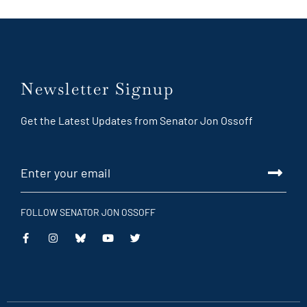
Newsletter Signup
Get the Latest Updates from Senator Jon Ossoff
FOLLOW SENATOR JON OSSOFF
This
This
This
This
is
is
is
is
an
an
an
an
external
external
external
external
link
link
link
link