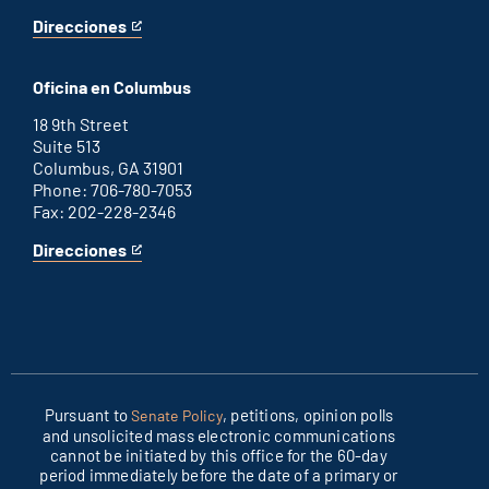
Direcciones
for
This
Washington
is
D.C.
an
Oficina en Columbus
office
external
link
18 9th Street
Suite 513
Columbus, GA 31901
Phone: 706-780-7053
Fax: 202-228-2346
Direcciones
for
This
Columbus
is
office
an
external
link
Pursuant to
, petitions, opinion polls
Senate Policy
and unsolicited mass electronic communications
cannot be initiated by this office for the 60-day
period immediately before the date of a primary or