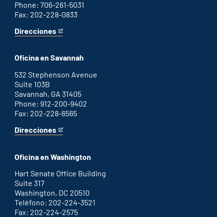
Phone: 706-261-5031
Fax: 202-228-0833
Direcciones
for
This
Augusta
is
office
an
Oficina en Savannah
external
link
532 Stephenson Avenue
Suite 103B
Savannah, GA 31405
Phone: 912-200-9402
Fax: 202-228-6565
Direcciones
for
This
Savannah
is
office
an
Oficina en Washington
external
link
Hart Senate Office Building
Suite 317
Washington, DC 20510
Teléfono: 202-224-3521
Fax: 202-224-2575