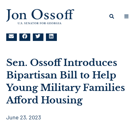
Sen. Ossoff Introduces
Bipartisan Bill to Help
Young Military Families
Afford Housing
June 23, 2023