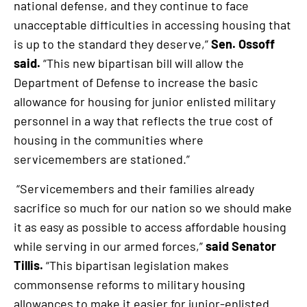
national defense, and they continue to face
unacceptable difficulties in accessing housing that
is up to the standard they deserve,”
Sen. Ossoff
said.
“This new bipartisan bill will allow the
Department of Defense to increase the basic
allowance for housing for junior enlisted military
personnel in a way that reflects the true cost of
housing in the communities where
servicemembers are stationed.”
“Servicemembers and their families already
sacrifice so much for our nation so we should make
it as easy as possible to access affordable housing
while serving in our armed forces,”
said Senator
Tillis.
“This bipartisan legislation makes
commonsense reforms to military housing
allowances to make it easier for junior-enlisted