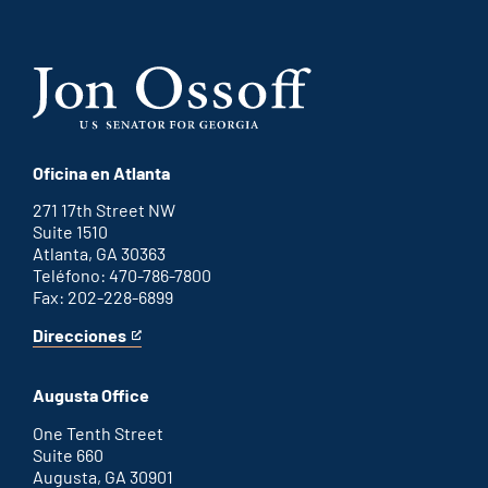
Oficina en Atlanta
271 17th Street NW
Suite 1510
Atlanta, GA 30363
Teléfono: 470-786-7800
Fax: 202-228-6899
Direcciones
for
This
Atlanta
is
office
an
Augusta Office
external
link
One Tenth Street
Suite 660
Augusta, GA 30901