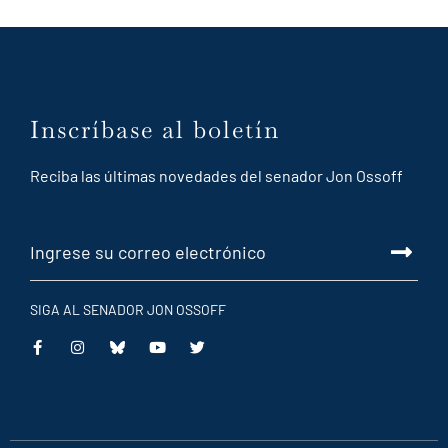
Inscríbase al boletín
Reciba las últimas novedades del senador Jon Ossoff
SIGA AL SENADOR JON OSSOFF
This
This
This
This
is
is
is
is
an
an
an
an
external
external
external
external
link
link
link
link