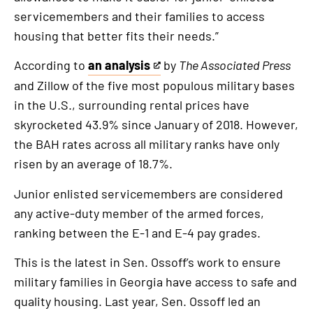
servicemembers and their families to access
housing that better fits their needs.”
According to
an analysis
by
The Associated Press
This
and Zillow of the five most populous military bases
is
in the U.S., surrounding rental prices have
an
skyrocketed 43.9% since January of 2018. However,
external
the BAH rates across all military ranks have only
link
risen by an average of 18.7%.
Junior enlisted servicemembers are considered
any active-duty member of the armed forces,
ranking between the E-1 and E-4 pay grades.
This is the latest in Sen. Ossoff’s work to ensure
military families in Georgia have access to safe and
quality housing. Last year, Sen. Ossoff led an