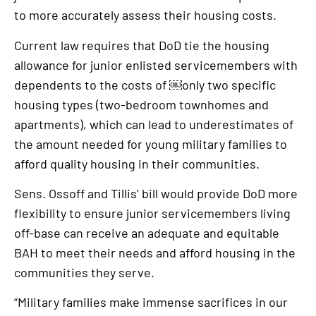
to more accurately assess their housing costs.
Current law requires that DoD tie the housing
allowance for junior enlisted servicemembers with
dependents to the costs of ￼only two specific
housing types (two-bedroom townhomes and
apartments), which can lead to underestimates of
the amount needed for young military families to
afford quality housing in their communities.
Sens. Ossoff and Tillis’ bill would provide DoD more
flexibility to ensure junior servicemembers living
off-base can receive an adequate and equitable
BAH to meet their needs and afford housing in the
communities they serve.
“Military families make immense sacrifices in our