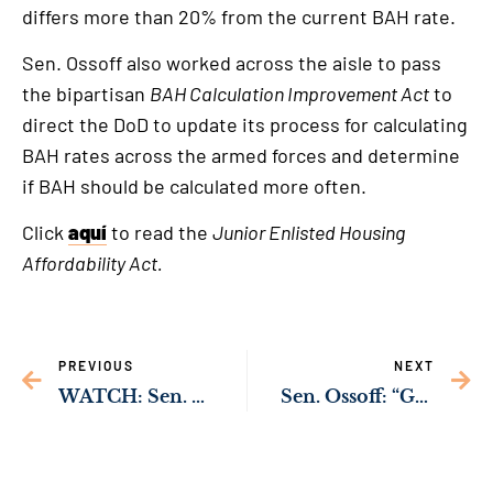
differs more than 20% from the current BAH rate.
Sen. Ossoff also worked across the aisle to pass
the bipartisan
BAH Calculation Improvement Act
to
direct the DoD to update its process for calculating
BAH rates across the armed forces and determine
if BAH should be calculated more often.
Click
aquí
to read the
Junior Enlisted Housing
Affordability Act.
PREVIOUS
NEXT
WATCH: Sen. Ossoff Working to Protect Rural Hospitals Across Georgia from Cybersecurity Threats
Sen. Ossoff: “Georgia’s Jewish Community Will Never Be Intimidated”