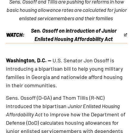
Sens. Ossoff and Tillis are pushing for reforms in how
basic housing allowance rates are calculated for junior
enlisted servicemembers and their families
Sen. Ossoff on introduction of Junior
WATCH:
This
Enlisted Housing Affordability Act
is
an
Washington, D.C. —
U.S. Senator Jon Ossoff is
external
introducing a bipartisan bill to help young military
link
families in Georgia and nationwide afford housing
in their communities.
Sens. Ossoff (D-GA) and Thom Tillis (R-NC)
introduced the bipartisan
Junior Enlisted Housing
Affordability Act
to improve how the Department of
Defense (DoD) calculates housing allowances for
junior enlisted servicemembers with dependents