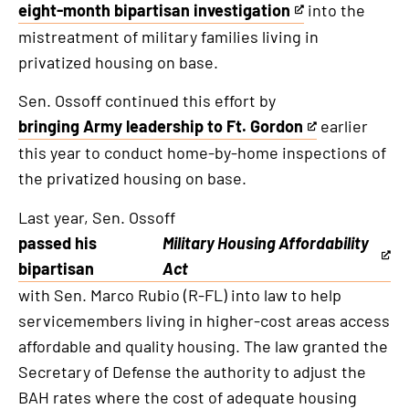
eight-month bipartisan investigation
into the
This
mistreatment of military families living in
is
privatized housing on base.
an
external
Sen. Ossoff continued this effort by
link
bringing Army leadership to Ft. Gordon
earlier
This
this year to conduct home-by-home inspections of
is
the privatized housing on base.
an
external
Last year, Sen. Ossoff
link
passed his
Military Housing Affordability
This
bipartisan
Act
is
with Sen. Marco Rubio (R-FL) into law to help
an
servicemembers living in higher-cost areas access
external
affordable and quality housing. The law granted the
link
Secretary of Defense the authority to adjust the
BAH rates where the cost of adequate housing