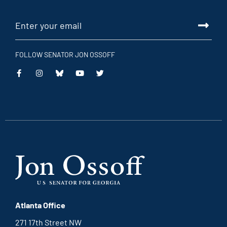
FOLLOW SENATOR JON OSSOFF
Atlanta Office
271 17th Street NW