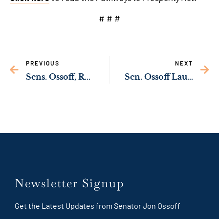
# # #
PREVIOUS
NEXT
Sens. Ossoff, Rev. Warnock Launch Inquiry to Prevent Deaths of Inmates
Sen. Ossoff Launching Inquiry to Protect Election Workers from Threats
Newsletter Signup
Get the Latest Updates from Senator Jon Ossoff