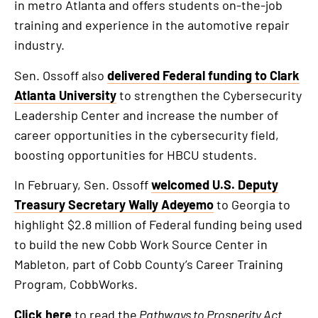
in metro Atlanta and offers students on-the-job
training and experience in the automotive repair
industry.
Sen. Ossoff also
delivered Federal funding to Clark
Atlanta University
to strengthen the Cybersecurity
Leadership Center and increase the number of
career opportunities in the cybersecurity field,
boosting opportunities for HBCU students.
In February, Sen. Ossoff
welcomed U.S. Deputy
Treasury Secretary Wally Adeyemo
to Georgia to
highlight $2.8 million of Federal funding being used
to build the new Cobb Work Source Center in
Mableton, part of Cobb County’s Career Training
Program, CobbWorks.
Click here
to read the
Pathways to Prosperity Act
.