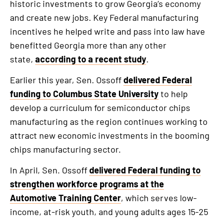
historic investments to grow Georgia’s economy
and create new jobs. Key Federal manufacturing
incentives he helped write and pass into law have
benefitted Georgia more than any other
state,
according to a recent study
.
Earlier this year, Sen. Ossoff
delivered Federal
funding to Columbus State University
to help
develop a curriculum for semiconductor chips
manufacturing as the region continues working to
attract new economic investments in the booming
chips manufacturing sector.
In April, Sen. Ossoff
delivered Federal funding to
strengthen workforce programs at the
Automotive Training Center
, which serves low-
income, at-risk youth, and young adults ages 15-25