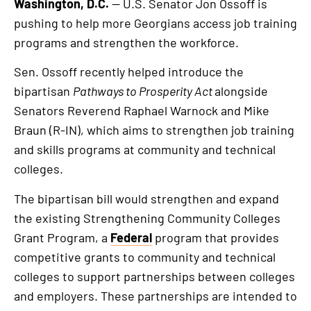
Washington, D.C.
— U.S. Senator Jon Ossoff is
pushing to help more Georgians access job training
programs and strengthen the workforce.
Sen. Ossoff recently helped introduce the
bipartisan
Pathways to Prosperity Act
alongside
Senators Reverend Raphael Warnock and Mike
Braun (R-IN), which aims to strengthen job training
and skills programs at community and technical
colleges.
The bipartisan bill would strengthen and expand
the existing Strengthening Community Colleges
Grant Program, a
Federal
program that provides
competitive grants to community and technical
colleges to support partnerships between colleges
and employers. These partnerships are intended to