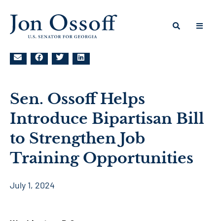
Sen. Ossoff Helps
Introduce Bipartisan Bill
to Strengthen Job
Training Opportunities
July 1, 2024