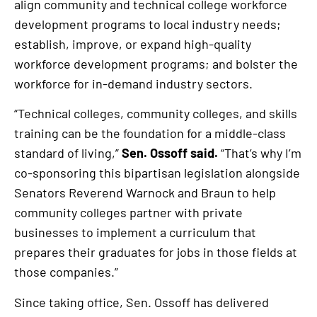
align community and technical college workforce
development programs to local industry needs;
establish, improve, or expand high-quality
workforce development programs; and bolster the
workforce for in-demand industry sectors.
“Technical colleges, community colleges, and skills
training can be the foundation for a middle-class
standard of living,”
Sen. Ossoff said.
“That’s why I’m
co-sponsoring this bipartisan legislation alongside
Senators Reverend Warnock and Braun to help
community colleges partner with private
businesses to implement a curriculum that
prepares their graduates for jobs in those fields at
those companies.”
Since taking office, Sen. Ossoff has delivered