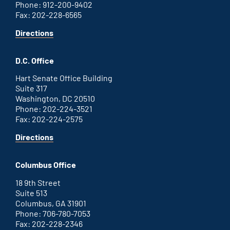
Phone: 912-200-9402
Fax: 202-228-6565
for
Directions
Savannah
office
D.C. Office
Hart Senate Office Building
Suite 317
Washington, DC 20510
Phone: 202-224-3521
Fax: 202-224-2575
for
Directions
Washington
D.C.
Columbus Office
office
18 9th Street
Suite 513
Columbus, GA 31901
Phone: 706-780-7053
Fax: 202-228-2346