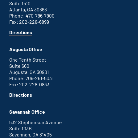
Suite 1510
Atlanta, GA 30363
Phone: 470-786-7800
Fax: 202-228-6899
for
Directions
Atlanta
office
Augusta Office
One Tenth Street
Suite 660
Augusta, GA 30901
Phone: 706-261-5031
Fax: 202-228-0833
for
Directions
Augusta
office
Savannah Office
532 Stephenson Avenue
Suite 103B
Savannah, GA 31405