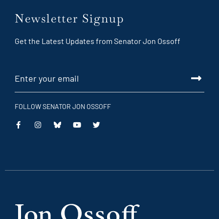
Newsletter Signup
Get the Latest Updates from Senator Jon Ossoff
FOLLOW SENATOR JON OSSOFF
This
This
This
This
is
is
is
is
an
an
an
an
external
external
external
external
link
link
link
link