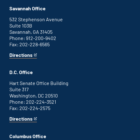
office
an
Savannah Office
external
link
532 Stephenson Avenue
Suite 103B
Savannah, GA 31405
Phone: 912-200-9402
Fax: 202-228-6565
Directions
for
This
Savannah
is
office
an
D.C. Office
external
link
Hart Senate Office Building
Suite 317
Washington, DC 20510
Phone: 202-224-3521
Fax: 202-224-2575
Directions
for
This
Washington
is
D.C.
an
Columbus Office