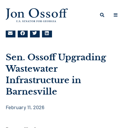
Sen. Ossoff Upgrading
Wastewater
Infrastructure in
Barnesville
February 11, 2026