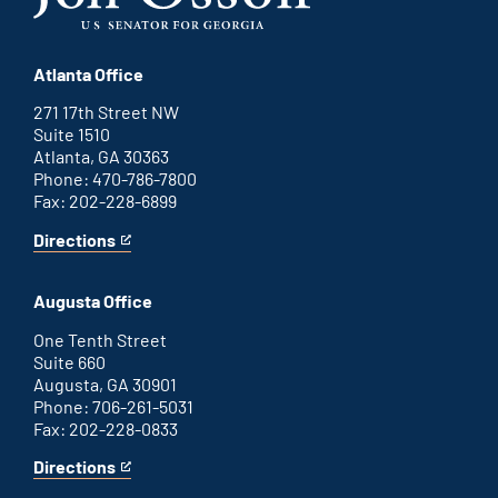
Atlanta Office
271 17th Street NW
Suite 1510
Atlanta, GA 30363
Phone: 470-786-7800
Fax: 202-228-6899
Directions
for
This
Atlanta
is
office
an
Augusta Office
external
link
One Tenth Street
Suite 660
Augusta, GA 30901
Phone: 706-261-5031
Fax: 202-228-0833
Directions
for
This
Augusta
is