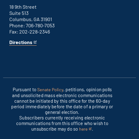
office
external
link
18 9th Street
Suite 513
Columbus, GA 31901
Phone: 706-780-7053
Fax: 202-228-2346
Directions
for
This
Columbus
is
office
an
external
link
Pursuant to
, petitions, opinion polls
Senate Policy
and unsolicited mass electronic communications
cannot be initiated by this office for the 60-day
period immediately before the date of a primary or
general election.
Subscribers currently receiving electronic
communications from this office who wish to
unsubscribe may do so
.
here
This
is