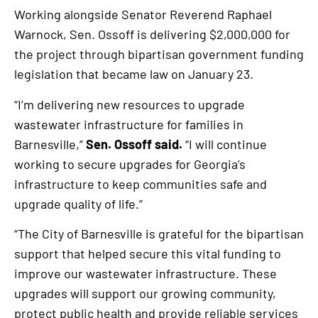
Working alongside Senator Reverend Raphael
Warnock, Sen. Ossoff is delivering $2,000,000 for
the project through bipartisan government funding
legislation that became law on January 23.
“I’m delivering new resources to upgrade
wastewater infrastructure for families in
Barnesville,”
Sen. Ossoff said.
“I will continue
working to secure upgrades for Georgia’s
infrastructure to keep communities safe and
upgrade quality of life.”
“The City of Barnesville is grateful for the bipartisan
support that helped secure this vital funding to
improve our wastewater infrastructure. These
upgrades will support our growing community,
protect public health and provide reliable services