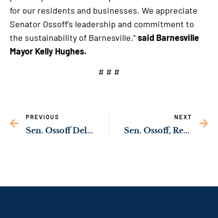
for our residents and businesses. We appreciate
Senator Ossoff’s leadership and commitment to
the sustainability of Barnesville,”
said Barnesville
Mayor Kelly Hughes.
# # #
PREVIOUS
NEXT
Sen. Ossoff Delivering Resources to Support Domestic Violence Victims
Sen. Ossoff, Rep. Kiggans Uncover Children with Special Needs Locked Up Instead of Getting Care