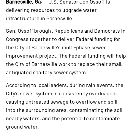
Barnesville, Ga.
— U.S. Senator Jon Ossoff is
delivering resources to upgrade water
infrastructure in Barnesville.
Sen. Ossoff brought Republicans and Democrats in
Congress together to deliver Federal funding for
the City of Barnesville’s multi-phase sewer
improvement project. The Federal funding will help
the City of Barnesville work to replace their small,
antiquated sanitary sewer system.
According to local leaders, during rain events, the
City’s sewer system is consistently overloaded,
causing untreated sewage to overflow and spill
into the surrounding area, contaminating the soil,
nearby waters, and the potential to contaminate
ground water.