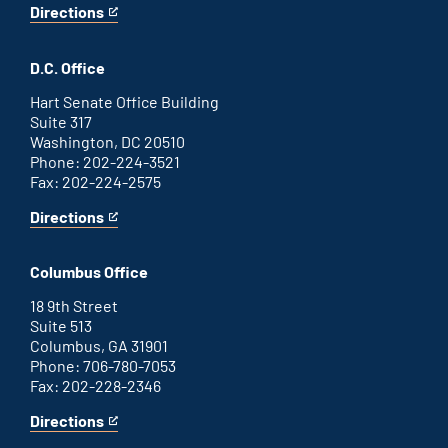
Directions
for
This
Savannah
is
office
an
D.C. Office
external
link
Hart Senate Office Building
Suite 317
Washington, DC 20510
Phone: 202-224-3521
Fax: 202-224-2575
Directions
for
This
Washington
is
D.C.
an
Columbus Office
office
external
link
18 9th Street
Suite 513
Columbus, GA 31901
Phone: 706-780-7053
Fax: 202-228-2346
Directions
for
This