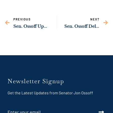
PREVIOUS
NEXT
Sen. Ossoff Upgrading Wastewater Infrastructure in Barnesville
Sen. Ossoff Delivering Resources to Support Survivors of Domestic Violence and Sexual Assault
Newsletter Signup
Get the Latest Updates from Senator Jon Ossoff