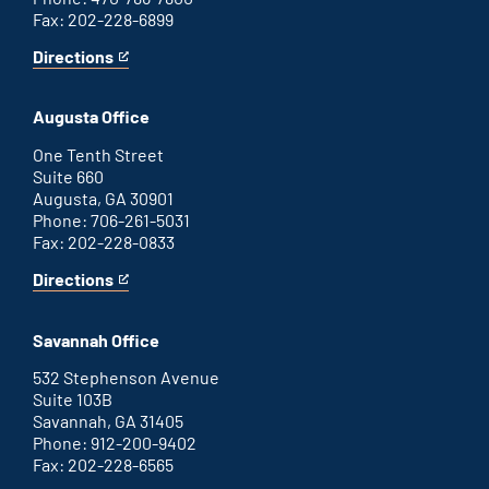
Fax: 202-228-6899
Directions
for
This
Atlanta
is
office
an
Augusta Office
external
link
One Tenth Street
Suite 660
Augusta, GA 30901
Phone: 706-261-5031
Fax: 202-228-0833
Directions
for
This
Augusta
is
office
an
Savannah Office
external
link
532 Stephenson Avenue
Suite 103B
Savannah, GA 31405
Phone: 912-200-9402
Fax: 202-228-6565