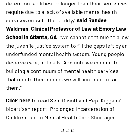
detention facilities for longer than their sentences
require due to a lack of available mental health
services outside the facility,”
said Randee
Waldman, Clinical Professor of Law at Emory Law
School in Atlanta, GA
. “We cannot continue to allow
the juvenile justice system to fill the gaps left by an
underfunded mental health system. Young people
deserve care, not cells. And until we commit to
building a continuum of mental health services
that meets their needs, we will continue to fail
them.”
Click here
to read Sen. Ossoff and Rep. Kiggans’
bipartisan report: Prolonged Incarceration of
Children Due to Mental Health Care Shortages.
# # #