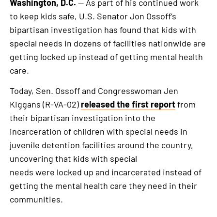
Washington, D.C.
— As part of his continued work
to keep kids safe, U.S. Senator Jon Ossoff’s
bipartisan investigation has found that kids with
special needs in dozens of facilities nationwide are
getting locked up instead of getting mental health
care.
Today, Sen. Ossoff and Congresswoman Jen
Kiggans (R-VA-02)
released the first report
from
their bipartisan investigation into the
incarceration of children with special needs in
juvenile detention facilities around the country,
uncovering that kids with special
needs were locked up and incarcerated instead of
getting the mental health care they need in their
communities.