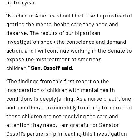
up to a year.
“No child in America should be locked up instead of
getting the mental health care they need and
deserve. The results of our bipartisan
investigation shock the conscience and demand
action, and I will continue working in the Senate to
expose the mistreatment of America’s
children,”
Sen. Ossoff said.
“The findings from this first report on the
incarceration of children with mental health
conditions is deeply jarring. As a nurse practitioner
and a mother, it is incredibly troubling to learn that
these children are not receiving the care and
attention they need. I am grateful for Senator
Ossoff’s partnership in leading this investigation