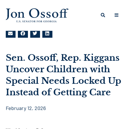
Sen. Ossoff, Rep. Kiggans
Uncover Children with
Special Needs Locked Up
Instead of Getting Care
February 12, 2026