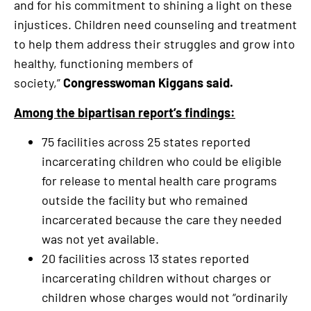
and for his commitment to shining a light on these
injustices. Children need counseling and treatment
to help them address their struggles and grow into
healthy, functioning members of
society,”
Congresswoman Kiggans said.
Among the bipartisan report’s findings:
75 facilities across 25 states reported
incarcerating children who could be eligible
for release to mental health care programs
outside the facility but who remained
incarcerated because the care they needed
was not yet available.
20 facilities across 13 states reported
incarcerating children without charges or
children whose charges would not “ordinarily