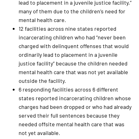
lead to placement in a juvenile justice facility,”
many of them due to the children’s need for
mental health care.
12 facilities across nine states reported
incarcerating children who had “never been
charged with delinquent offenses that would
ordinarily lead to placement in a juvenile
justice facility” because the children needed
mental health care that was not yet available
outside the facility.
6 responding facilities across 6 different
states reported incarcerating children whose
charges had been dropped or who had already
served their full sentences because they
needed offsite mental health care that was
not yet available.