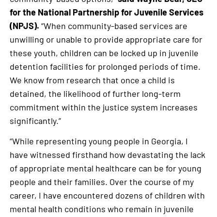
for the National Partnership for Juvenile Services
(NPJS).
“When community-based services are
unwilling or unable to provide appropriate care for
these youth, children can be locked up in juvenile
detention facilities for prolonged periods of time.
We know from research that once a child is
detained, the likelihood of further long-term
commitment within the justice system increases
significantly.”
“While representing young people in Georgia, I
have witnessed firsthand how devastating the lack
of appropriate mental healthcare can be for young
people and their families. Over the course of my
career, I have encountered dozens of children with
mental health conditions who remain in juvenile