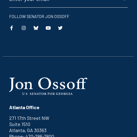
FOLLOW SENATOR JON OSSOFF
This
This
This
This
is
is
is
is
an
an
an
an
external
external
external
external
link
link
link
link
Atlanta Office
271 17th Street NW
Suite 1510
Atlanta, GA 30363
Phone: 470-786-7800