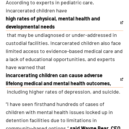
According to experts in pediatric care,
incarcerated children have
high rates of physical, mental health and
This
developmental needs
is
that may be undiagnosed or under-addressed in
an
custodial facilities. Incarcerated children also face
external
limited access to evidence-based medical care and
link
a lack of educational opportunities, and experts
have warned that
incarcerating children can cause adverse
This
lifelong medical and mental health outcomes,
is
including higher rates of depression, and suicide.
an
“I have seen firsthand hundreds of cases of
external
children with mental health issues locked up in
link
detention facilities due to limitations in
community-based options,”
said Wayne Bear, CEO