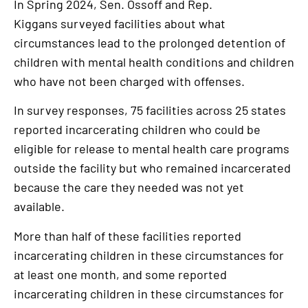
In Spring 2024, Sen. Ossoff and Rep.
Kiggans surveyed facilities about what
circumstances lead to the prolonged detention of
children with mental health conditions and children
who have not been charged with offenses.
In survey responses, 75 facilities across 25 states
reported incarcerating children who could be
eligible for release to mental health care programs
outside the facility but who remained incarcerated
because the care they needed was not yet
available.
More than half of these facilities reported
incarcerating children in these circumstances for
at least one month, and some reported
incarcerating children in these circumstances for