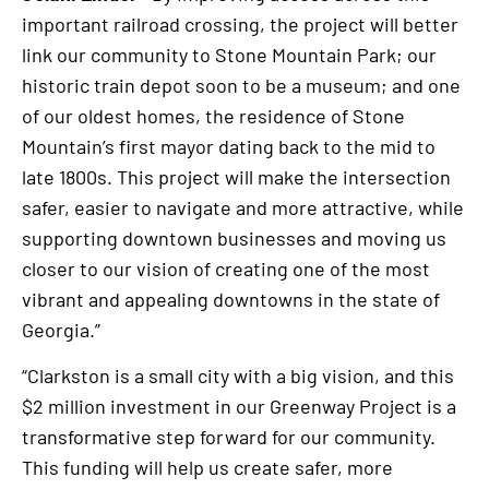
important railroad crossing, the project will better
link our community to Stone Mountain Park; our
historic train depot soon to be a museum; and one
of our oldest homes, the residence of Stone
Mountain’s first mayor dating back to the mid to
late 1800s. This project will make the intersection
safer, easier to navigate and more attractive, while
supporting downtown businesses and moving us
closer to our vision of creating one of the most
vibrant and appealing downtowns in the state of
Georgia.”
“Clarkston is a small city with a big vision, and this
$2 million investment in our Greenway Project is a
transformative step forward for our community.
This funding will help us create safer, more