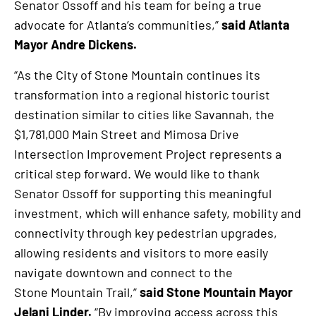
Senator Ossoff and his team for being a true
advocate for Atlanta’s communities,”
said Atlanta
Mayor Andre Dickens.
“As the City of Stone Mountain continues its
transformation into a regional historic tourist
destination similar to cities like Savannah, the
$1,781,000 Main Street and Mimosa Drive
Intersection Improvement Project represents a
critical step forward. We would like to thank
Senator Ossoff for supporting this meaningful
investment, which will enhance safety, mobility and
connectivity through key pedestrian upgrades,
allowing residents and visitors to more easily
navigate downtown and connect to the
Stone Mountain Trail,”
said Stone Mountain Mayor
Jelani Linder.
“By improving access across this