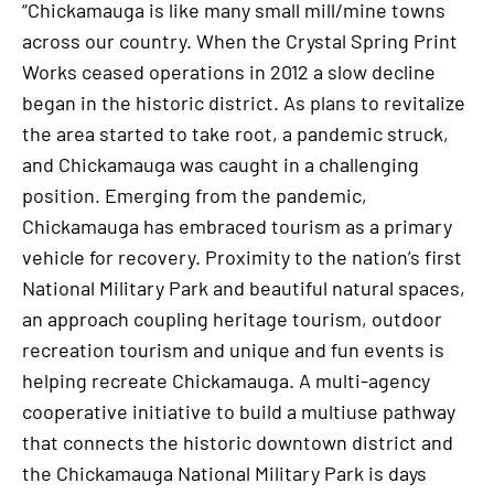
“Chickamauga is like many small mill/mine towns
across our country. When the Crystal Spring Print
Works ceased operations in 2012 a slow decline
began in the historic district. As plans to revitalize
the area started to take root, a pandemic struck,
and Chickamauga was caught in a challenging
position. Emerging from the pandemic,
Chickamauga has embraced tourism as a primary
vehicle for recovery. Proximity to the nation’s first
National Military Park and beautiful natural spaces,
an approach coupling heritage tourism, outdoor
recreation tourism and unique and fun events is
helping recreate Chickamauga. A multi-agency
cooperative initiative to build a multiuse pathway
that connects the historic downtown district and
the Chickamauga National Military Park is days