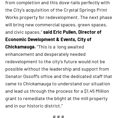
from completion and this dove-tails perfectly with
the City’s acquisition of the Crystal Springs Print
Works property for redevelopment. The next phase
will bring new commercial spaces, green spaces,
and civic spaces,”
said Eric Pullen, Director of
Economic Development & Events, City of
Chickamauga.
“This is a long awaited
enhancement and desperately needed
redevelopment to the city’s future would not be
possible without the leadership and support from
Senator Ossoff’s office and the dedicated staff that
came to Chickamauga to understand our situation
and lead us through the process for a $1.45 Million
grant to remediate the blight at the mill property
and in our historic district.”
# # #