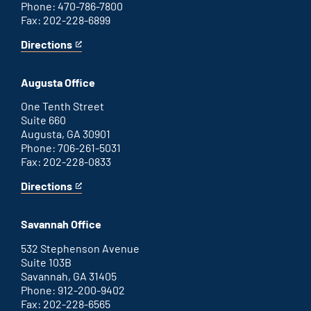
Phone: 470-786-7800
Fax: 202-228-6899
Directions
for
This
Atlanta
is
office
an
Augusta Office
external
link
One Tenth Street
Suite 660
Augusta, GA 30901
Phone: 706-261-5031
Fax: 202-228-0833
Directions
for
This
Augusta
is
office
an
Savannah Office
external
link
532 Stephenson Avenue
Suite 103B
Savannah, GA 31405
Phone: 912-200-9402
Fax: 202-228-6565