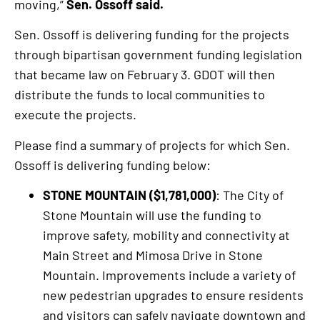
moving,”
Sen. Ossoff said.
Sen. Ossoff is delivering funding for the projects
through bipartisan government funding legislation
that became law on February 3. GDOT will then
distribute the funds to local communities to
execute the projects.
Please find a summary of projects for which Sen.
Ossoff is delivering funding below:
STONE MOUNTAIN ($1,781,000)
: The City of
Stone Mountain will use the funding to
improve safety, mobility and connectivity at
Main Street and Mimosa Drive in Stone
Mountain. Improvements include a variety of
new pedestrian upgrades to ensure residents
and visitors can safely navigate downtown and