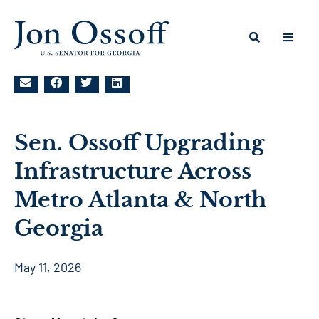
Sen. Ossoff Upgrading
Infrastructure Across
Metro Atlanta & North
Georgia
May 11, 2026