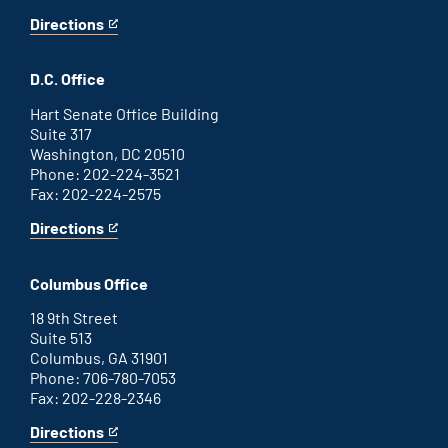
Directions
for
This
Savannah
is
office
an
D.C. Office
external
link
Hart Senate Office Building
Suite 317
Washington, DC 20510
Phone: 202-224-3521
Fax: 202-224-2575
Directions
for
This
Washington
is
D.C.
an
Columbus Office
office
external
link
18 9th Street
Suite 513
Columbus, GA 31901
Phone: 706-780-7053
Fax: 202-228-2346
Directions
for
This