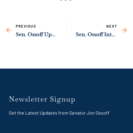
PREVIOUS
NEXT
Sen. Ossoff Upgrading Infrastructure in Hancock County
Sen. Ossoff Introducing Legislation to Cut Taxes for Farmers
Newsletter Signup
Get the Latest Updates from Senator Jon Ossoff