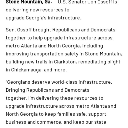
Stone Mountain, Ga.
— U.S. Senator Jon Ossoff is
delivering new resources to
upgrade Georgia’s infrastructure.
Sen. Ossoff brought Republicans and Democrats
together to help upgrade infrastructure across
metro Atlanta and North Georgia, including
improving transportation safety in Stone Mountain,
building new trails in Clarkston, remediating blight
in Chickamauga, and more.
“Georgians deserve world-class infrastructure.
Bringing Republicans and Democrats
together, I’m delivering these resources to
upgrade infrastructure across metro Atlanta and
North Georgia to keep families safe, support
business and commerce, and keep our state