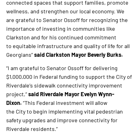
connected spaces that support families, promote
wellness, and strengthen our local economy. We
are grateful to Senator Ossoff for recognizing the
importance of investing in communities like
Clarkston and for his continued commitment
to equitable infrastructure and quality of life for all
Georgians”
said Clarkston Mayor Beverly Burks.
“I am grateful to Senator Ossoff for delivering
$1,000,000 in Federal funding to support the City of
Riverdale’s sidewalk connectivity improvement
project,”
said Riverdale Mayor Evelyn Wynn-
Dixon.
“This Federal investment will allow
the City to begin implementing vital pedestrian
safety upgrades and improve connectivity for
Riverdale residents.”