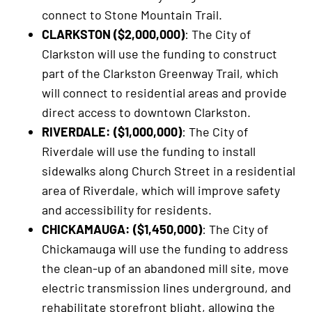
connect to Stone Mountain Trail.
CLARKSTON ($2,000,000)
: The City of
Clarkston will use the funding to construct
part of the Clarkston Greenway Trail, which
will connect to residential areas and provide
direct access to downtown Clarkston.
RIVERDALE: ($1,000,000)
: The City of
Riverdale will use the funding to install
sidewalks along Church Street in a residential
area of Riverdale, which will improve safety
and accessibility for residents.
CHICKAMAUGA: ($1,450,000)
: The City of
Chickamauga will use the funding to address
the clean-up of an abandoned mill site, move
electric transmission lines underground, and
rehabilitate storefront blight, allowing the