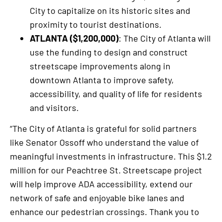
City to capitalize on its historic sites and
proximity to tourist destinations.
ATLANTA ($1,200,000)
: The City of Atlanta will
use the funding to design and construct
streetscape improvements along in
downtown Atlanta to improve safety,
accessibility, and quality of life for residents
and visitors.
“The City of Atlanta is grateful for solid partners
like Senator Ossoff who understand the value of
meaningful investments in infrastructure. This $1.2
million for our Peachtree St. Streetscape project
will help improve ADA accessibility, extend our
network of safe and enjoyable bike lanes and
enhance our pedestrian crossings. Thank you to