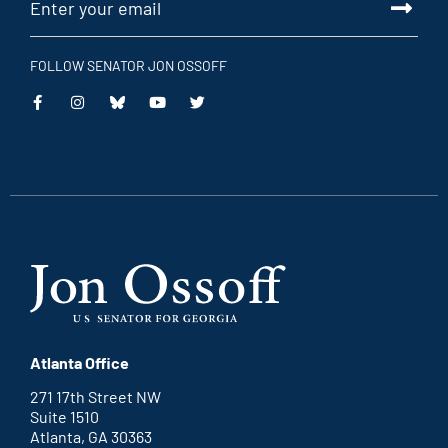
FOLLOW SENATOR JON OSSOFF
This
This
This
This
is
is
is
is
an
an
an
an
external
external
external
external
link
link
link
link
Atlanta Office
271 17th Street NW
Suite 1510
Atlanta, GA 30363