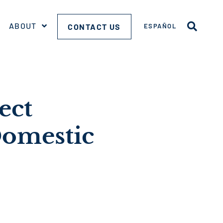
ABOUT
CONTACT US
ESPAÑOL
ect
Domestic