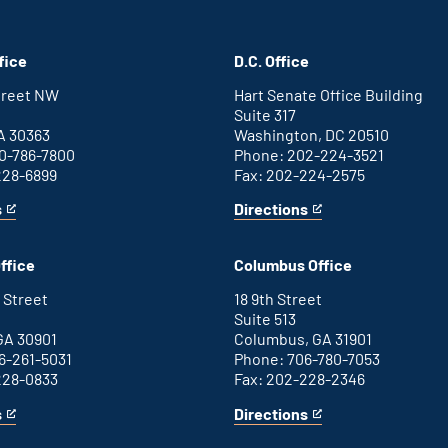
fice
D.C. Office
Street NW
Hart Senate Office Building
Suite 317
A 30363
Washington, DC 20510
0-786-7800
Phone: 202-224-3521
228-6899
Fax: 202-224-2575
s
Directions
for
This
Washington
is
D.C.
an
ffice
Columbus Office
office
external
link
 Street
18 9th Street
Suite 513
GA 30901
Columbus, GA 31901
6-261-5031
Phone: 706-780-7053
228-0833
Fax: 202-228-2346
s
Directions
for
This
Columbus
is