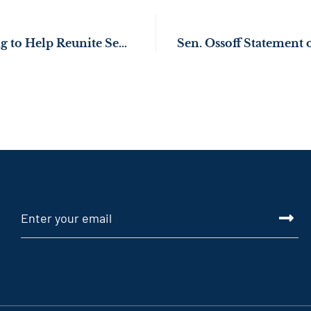
Sen. Ossoff Working to Help Reunite Separated Korean American Families