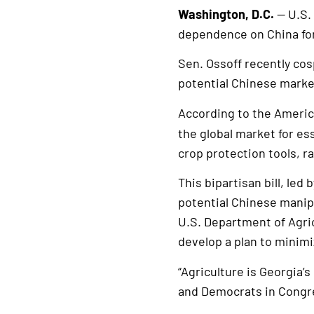
Washington, D.C.
— U.S.
dependence on China for
Sen. Ossoff recently co
potential Chinese market
According to the Americ
the global market for es
crop protection tools, ra
This bipartisan bill, led
potential Chinese manipu
U.S. Department of Agri
develop a plan to minim
“Agriculture is Georgia’
and Democrats in Congre