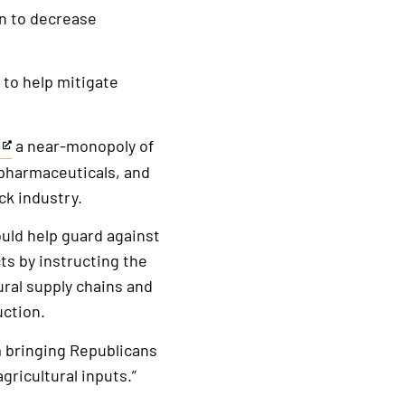
on to decrease
to help mitigate
a near-monopoly of
y pharmaceuticals, and
ock industry.
would help guard against
ts by instructing the
ral supply chains and
uction.
m bringing Republicans
ricultural inputs.”