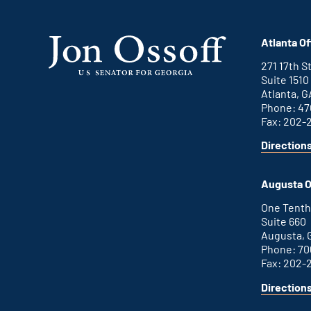
Atlanta Of
271 17th 
Suite 1510
Atlanta, G
Phone: 47
Fax: 202-
Direction
for
This
Atlanta
is
office
an
Augusta O
external
link
One Tenth
Suite 660
Augusta, 
Phone: 70
Fax: 202-
Direction
for
This
Augusta
is