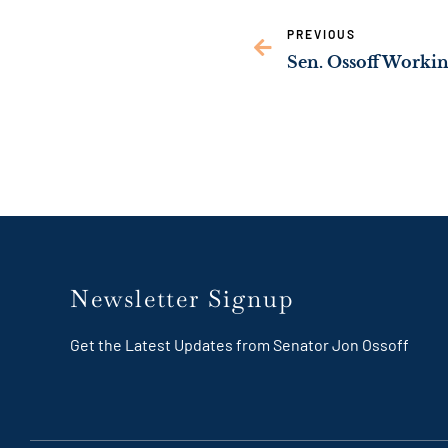
link
PREVIOUS
Newsletter Signup
Get the Latest Updates from Senator Jon Ossoff