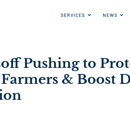
SERVICES
NEWS
off Pushing to Prot
 Farmers & Boost 
ion