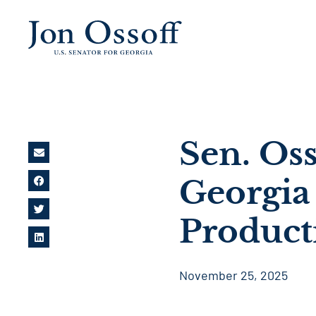
Sen. Oss
Georgia
Product
November 25, 2025