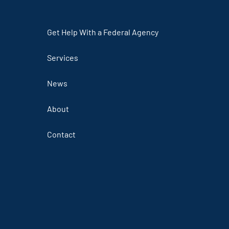
Get Help With a Federal Agency
Services
News
About
Contact