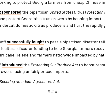
orking to protect Georgia farmers from cheap Chinese i
osponsored
the bipartisan
United States Citrus Protection 
and protect Georgia’s citrus growers by banning imports 
ndercut domestic citrus producers and hurt the rapidly 
soff
successfully fought
to pass a bipartisan disaster rel
agricultural disaster funding to help Georgia farmers reco
urricane Helene and farmers nationwide impacted by natu
f
introduced
the
Protecting Our Produce Act
to boost reso
rowers facing unfairly priced imports.
Securing American Agriculture Act
.
# # #