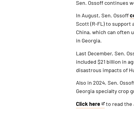
Sen. Ossoff continues w
In August, Sen. Ossoff
c
Scott (R-FL) to support 
China, which can often u
in Georgia.
Last December, Sen. Os
included $21 billion in 
disastrous impacts of H
Also in 2024, Sen. Ossof
Georgia specialty crop g
Click here
to read the
This
is
an
external