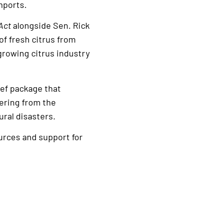
mports.
Act
alongside Sen. Rick
of fresh citrus from
growing citrus industry
ief package that
vering from the
ral disasters.
urces and support for