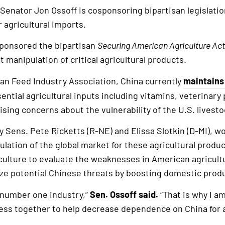
 Senator Jon Ossoff is cosponsoring bipartisan legislati
 agricultural imports.
sponsored the bipartisan
Securing American Agriculture Act
 manipulation of critical agricultural products.
an Feed Industry Association, China currently
maintains
This
sential agricultural inputs including vitamins, veterinar
is
ising concerns about the vulnerability of the U.S. livest
an
external
 by Sens. Pete Ricketts (R-NE) and Elissa Slotkin (D-MI), 
link
lation of the global market for these agricultural produc
culture to evaluate the weaknesses in American agricultu
ize potential Chinese threats by boosting domestic prod
s number one industry,”
Sen. Ossoff said.
“That is why I a
ss together to help decrease dependence on China for ag