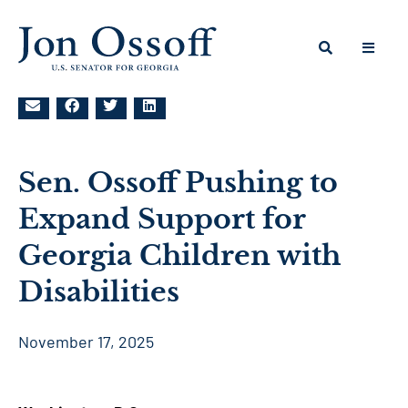
Sen. Ossoff Pushing to
Expand Support for
Georgia Children with
Disabilities
November 17, 2025