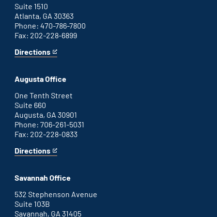
Suite 1510
Atlanta, GA 30363
Phone: 470-786-7800
Fax: 202-228-6899
Directions
for
This
Atlanta
is
office
an
Augusta Office
external
link
One Tenth Street
Suite 660
Augusta, GA 30901
Phone: 706-261-5031
Fax: 202-228-0833
Directions
for
This
Augusta
is
office
an
Savannah Office
external
link
532 Stephenson Avenue
Suite 103B
Savannah, GA 31405