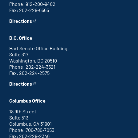
Phone: 912-200-9402
Fax: 202-228-6565
Directions
for
This
Savannah
is
office
an
D.C. Office
external
link
Hart Senate Office Building
Suite 317
Washington, DC 20510
Phone: 202-224-3521
Fax: 202-224-2575
Directions
for
This
Washington
is
D.C.
an
Columbus Office
office
external
link
18 9th Street
Suite 513
Columbus, GA 31901
Phone: 706-780-7053
Fax: 202-228-2346