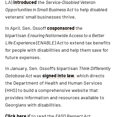
LA)
introduced
the
Service-Disabled Veteran
Opportunities in Small Business Act
to help disabled
veterans’ small businesses thrive.
In April, Sen. Ossoff
cosponsored
the
bipartisan
Ensuring Nationwide Access to a Better
Life Experience (ENABLE) Act
to extend tax benefits
for people with disabilities and help them save for
future expenses.
In January, Sen. Ossoff’s bipartisan
Think Differently
Database Act
was
signed into law
, which
directs
the Department of Health and Human Services
(HHS) to build a comprehensive website that
provides information and resources available to
Georgians with disabilities.
Click here
to read the
FASD Respect Act
.