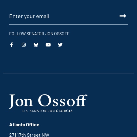
FOLLOW SENATOR JON OSSOFF
This
This
This
This
is
is
is
is
an
an
an
an
external
external
external
external
link
link
link
link
Atlanta Office
271 17th Street NW