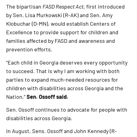
link
The bipartisan
FASD Respect Act
, first introduced
by Sen. Lisa Murkowski (R-AK) and Sen. Amy
Klobuchar (D-MN), would establish Centers of
Excellence to provide support for children and
families affected by FASD and awareness and
prevention efforts.
“Each child in Georgia deserves every opportunity
to succeed. That is why I am working with both
parties to expand much-needed resources for
children with disabilities across Georgia and the
Nation,”
Sen. Ossoff said.
Sen. Ossoff continues to advocate for people with
disabilities across Georgia.
In August, Sens. Ossoff and John Kennedy (R-