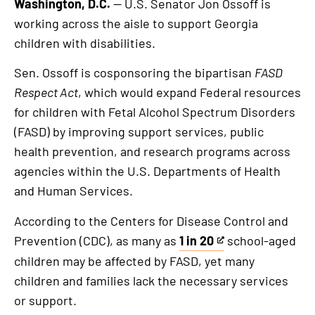
Washington, D.C.
— U.S. Senator Jon Ossoff is
working across the aisle to support Georgia
children with disabilities.
Sen. Ossoff is cosponsoring the bipartisan
FASD
Respect Act
, which would expand Federal resources
for children with Fetal Alcohol Spectrum Disorders
(FASD) by improving support services, public
health prevention, and research programs across
agencies within the U.S. Departments of Health
and Human Services.
According to the Centers for Disease Control and
Prevention (CDC), as many as
1 in 20
school-aged
This
children may be affected by FASD, yet many
is
children and families lack the necessary services
an
or support.
external