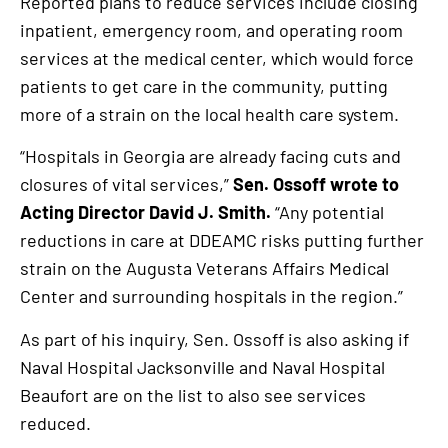
Reported plans to reduce services include closing
inpatient, emergency room, and operating room
services at the medical center, which would force
patients to get care in the community, putting
more of a strain on the local health care system.
“Hospitals in Georgia are already facing cuts and
closures of vital services,”
Sen. Ossoff wrote to
Acting Director David J. Smith.
“Any potential
reductions in care at DDEAMC risks putting further
strain on the Augusta Veterans Affairs Medical
Center and surrounding hospitals in the region.”
As part of his inquiry, Sen. Ossoff is also asking if
Naval Hospital Jacksonville and Naval Hospital
Beaufort are on the list to also see services
reduced.