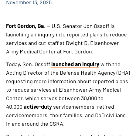
November 13, 2025
Fort Gordon, Ga.
— U.S. Senator Jon Ossoff is
launching an inquiry into reported plans to reduce
services and cut staff at Dwight D. Eisenhower
Army Medical Center at Fort Gordon.
Today, Sen. Ossoff
launched an inquiry
with the
Acting Director of the Defense Health Agency (DHA)
requesting more information about reported plans
to reduce services at Eisenhower Army Medical
Center, which serves between 30,000 to
40,000
active-duty
servicemembers, retired
servicemembers, their families, and DoD civilians
in and around the CSRA.