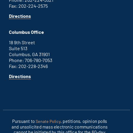
Fax: 202-224-2575
for
Directions
Washington
D.C.
Columbus Office
office
18 9th Street
Suite 513
Columbus, GA 31901
Phone: 706-780-7053
Fax: 202-228-2346
for
Directions
Columbus
office
Pursuant to
, petitions, opinion polls
Senate Policy
and unsolicited mass electronic communications
cannot be initiated by this office for the 60-day