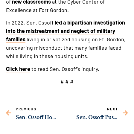
of
new classrooms
at the Cyber Center of
Excellence at Fort Gordon.
In 2022, Sen. Ossoff
led a bipartisan investigation
into the mistreatment and neglect of military
families
living in privatized housing on Ft. Gordon,
uncovering misconduct that many families faced
while living in these housing units.
Click here
to read Sen. Ossoff’s inquiry.
# # #
PREVIOUS
NEXT
Sen. Ossoff Honors Georgia Veterans
Sen. Ossoff Pushing to Expand Support for Georgia Children with Disabilities