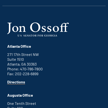
Atlanta Office
271 17th Street NW
Suite 1510
Atlanta, GA 30363
Phone: 470-786-7800
Fax: 202-228-6899
for
Directions
Atlanta
office
Augusta Office
One Tenth Street