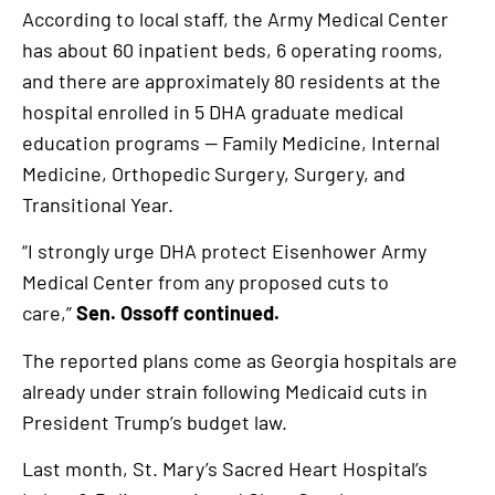
According to local staff, the Army Medical Center
has about 60 inpatient beds, 6 operating rooms,
and there are approximately 80 residents at the
hospital enrolled in 5 DHA graduate medical
education programs — Family Medicine, Internal
Medicine, Orthopedic Surgery, Surgery, and
Transitional Year.
“I strongly urge DHA protect Eisenhower Army
Medical Center from any proposed cuts to
care,”
Sen. Ossoff continued.
The reported plans come as Georgia hospitals are
already under strain following Medicaid cuts in
President Trump’s budget law.
Last month, St. Mary’s Sacred Heart Hospital’s