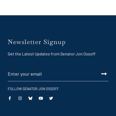
Newsletter Signup
Get the Latest Updates from Senator Jon Ossoff
FOLLOW SENATOR JON OSSOFF