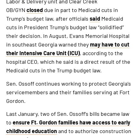
Labor & Delivery unit and Clear Creek
OB/GYN
closed
due in part to Medicaid cuts in
Trump’s budget law, after officials
said
Medicaid
cuts in President Trump’s budget law “solidified”
their decision. In August, Evans Memorial Hospital
in southeast Georgia warned they
may have to cut
their Intensive Care Unit (ICU)
, according to the
hospital CEO, which he said is a direct result of the
Medicaid cuts in the Trump budget law.
Sen. Ossoff continues working to protect Georgia’s
servicemembers and their families serving at Fort
Gordon.
Last January, two of Sen. Ossoff’s bills became law
to
ensure Ft. Gordon families have access to early
childhood education
and to authorize construction