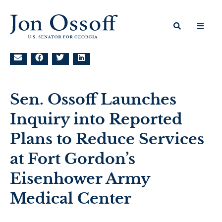
Sen. Ossoff Launches
Inquiry into Reported
Plans to Reduce Services
at Fort Gordon’s
Eisenhower Army
Medical Center