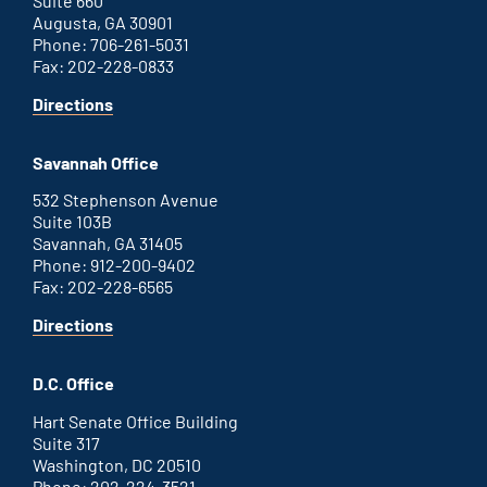
Suite 660
Augusta, GA 30901
Phone: 706-261-5031
Fax: 202-228-0833
for
Directions
Augusta
office
Savannah Office
532 Stephenson Avenue
Suite 103B
Savannah, GA 31405
Phone: 912-200-9402
Fax: 202-228-6565
for
Directions
Savannah
office
D.C. Office
Hart Senate Office Building
Suite 317
Washington, DC 20510
Phone: 202-224-3521