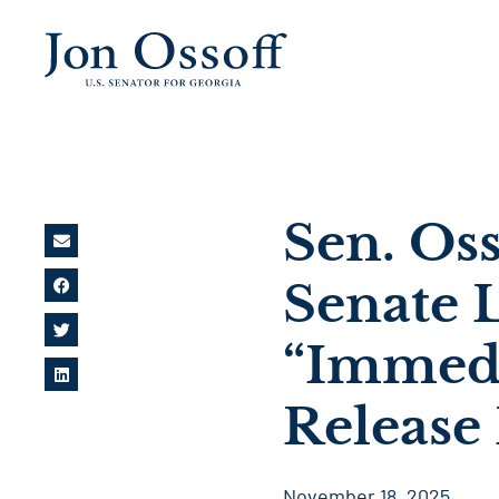
Sen. Oss
Senate 
“Immedia
Release 
November 18, 2025