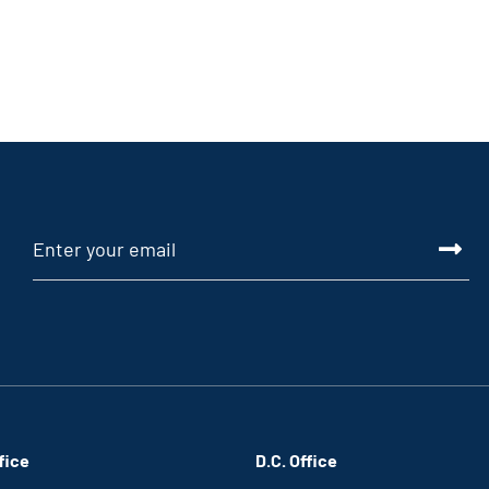
fice
D.C. Office