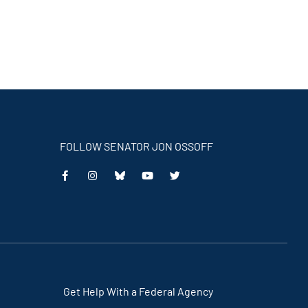
FOLLOW SENATOR JON OSSOFF
This
This
This
This
is
is
is
is
an
an
an
an
external
external
external
external
link
link
link
link
Get Help With a Federal Agency