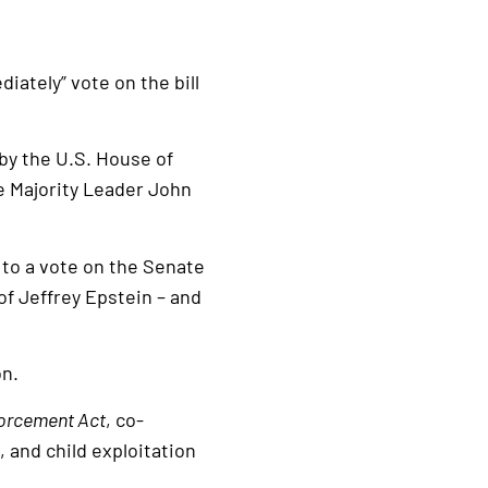
iately” vote on the bill
by the U.S. House of
e Majority Leader John
 to a vote on the Senate
of Jeffrey Epstein – and
on.
forcement Act
, co-
 and child exploitation