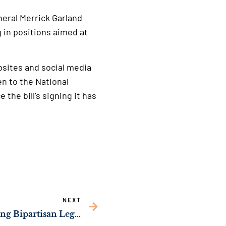
neral Merrick Garland
 in positions aimed at
bsites and social media
en to the National
e the bill’s signing it has
NEXT
Sen. Ossoff Championing Bipartisan Legislation to Help Georgia Children Get Faster Medical Care