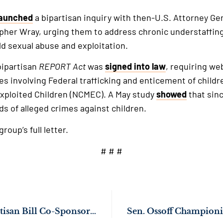
launched
a bipartisan inquiry with then-U.S. Attorney Ge
pher Wray, urging them to address chronic understaffing
d sexual abuse and exploitation.
 bipartisan
REPORT
Act
was
signed into law
, requiring we
es involving Federal trafficking and enticement of childr
Exploited Children (NCMEC). A May study
showed
that sinc
s of alleged crimes against children.
roup’s full letter.
# # #
Senate Passes Bipartisan Bill Co-Sponsored by Sen. Ossoff to Crack Down on Child Trafficking & Exploitation