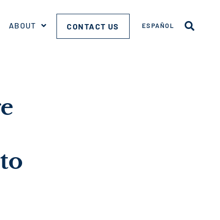
ABOUT
CONTACT US
ESPAÑOL
ge
to