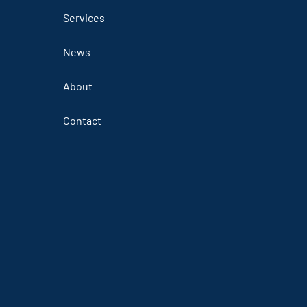
Services
News
About
Contact