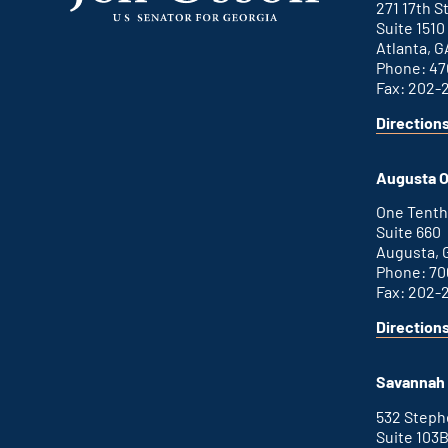
271 17th 
Suite 1510
Atlanta, G
Phone: 47
Fax: 202-
Direction
for
This
Atlanta
is
office
an
Augusta O
external
link
One Tenth
Suite 660
Augusta, 
Phone: 70
Fax: 202-
Direction
for
This
Augusta
is
office
an
Savannah 
external
link
532 Step
Suite 103