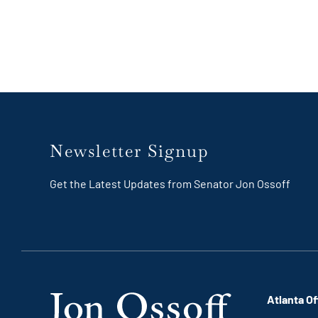
Newsletter Signup
Get the Latest Updates from Senator Jon Ossoff
Atlanta Of