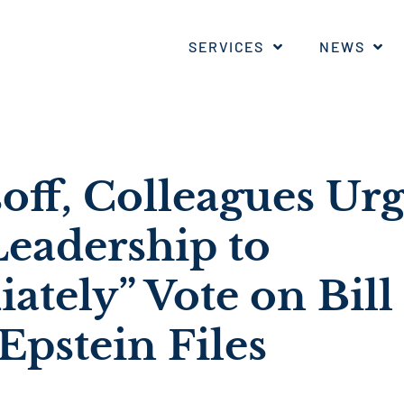
SERVICES
NEWS
off, Colleagues Ur
Leadership to
tely” Vote on Bill 
Epstein Files