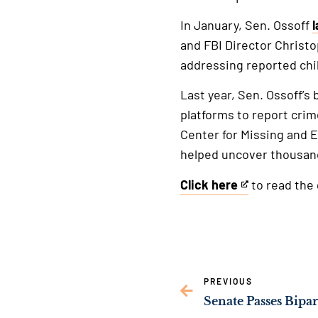
In January, Sen. Ossoff
and FBI Director Christo
addressing reported chil
Last year, Sen. Ossoff’s
platforms to report crim
Center for Missing and 
helped uncover thousand
Click here
to read the g
This
is
an
external
link
PREVIOUS