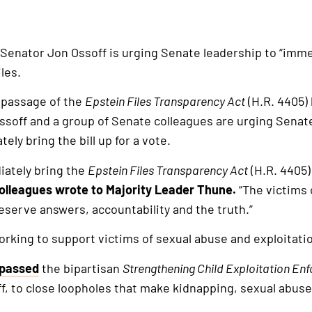
 Senator Jon Ossoff is urging Senate leadership to “immed
les.
n passage of the
Epstein Files Transparency Act
(H.R. 4405) 
ssoff and a group of Senate colleagues are urging Senat
ly bring the bill up for a vote.
iately bring the
Epstein Files Transparency Act
(H.R. 4405)
olleagues wrote to Majority Leader Thune.
“The victims 
serve answers, accountability and the truth.”
rking to support victims of sexual abuse and exploitati
passed
the bipartisan
Strengthening Child Exploitation En
, to close loopholes that make kidnapping, sexual abuse,