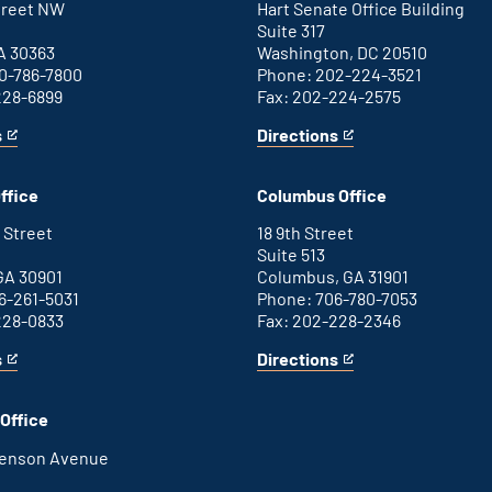
Street NW
Hart Senate Office Building
Suite 317
A 30363
Washington, DC 20510
0-786-7800
Phone: 202-224-3521
228-6899
Fax: 202-224-2575
s
Directions
for
This
Washington
is
D.C.
an
ffice
Columbus Office
office
external
link
 Street
18 9th Street
Suite 513
GA 30901
Columbus, GA 31901
6-261-5031
Phone: 706-780-7053
228-0833
Fax: 202-228-2346
s
Directions
for
This
Columbus
is
office
an
Office
external
link
henson Avenue
B