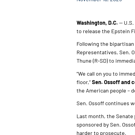
Washington, D.C.
— U.S.
to release the Epstein Fi
Following the bipartisa
Representatives, Sen. O
Thune (R-SD) to immediate
“We call on you to immed
floor,”
Sen. Ossoff and c
the American people – de
Sen. Ossoff continues wo
Last month, the Senate
sponsored by Sen. Ossoff
harder to prosecute.