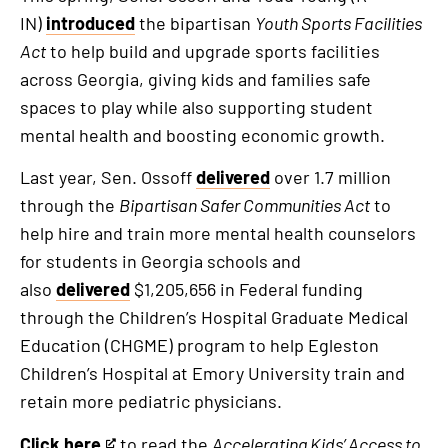
IN)
introduced
the bipartisan
Youth Sports Facilities
Act
to help build and upgrade sports facilities
across Georgia, giving kids and families safe
spaces to play while also supporting student
mental health and boosting economic growth.
Last year, Sen. Ossoff
delivered
over 1.7 million
through the
Bipartisan Safer Communities Act
to
help hire and train more mental health counselors
for students in Georgia schools and
also
delivered
$1,205,656 in Federal funding
through the Children’s Hospital Graduate Medical
Education (CHGME) program to help Egleston
Children’s Hospital at Emory University train and
retain more pediatric physicians.
Click here
to read the
Accelerating Kids’ Access to