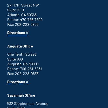
271 17th Street NW
Suite 1510
Atlanta, GA 30363
Phone: 470-786-7800
Fax: 202-228-6899
Directions
for
This
Atlanta
is
office
an
Augusta Office
external
link
One Tenth Street
Suite 660
Augusta, GA 30901
Phone: 706-261-5031
Fax: 202-228-0833
Directions
for
This
Augusta
is
office
an
Savannah Office
external
link
532 Stephenson Avenue