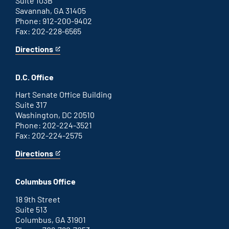
Suite 103B
Savannah, GA 31405
Phone: 912-200-9402
Fax: 202-228-6565
Directions
for
This
Savannah
is
office
an
D.C. Office
external
link
Hart Senate Office Building
Suite 317
Washington, DC 20510
Phone: 202-224-3521
Fax: 202-224-2575
Directions
for
This
Washington
is
D.C.
an
Columbus Office
office
external
link
18 9th Street
Suite 513
Columbus, GA 31901