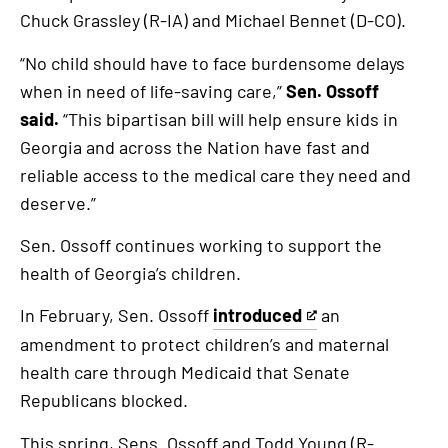
Chuck Grassley (R-IA) and Michael Bennet (D-CO).
“No child should have to face burdensome delays
when in need of life-saving care,”
Sen. Ossoff
said.
“This bipartisan bill will help ensure kids in
Georgia and across the Nation have fast and
reliable access to the medical care they need and
deserve.”
Sen. Ossoff continues working to support the
health of Georgia’s children.
In February, Sen. Ossoff
introduced
an
This
amendment to protect children’s and maternal
is
health care through Medicaid that Senate
an
Republicans blocked.
external
link
This spring, Sens. Ossoff and Todd Young (R-