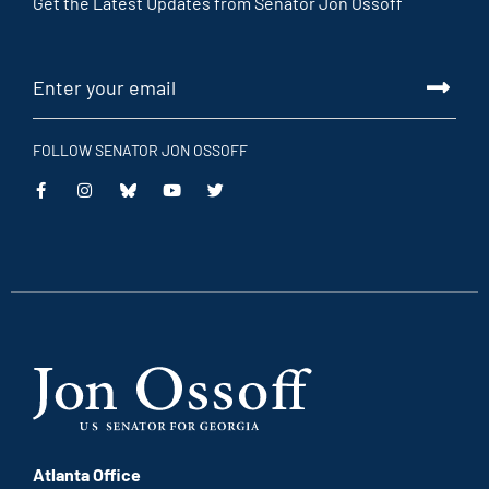
Get the Latest Updates from Senator Jon Ossoff
FOLLOW SENATOR JON OSSOFF
This
This
This
This
is
is
is
is
an
an
an
an
external
external
external
external
link
link
link
link
Atlanta Office