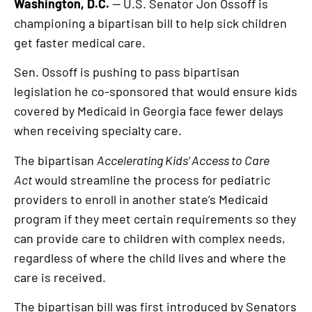
Washington, D.C.
— U.S. Senator Jon Ossoff is
championing a bipartisan bill to help sick children
get faster medical care.
Sen. Ossoff is pushing to pass bipartisan
legislation he co-sponsored that would ensure kids
covered by Medicaid in Georgia face fewer delays
when receiving specialty care.
The bipartisan
Accelerating Kids’ Access to Care
Act
would streamline the process for pediatric
providers to enroll in another state’s Medicaid
program if they meet certain requirements so they
can provide care to children with complex needs,
regardless of where the child lives and where the
care is received.
The bipartisan bill was first introduced by Senators