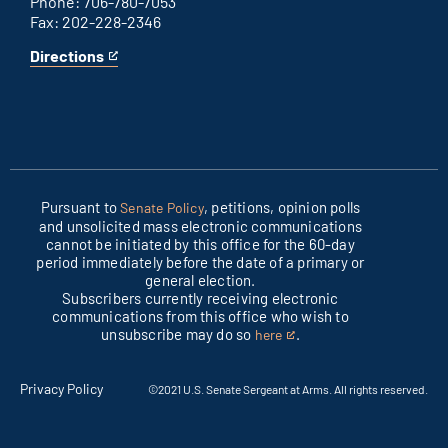
Phone: 706-780-7053
Fax: 202-228-2346
Directions
for
This
Columbus
is
office
an
external
link
Pursuant to
, petitions, opinion polls
Senate Policy
and unsolicited mass electronic communications
cannot be initiated by this office for the 60-day
period immediately before the date of a primary or
general election.
Subscribers currently receiving electronic
communications from this office who wish to
unsubscribe may do so
.
here
This
is
an
Privacy Policy
©2021 U.S. Senate Sergeant at Arms. All rights reserved.
external
link