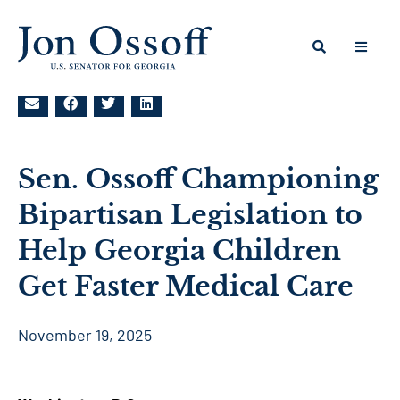
Sen. Ossoff Championing
Bipartisan Legislation to
Help Georgia Children
Get Faster Medical Care
November 19, 2025