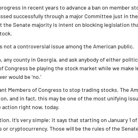
ogress in recent years to advance a ban on member sto
passed successfully through a major Committee just in the
at the Senate majority is intent on blocking legislation 
tock.
 is not a controversial issue among the American public.
 any county in Georgia, and ask anybody of either politica
of Congress be playing the stock market while we make le
er would be ‘no.’
nt Members of Congress to stop trading stocks. The Ame
ion, and in fact, this may be one of the most unifying iss
e action right now, today.
ion. It’s very simple: it says that starting on January 1 o
 or cryptocurrency. Those will be the rules of the Senat