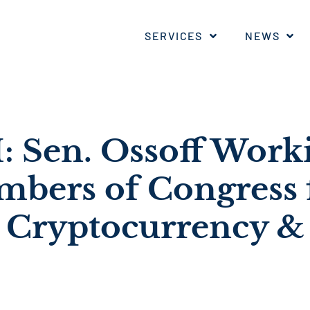
SERVICES
NEWS
Sen. Ossoff Worki
bers of Congress
 Cryptocurrency &