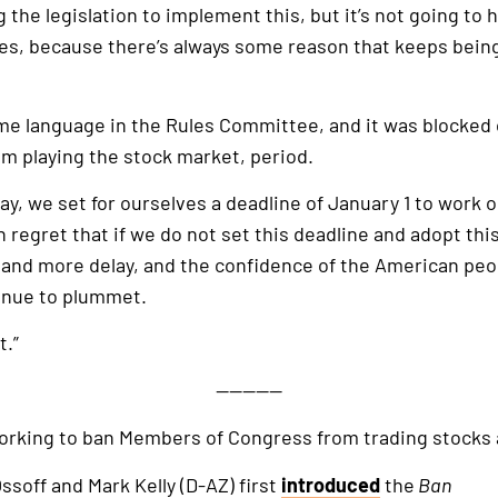
g the legislation to implement this, but it’s not going to
lves, because there’s always some reason that keeps bein
same language in the Rules Committee, and it was blocked on
m playing the stock market, period.
day, we set for ourselves a deadline of January 1 to work ou
regret that if we do not set this deadline and adopt this 
nd more delay, and the confidence of the American peopl
ntinue to plummet.
t.”
—————
orking to ban Members of Congress from trading stocks 
ssoff and Mark Kelly (D-AZ) first
introduced
the
Ban