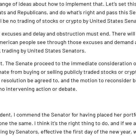
range of ideas about how to implement that. Let’s set this
s and Republicans, and do what’s right and pass this Se
ll be no trading of stocks or crypto by United States Sen
d excuses and delay and obstruction must end. There wil
 American people see through those excuses and demand ac
k trading by United States Senators.
t. The Senate proceed to the immediate consideration of
te from buying or selling publicly traded stocks or cryp
he resolution be agreed to, and the motion to reconsider
 no intervening action or debate.
dent, I commend the Senator for having placed her portfoli
ne the same. I think it’s the right thing to do, and if we 
ing by Senators, effective the first day of the new year, 