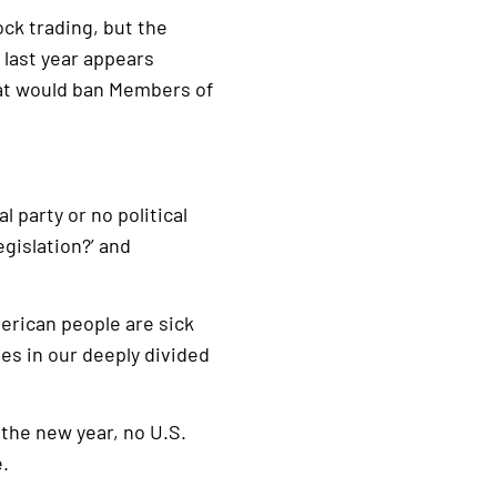
ck trading, but the
 last year appears
that would ban Members of
l party or no political
gislation?’ and
rican people are sick
ues in our deeply divided
f the new year, no U.S.
e.