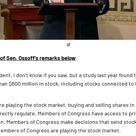
 of Sen. Ossoff’s remarks below
:
ident, I don’t know if you saw, but a study last year foun
an $600 million in stock, including stocks connected t
e playing the stock market, buying and selling shares i
ectly regulate. Members of Congress have access to priv
ion. Members of Congress make decisions that send stock
 Members of Congress are playing the stock market.