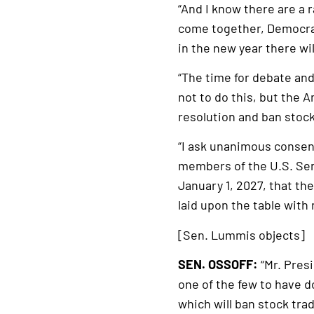
“And I know there are a 
come together, Democrat
in the new year there wi
“The time for debate an
not to do this, but the
resolution and ban stoc
“I ask unanimous consen
members of the U.S. Sena
January 1, 2027, that t
laid upon the table with
[Sen. Lummis objects]
SEN. OSSOFF:
“Mr. Presi
one of the few to have do
which will ban stock trad