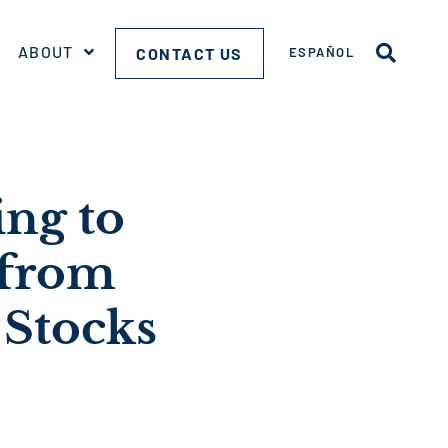
ABOUT
CONTACT US
ESPAÑOL
ng to
 from
 Stocks