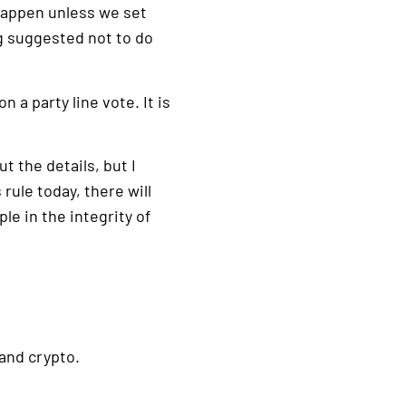
 happen unless we set
g suggested not to do
 a party line vote. It is
t the details, but I
rule today, there will
e in the integrity of
and crypto.