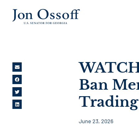
WATCH: 
Ban Mem
Trading
June 23, 2026