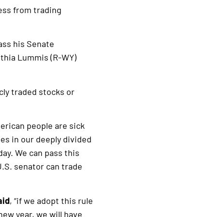
ess from trading
ass his Senate
ynthia Lummis (R-WY)
cly traded stocks or
rican people are sick
ues in our deeply divided
oday. We can pass this
 U.S. senator can trade
aid
, “if we adopt this rule
 new year, we will have