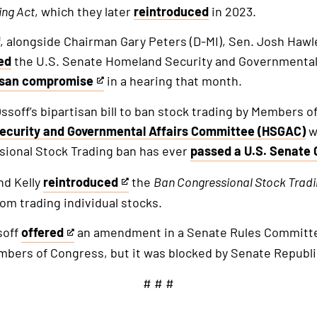
ing
Act
, which they later
reintroduced
in 2023.
f, alongside Chairman Gary Peters (D-MI), Sen. Josh Hawl
ed
the U.S. Senate Homeland Security and Governmental
isan compromise
in a hearing that month.
ssoff’s bipartisan bill to ban stock trading by Members 
ecurity and Governmental Affairs Committee (HSGAC)
w
al
ssional Stock Trading ban has ever
passed a U.S. Senate
This
is
nd Kelly
reintroduced
the
Ban Congressional
Stock
Trad
This
an
m trading individual stocks.
is
external
an
soff
offered
an amendment in a Senate Rules Committ
link
This
external
mbers of Congress, but it was blocked by Senate Republi
is
link
an
# # #
external