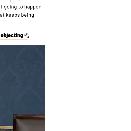
not going to happen
hat keeps being
 objecting
.
This
is
an
external
link