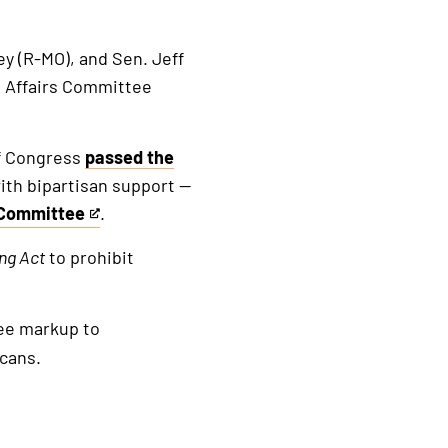
ey (R-MO), and Sen. Jeff
 Affairs Committee
of Congress
passed the
ith bipartisan support —
 Committee
.
ing
Act
to prohibit
ee markup to
cans.