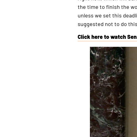
the time to finish the wo
unless we set this deadl
suggested not to do this
Click here to watch Sen
This
is
an
external
link