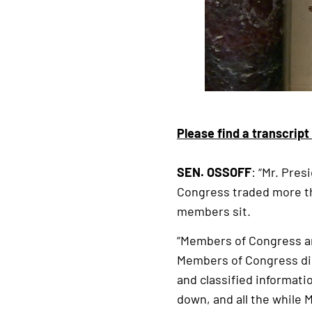
Please find a transcript
SEN. OSSOFF
: “Mr. Pres
Congress traded more th
members sit.
“Members of Congress ar
Members of Congress dir
and classified informat
down, and all the while