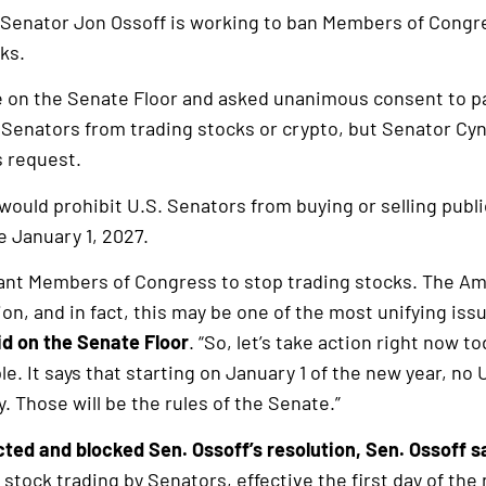
 Senator Jon Ossoff is working to ban Members of Congr
ks.
e on the Senate Floor and asked unanimous consent to p
 Senators from trading stocks or crypto, but Senator C
s request.
would prohibit U.S. Senators from buying or selling publi
e January 1, 2027.
nt Members of Congress to stop trading stocks. The Ame
ion, and in fact, this may be one of the most unifying iss
id on the Senate Floor
. “So, let’s take action right now t
ple. It says that starting on January 1 of the new year, no
. Those will be the rules of the Senate.”
ted and blocked Sen. Ossoff’s resolution, Sen. Ossoff s
 stock trading by Senators, effective the first day of the