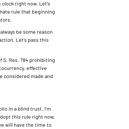
 clock right now. Let’s
nate rule that beginning
ators.
l always be some reason
tion. Let’s pass this
 S. Res. 784 prohibiting
tocurrency, effective
 be considered made and
o in a blind trust. I’m
adopt this rule right now,
we will have the time to