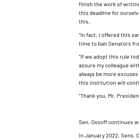
finish the work of writin
this deadline for ourse
this.
“In fact, I offered this 
time to ban Senators fro
“If we adopt this rule to
assure my colleague with 
always be more excuses a
this institution will co
“Thank you, Mr. Presiden
Sen. Ossoff continues w
In January 2022, Sens. O