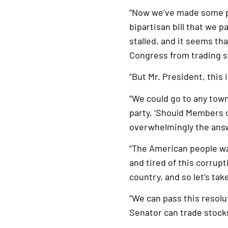
“Now we’ve made some pr
bipartisan bill that we 
stalled, and it seems th
Congress from trading s
“But Mr. President, this
“We could go to any town,
party, ‘Should Members 
overwhelmingly the answ
“The American people wa
and tired of this corrupt
country, and so let’s tak
“We can pass this resolut
Senator can trade stocks