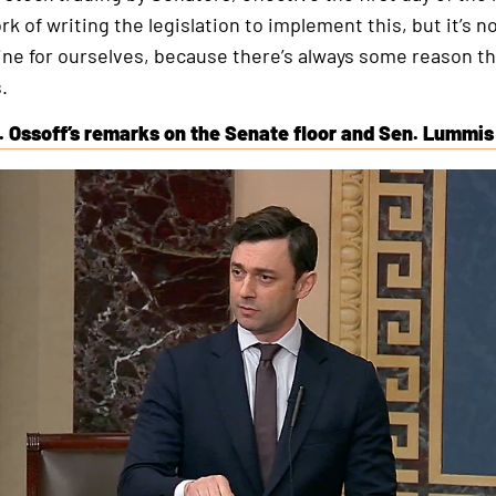
rk of writing the legislation to implement this, but it’s 
ine for ourselves, because there’s always some reason t
.
. Ossoff’s remarks on the Senate floor and Sen. Lummis