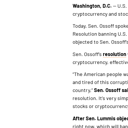
Washington, D.C.
— U.S.
cryptocurrency and stoc
Today, Sen. Ossoff spok
Resolution banning U.S.
objected to Sen. Ossoff’
Sen. Ossoff’s
resolution
cryptocurrency, effectiv
“The American people wa
and tired of this corrupt
country,”
Sen. Ossoff sa
resolution. It’s very sim
stocks or cryptocurrency
After Sen. Lummis objec
right now, which will ban