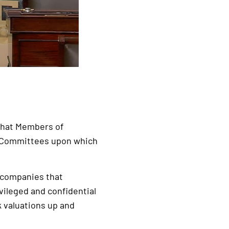
d that Members of
o Committees upon which
n companies that
ileged and confidential
 valuations up and