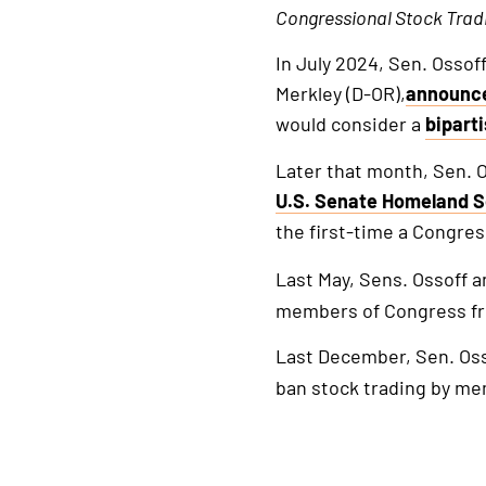
Congressional
Stock
Trad
In July 2024, Sen. Ossof
Merkley (D-OR),
announc
would consider a
bipart
This
is
Later that month, Sen. O
an
U.S. Senate Homeland S
extern
the first-time a Congre
link
Last May, Sens. Ossoff a
members of Congress fro
Last December, Sen. Os
ban stock trading by me