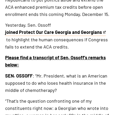
is
ACA enhanced premium tax credits before open
an
enrollment ends this coming Monday, December 15.
external
link
Yesterday, Sen. Ossoff
joined Protect Our Care Georgia and Georgians
This
to highlight the human consequences if Congress
is
fails to extend the ACA credits.
an
external
Please find a transcript of Sen. Ossoff’s remarks
link
below:
SEN. OSSOFF
: “Mr. President, what is an American
supposed to do who loses health insurance in the
middle of chemotherapy?
“That’s the question confronting one of my
constituents right now: a Georgian who wrote into