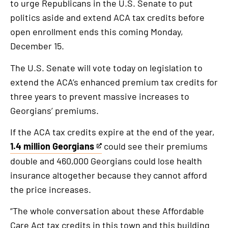
to urge Republicans in the U.S. Senate to put
is
politics aside and extend ACA tax credits before
an
open enrollment ends this coming Monday,
external
December 15.
link
The U.S. Senate will vote today on legislation to
extend the ACA’s enhanced premium tax credits for
three years to prevent massive increases to
Georgians’ premiums.
If the ACA tax credits expire at the end of the year,
1.4 million Georgians
could see their premiums
This
double and 460,000 Georgians could lose health
is
insurance altogether because they cannot afford
an
the price increases.
external
link
“The whole conversation about these Affordable
Care Act tax credits in this town and this building