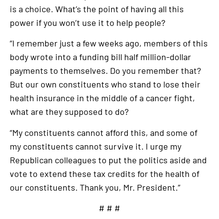
is a choice. What’s the point of having all this
power if you won’t use it to help people?
“I remember just a few weeks ago, members of this
body wrote into a funding bill half million-dollar
payments to themselves. Do you remember that?
But our own constituents who stand to lose their
health insurance in the middle of a cancer fight,
what are they supposed to do?
“My constituents cannot afford this, and some of
my constituents cannot survive it. I urge my
Republican colleagues to put the politics aside and
vote to extend these tax credits for the health of
our constituents. Thank you, Mr. President.”
# # #