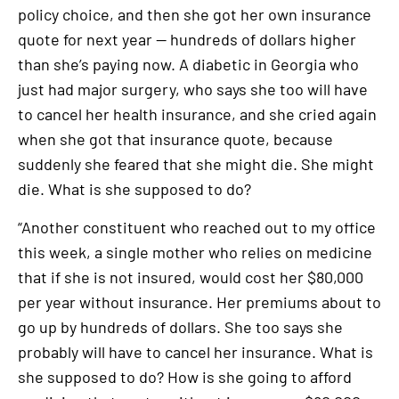
policy choice, and then she got her own insurance
quote for next year — hundreds of dollars higher
than she’s paying now. A diabetic in Georgia who
just had major surgery, who says she too will have
to cancel her health insurance, and she cried again
when she got that insurance quote, because
suddenly she feared that she might die. She might
die. What is she supposed to do?
“Another constituent who reached out to my office
this week, a single mother who relies on medicine
that if she is not insured, would cost her $80,000
per year without insurance. Her premiums about to
go up by hundreds of dollars. She too says she
probably will have to cancel her insurance. What is
she supposed to do? How is she going to afford