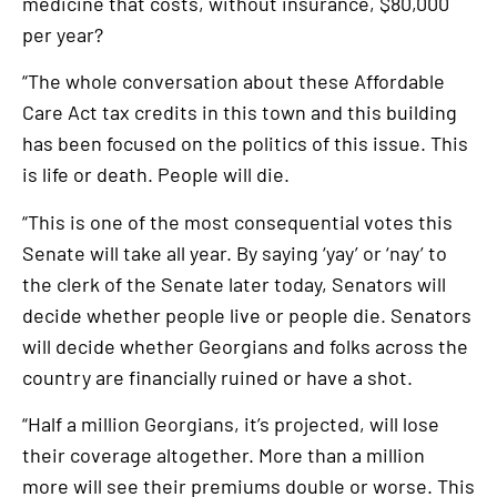
medicine that costs, without insurance, $80,000
per year?
“The whole conversation about these Affordable
Care Act tax credits in this town and this building
has been focused on the politics of this issue. This
is life or death. People will die.
“This is one of the most consequential votes this
Senate will take all year. By saying ‘yay’ or ‘nay’ to
the clerk of the Senate later today, Senators will
decide whether people live or people die. Senators
will decide whether Georgians and folks across the
country are financially ruined or have a shot.
“Half a million Georgians, it’s projected, will lose
their coverage altogether. More than a million
more will see their premiums double or worse. This