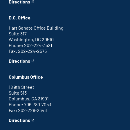
Directions
for
This
Savannah
is
office
an
D.C. Office
external
link
Hart Senate Office Building
Suite 317
Washington, DC 20510
Phone: 202-224-3521
Fax: 202-224-2575
Directions
for
This
Washington
is
D.C.
an
Columbus Office
office
external
link
18 9th Street
Suite 513
Columbus, GA 31901
Phone: 706-780-7053
Fax: 202-228-2346
Directions
for
This
Columbus
is