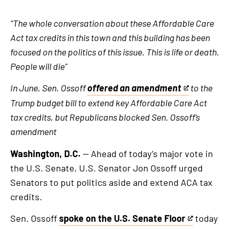
“The whole conversation about these Affordable Care
Act tax credits in this town and this building has been
focused on the politics of this issue. This is life or death.
People will die”
In June, Sen. Ossoff
offered an amendment
to the
This
Trump budget bill to extend key Affordable Care Act
is
tax credits, but Republicans blocked Sen. Ossoff’s
an
amendment
external
link
Washington, D.C.
— Ahead of today’s major vote in
the U.S. Senate, U.S. Senator Jon Ossoff urged
Senators to put politics aside and extend ACA tax
credits.
Sen. Ossoff
spoke on the U.S. Senate Floor
today
This