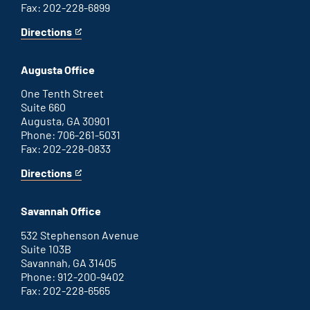
Fax: 202-228-6899
Directions
for
This
Atlanta
is
office
an
Augusta Office
external
link
One Tenth Street
Suite 660
Augusta, GA 30901
Phone: 706-261-5031
Fax: 202-228-0833
Directions
for
This
Augusta
is
office
an
Savannah Office
external
link
532 Stephenson Avenue
Suite 103B
Savannah, GA 31405
Phone: 912-200-9402
Fax: 202-228-6565