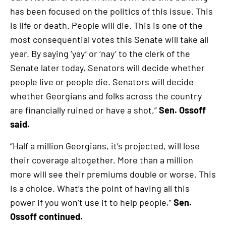
has been focused on the politics of this issue. This
is life or death. People will die. This is one of the
most consequential votes this Senate will take all
year. By saying ‘yay’ or ‘nay’ to the clerk of the
Senate later today, Senators will decide whether
people live or people die. Senators will decide
whether Georgians and folks across the country
are financially ruined or have a shot,”
Sen. Ossoff
said.
“Half a million Georgians, it’s projected, will lose
their coverage altogether. More than a million
more will see their premiums double or worse. This
is a choice. What’s the point of having all this
power if you won’t use it to help people,”
Sen.
Ossoff continued.