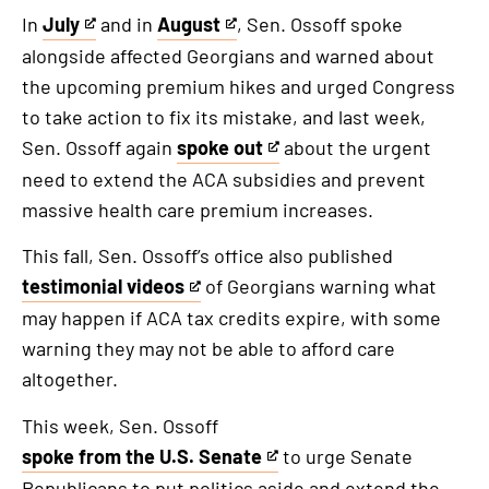
link
In
July
and in
August
, Sen. Ossoff spoke
This
This
alongside affected Georgians and warned about
is
is
the upcoming premium hikes and urged Congress
an
an
to take action to fix its mistake, and last week,
external
external
Sen. Ossoff again
spoke out
about the urgent
link
link
This
need to extend the ACA subsidies and prevent
is
massive health care premium increases.
an
external
This fall, Sen. Ossoff’s office also published
link
testimonial videos
of Georgians warning what
This
may happen if ACA tax credits expire, with some
is
warning they may not be able to afford care
an
altogether.
external
link
This week, Sen. Ossoff
spoke from the U.S. Senate
to urge Senate
This
Republicans to put politics aside and extend the