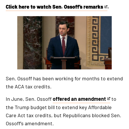
Click here to watch Sen. Ossoff’s remarks
.
This
is
an
external
link
Sen. Ossoff has been working for months to extend
the ACA tax credits.
In June, Sen. Ossoff
offered an amendment
to
This
the Trump budget bill to extend key Affordable
is
Care Act tax credits, but Republicans blocked Sen.
an
Ossoff’s amendment.
external