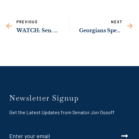
PREVIOUS
NEXT
WATCH: Sen. Ossoff Urges Republicans to Put Politics Aside, Extend Affordable Care Act Tax Credits
Georgians Speak Out on Impact of ACA Tax Credits, Possible Loss of Health Coverage
Newsletter Signup
Get the Latest Updates from Senator Jon Ossoff