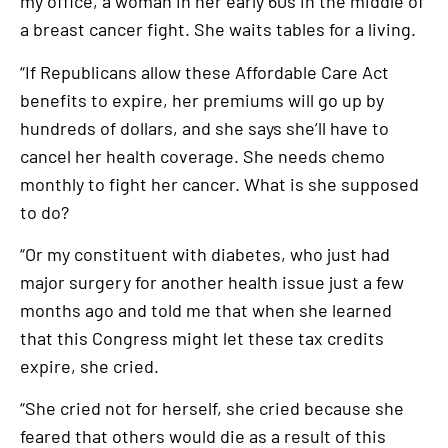
my office, a woman in her early 60s in the middle of
a breast cancer fight. She waits tables for a living.
“If Republicans allow these Affordable Care Act
benefits to expire, her premiums will go up by
hundreds of dollars, and she says she’ll have to
cancel her health coverage. She needs chemo
monthly to fight her cancer. What is she supposed
to do?
“Or my constituent with diabetes, who just had
major surgery for another health issue just a few
months ago and told me that when she learned
that this Congress might let these tax credits
expire, she cried.
“She cried not for herself, she cried because she
feared that others would die as a result of this