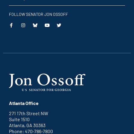
FOLLOW SENATOR JON OSSOFF
This
This
This
This
is
is
is
is
an
an
an
an
external
external
external
external
link
link
link
link
Atlanta Office
271 17th Street NW
Suite 1510
Atlanta, GA 30363
Phone: 470-786-7800