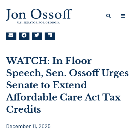
WATCH: In Floor
Speech, Sen. Ossoff Urges
Senate to Extend
Affordable Care Act Tax
Credits
December 11, 2025