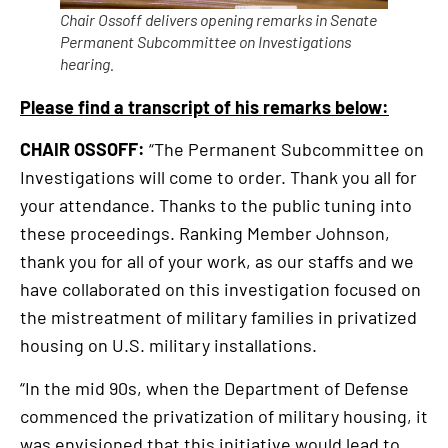
Chair Ossoff delivers opening remarks in Senate
Permanent Subcommittee on Investigations
hearing.
Please find a transcript of his remarks below:
CHAIR OSSOFF:
“The Permanent Subcommittee on
Investigations will come to order. Thank you all for
your attendance. Thanks to the public tuning into
these proceedings. Ranking Member Johnson,
thank you for all of your work, as our staffs and we
have collaborated on this investigation focused on
the mistreatment of military families in privatized
housing on U.S. military installations.
“In the mid 90s, when the Department of Defense
commenced the privatization of military housing, it
was envisioned that this initiative would lead to