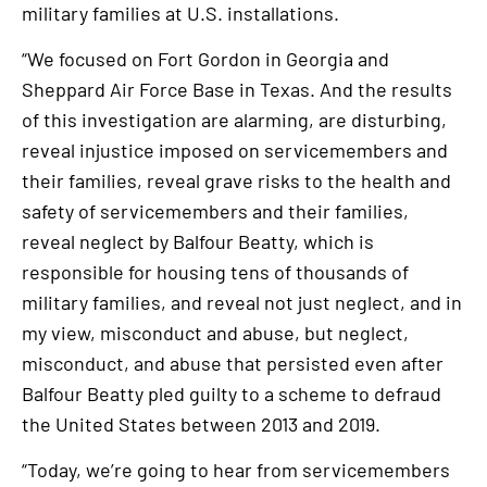
military families at U.S. installations.
“We focused on Fort Gordon in Georgia and
Sheppard Air Force Base in Texas. And the results
of this investigation are alarming, are disturbing,
reveal injustice imposed on servicemembers and
their families, reveal grave risks to the health and
safety of servicemembers and their families,
reveal neglect by Balfour Beatty, which is
responsible for housing tens of thousands of
military families, and reveal not just neglect, and in
my view, misconduct and abuse, but neglect,
misconduct, and abuse that persisted even after
Balfour Beatty pled guilty to a scheme to defraud
the United States between 2013 and 2019.
“Today, we’re going to hear from servicemembers