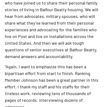
who have joined us to share their personal family
stories of living in Balfour Beatty housing. We will
hear from advocates, military spouses, who will
share what they’ve learned from their personal
experiences and advocating for the families who
live on Post and live on installations across the
United States. And then we will ask tough
questions of senior executives at Balfour Beatty,
demand answers and accountability.
“Again, I want to emphasize this has been a
bipartisan effort from start to finish. Ranking
Member Johnson has been a great partner in this
effort. I thank my staff and his staffs for their
tireless work, reviewing tens of thousands of
pages of records, interviewing dozens of
witnesses.