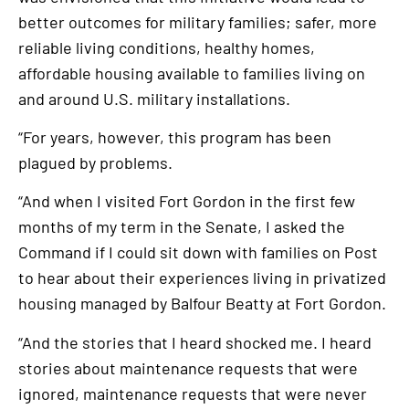
better outcomes for military families; safer, more
reliable living conditions, healthy homes,
affordable housing available to families living on
and around U.S. military installations.
“For years, however, this program has been
plagued by problems.
“And when I visited Fort Gordon in the first few
months of my term in the Senate, I asked the
Command if I could sit down with families on Post
to hear about their experiences living in privatized
housing managed by Balfour Beatty at Fort Gordon.
“And the stories that I heard shocked me. I heard
stories about maintenance requests that were
ignored, maintenance requests that were never