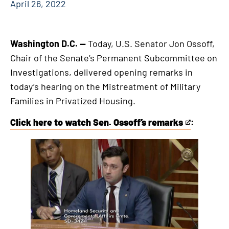
April 26, 2022
Washington D.C. —
Today, U.S. Senator Jon Ossoff,
Chair of the Senate’s Permanent Subcommittee on
Investigations, delivered opening remarks in
today’s hearing on the Mistreatment of Military
Families in Privatized Housing.
Click here to watch Sen. Ossoff’s remarks
:
This
is
an
external
link