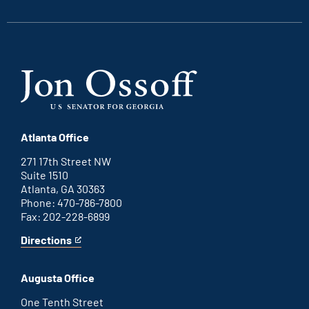
link
link
link
link
Atlanta Office
271 17th Street NW
Suite 1510
Atlanta, GA 30363
Phone: 470-786-7800
Fax: 202-228-6899
Directions
for
This
Atlanta
is
office
an
Augusta Office
external
link
One Tenth Street