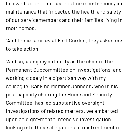
followed up on — not just routine maintenance, but
maintenance that impacted the health and safety
of our servicemembers and their families living in
their homes.
“And those families at Fort Gordon, they asked me
to take action.
“And so, using my authority as the chair of the
Permanent Subcommittee on Investigations, and
working closely in a bipartisan way with my
colleague, Ranking Member Johnson, who in his
past capacity chairing the Homeland Security
Committee, has led substantive oversight
investigations of related matters, we embarked
upon an eight-month intensive investigation
looking into these allegations of mistreatment of