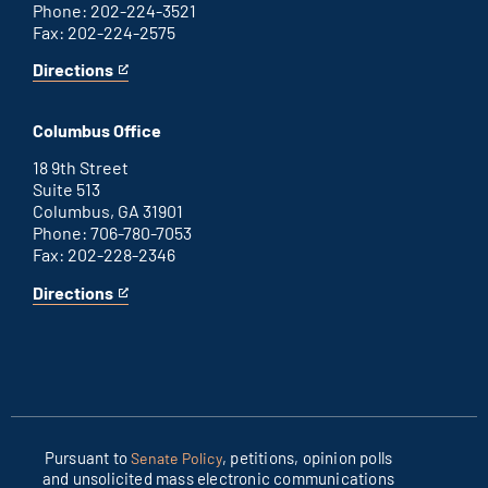
Phone: 202-224-3521
Fax: 202-224-2575
Directions
for
This
Washington
is
D.C.
an
Columbus Office
office
external
link
18 9th Street
Suite 513
Columbus, GA 31901
Phone: 706-780-7053
Fax: 202-228-2346
Directions
for
This
Columbus
is
office
an
external
link
Pursuant to
, petitions, opinion polls
Senate Policy
and unsolicited mass electronic communications