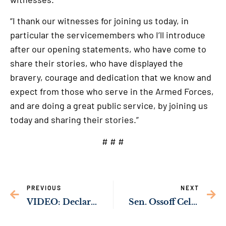
“I thank our witnesses for joining us today, in
particular the servicemembers who I’ll introduce
after our opening statements, who have come to
share their stories, who have displayed the
bravery, courage and dedication that we know and
expect from those who serve in the Armed Forces,
and are doing a great public service, by joining us
today and sharing their stories.”
# # #
PREVIOUS
NEXT
VIDEO: Declaración del Senador Jon Ossoff en la audiencia de PSI sobre el maltrato de familias militares en viviendas privatizadas
Sen. Ossoff Celebrates Morris Brown College’s Full Accreditation