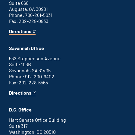
Suite 660
Augusta, GA 30901
Phone: 706-261-5031
Fax: 202-228-0833
Directions
for
This
Augusta
is
office
an
Savannah Office
external
link
532 Stephenson Avenue
Suite 103B
Savannah, GA 31405
Phone: 912-200-9402
Fax: 202-228-6565
Directions
for
This
Savannah
is
office
an
D.C. Office
external
link
Hart Senate Office Building
Suite 317
Washington, DC 20510