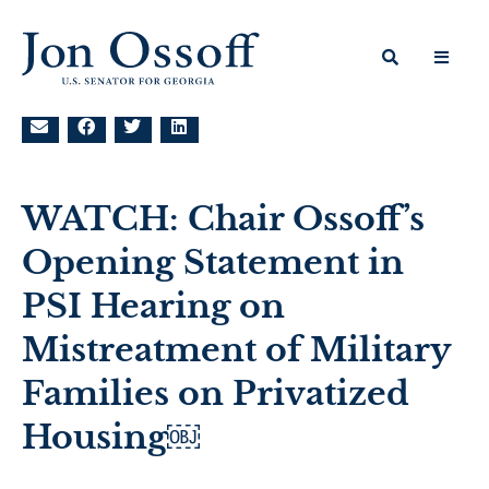
WATCH: Chair Ossoff’s
Opening Statement in
PSI Hearing on
Mistreatment of Military
Families on Privatized
Housing￼