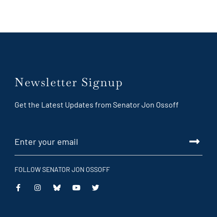
Newsletter Signup
Get the Latest Updates from Senator Jon Ossoff
FOLLOW SENATOR JON OSSOFF
This
This
This
This
is
is
is
is
an
an
an
an
external
external
external
external