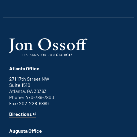
external
external
external
external
link
link
link
link
Atlanta Office
271 17th Street NW
Suite 1510
Atlanta, GA 30363
Phone: 470-786-7800
Fax: 202-228-6899
Directions
for
This
Atlanta
is
office
an
Augusta Office
external