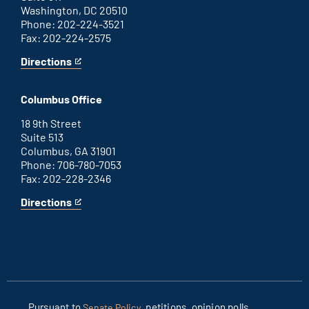
Washington, DC 20510
Phone: 202-224-3521
Fax: 202-224-2575
Directions
for
This
Washington
is
D.C.
an
Columbus Office
office
external
link
18 9th Street
Suite 513
Columbus, GA 31901
Phone: 706-780-7053
Fax: 202-228-2346
Directions
for
This
Columbus
is
office
an
external
link
Pursuant to
, petitions, opinion polls
Senate Policy