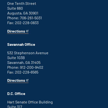
link
One Tenth Street
Suite 660
Augusta, GA 30901
Phone: 706-261-5031
Fax: 202-228-0833
Directions
for
This
Augusta
is
office
an
Savannah Office
external
link
532 Stephenson Avenue
Suite 103B
Savannah, GA 31405
Phone: 912-200-9402
Fax: 202-228-6565
Directions
for
This
Savannah
is
office
an
D.C. Office
external
link
Hart Senate Office Building
Suite 317