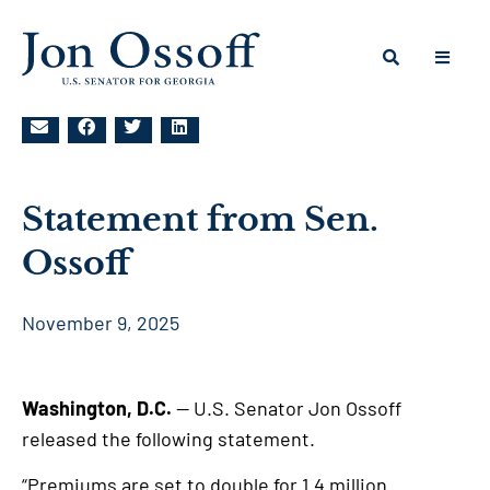
Statement from Sen.
Ossoff
November 9, 2025
Washington, D.C.
— U.S. Senator Jon Ossoff
released the following statement.
“Premiums are set to double for 1.4 million