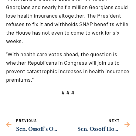
Georgians and nearly half a million Georgians could
lose health insurance altogether. The President
refuses to fix it and withholds SNAP benefits while
the House has not even to come to work for six
weeks.
“With health care votes ahead, the question is
whether Republicans in Congress will join us to
prevent catastrophic increases in health insurance
premiums.”
# # #
PREVIOUS
NEXT
Sen. Ossoff’s Ongoing Investigation Uncovers Credible Reports of Medical Neglect, Denial of Adequate Food or Water in Immigration Detention
Sen. Ossoff Honors Georgia Veterans