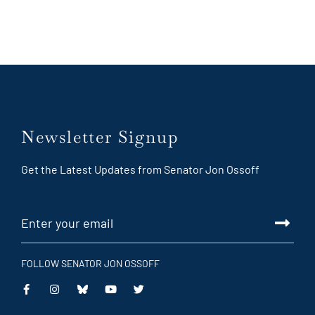
Newsletter Signup
Get the Latest Updates from Senator Jon Ossoff
FOLLOW SENATOR JON OSSOFF
This
This
This
This
is
is
is
is
an
an
an
an