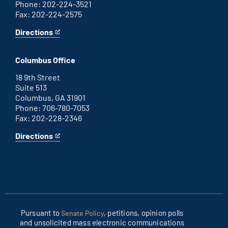
Phone: 202-224-3521
Fax: 202-224-2575
Directions
for
This
Washington
is
D.C.
an
Columbus Office
office
external
link
18 9th Street
Suite 513
Columbus, GA 31901
Phone: 706-780-7053
Fax: 202-228-2346
Directions
for
This
Columbus
is
office
an
external
link
Pursuant to
, petitions, opinion polls
Senate Policy
and unsolicited mass electronic communications