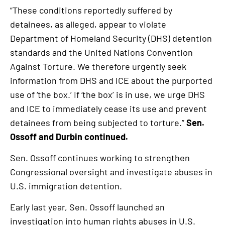
“These conditions reportedly suffered by
detainees, as alleged, appear to violate
Department of Homeland Security (DHS) detention
standards and the United Nations Convention
Against Torture. We therefore urgently seek
information from DHS and ICE about the purported
use of ‘the box.’ If ‘the box’ is in use, we urge DHS
and ICE to immediately cease its use and prevent
detainees from being subjected to torture.”
Sen.
Ossoff and Durbin continued.
Sen. Ossoff continues working to strengthen
Congressional oversight and investigate abuses in
U.S. immigration detention.
Early last year, Sen. Ossoff launched an
investigation into human rights abuses in U.S.