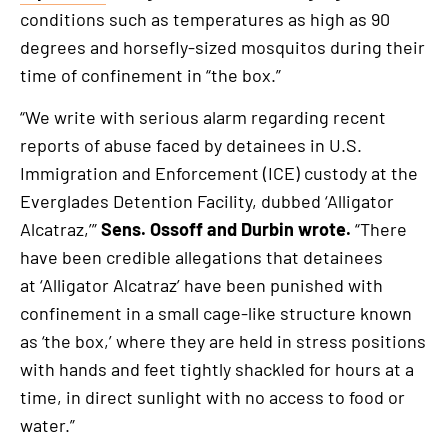
This
conditions such as temperatures as high as 90
is
degrees and horsefly-sized mosquitos during their
an
time of confinement in “the box.”
external
link
“We write with serious alarm regarding recent
reports of abuse faced by detainees in U.S.
Immigration and Enforcement (ICE) custody at the
Everglades Detention Facility, dubbed ‘Alligator
Alcatraz,’”
Sens. Ossoff and Durbin wrote.
“There
have been credible allegations that detainees
at ‘Alligator Alcatraz’ have been punished with
confinement in a small cage-like structure known
as ‘the box,’ where they are held in stress positions
with hands and feet tightly shackled for hours at a
time, in direct sunlight with no access to food or
water.”