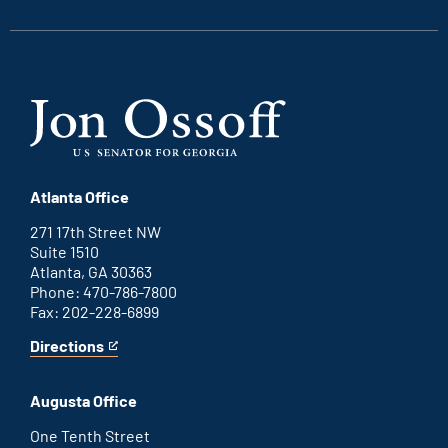
link
link
link
link
Atlanta Office
271 17th Street NW
Suite 1510
Atlanta, GA 30363
Phone: 470-786-7800
Fax: 202-228-6899
Directions
for
This
Atlanta
is
office
an
Augusta Office
external
link
One Tenth Street