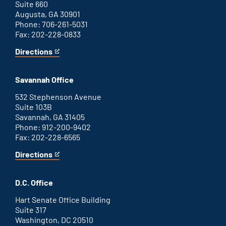
Suite 660
Augusta, GA 30901
Phone: 706-261-5031
Fax: 202-228-0833
Directions
for
This
Augusta
is
office
an
Savannah Office
external
link
532 Stephenson Avenue
Suite 103B
Savannah, GA 31405
Phone: 912-200-9402
Fax: 202-228-6565
Directions
for
This
Savannah
is
office
an
D.C. Office
external
link
Hart Senate Office Building
Suite 317
Washington, DC 20510