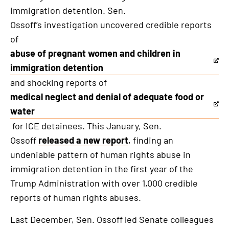
immigration detention. Sen.
Ossoff’s investigation uncovered credible reports
of
abuse of pregnant women and children in
This
immigration detention
is
and shocking reports of
an
medical neglect and denial of adequate food or
external
This
water
link
is
for ICE detainees. This January, Sen.
an
Ossoff
released a new report
, finding an
external
undeniable pattern of human rights abuse in
link
immigration detention in the first year of the
Trump Administration with over 1,000 credible
reports of human rights abuses.
Last December, Sen. Ossoff led Senate colleagues