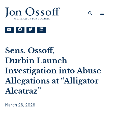
Sens. Ossoff,
Durbin Launch
Investigation into Abuse
Allegations at “Alligator
Alcatraz”
March 26, 2026