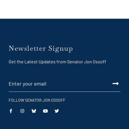
Newsletter Signup
Get the Latest Updates from Senator Jon Ossoff
FOLLOW SENATOR JON OSSOFF
This
This
This
This
is
is
is
is
an
an
an
an
external
external
external
external