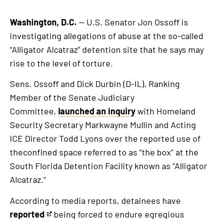
Washington, D.C.
— U.S. Senator Jon Ossoff is
investigating allegations of abuse at the so-called
“Alligator Alcatraz” detention site that he says may
rise to the level of torture.
Sens. Ossoff and Dick Durbin (D-IL), Ranking
Member of the Senate Judiciary
Committee,
launched an inquiry
with Homeland
Security Secretary Markwayne Mullin and Acting
ICE Director Todd Lyons over the reported use of
theconfined space referred to as “the box” at the
South Florida Detention Facility known as “Alligator
Alcatraz.”
According to media reports, detainees have
reported
being forced to endure egregious