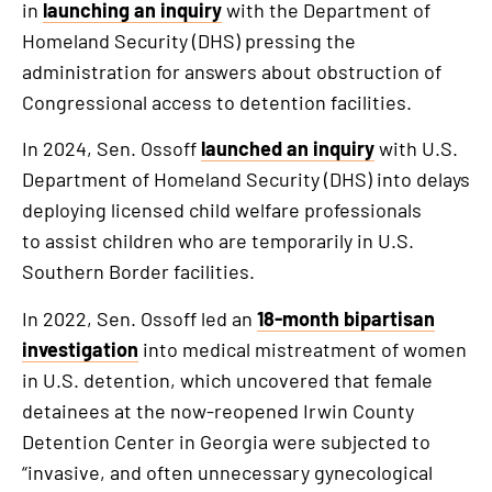
in
launching an inquiry
with the Department of
Homeland Security (DHS) pressing the
administration for answers about obstruction of
Congressional access to detention facilities.
In 2024, Sen. Ossoff
launched an inquiry
with U.S.
Department of Homeland Security (DHS) into delays
deploying licensed child welfare professionals
to assist children who are temporarily in U.S.
Southern Border facilities.
In 2022, Sen. Ossoff led an
18-month bipartisan
investigation
into medical mistreatment of women
in U.S. detention, which uncovered that female
detainees at the now-reopened Irwin County
Detention Center in Georgia were subjected to
“invasive, and often unnecessary gynecological