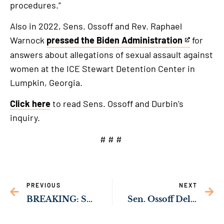
procedures.”
Also in 2022, Sens. Ossoff and Rev. Raphael
Warnock
pressed the Biden Administration
for
This
answers about allegations of sexual assault against
is
women at the ICE Stewart Detention Center in
an
Lumpkin, Georgia.
external
link
Click here
to read Sens. Ossoff and Durbin’s
inquiry.
# # #
PREVIOUS
NEXT
BREAKING: Senate Republicans Block TSA Funding for 10th Time in 3 Weeks
Sen. Ossoff Delivering Resources to Strengthen Public Safety in Carrollton