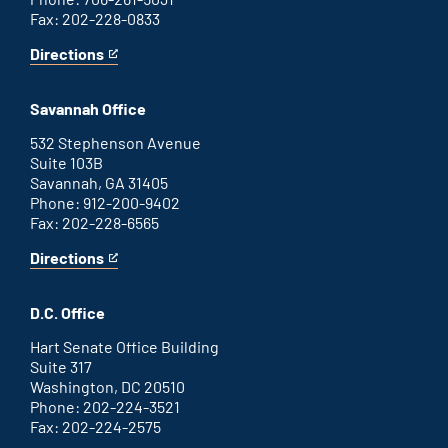
Fax: 202-228-0833
Directions
for
This
Augusta
is
office
an
Savannah Office
external
link
532 Stephenson Avenue
Suite 103B
Savannah, GA 31405
Phone: 912-200-9402
Fax: 202-228-6565
Directions
for
This
Savannah
is
office
an
D.C. Office
external
link
Hart Senate Office Building
Suite 317
Washington, DC 20510
Phone: 202-224-3521
Fax: 202-224-2575