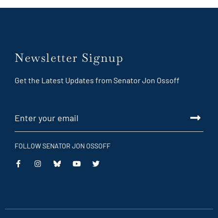
Newsletter Signup
Get the Latest Updates from Senator Jon Ossoff
FOLLOW SENATOR JON OSSOFF
This
This
This
This
is
is
is
is
an
an
an
an
external
external
external
external
link
link
link
link