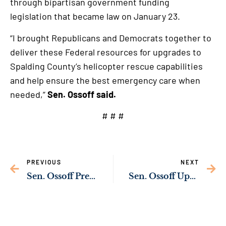
through bipartisan government funding
legislation that became law on January 23.
“I brought Republicans and Democrats together to
deliver these Federal resources for upgrades to
Spalding County’s helicopter rescue capabilities
and help ensure the best emergency care when
needed,”
Sen. Ossoff said.
# # #
PREVIOUS
NEXT
Sen. Ossoff Pressing Big Tech Over Sexual Exploitation of Children Online
Sen. Ossoff Upgrading Water Infrastructure in Millen