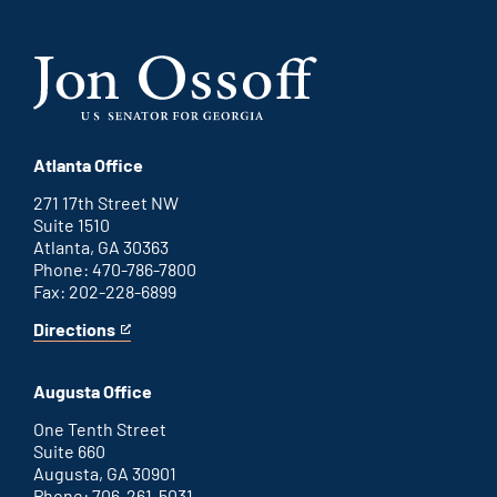
Atlanta Office
271 17th Street NW
Suite 1510
Atlanta, GA 30363
Phone: 470-786-7800
Fax: 202-228-6899
Directions
for
This
Atlanta
is
office
an
Augusta Office
external
link
One Tenth Street
Suite 660
Augusta, GA 30901
Phone: 706-261-5031