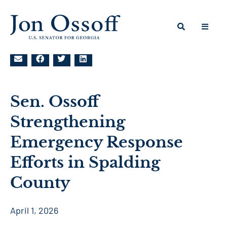
Sen. Ossoff
Strengthening
Emergency Response
Efforts in Spalding
County
April 1, 2026