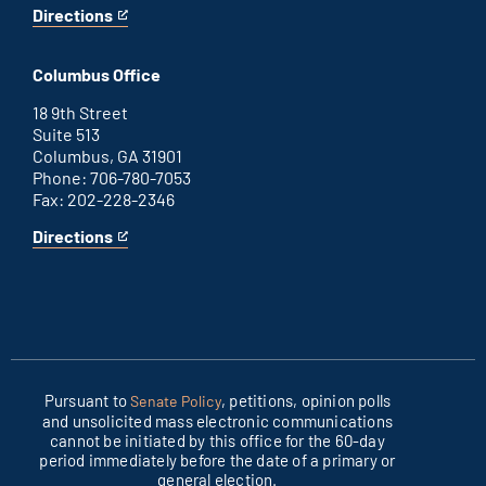
Directions
for
This
Washington
is
D.C.
an
Columbus Office
office
external
link
18 9th Street
Suite 513
Columbus, GA 31901
Phone: 706-780-7053
Fax: 202-228-2346
Directions
for
This
Columbus
is
office
an
external
link
Pursuant to
, petitions, opinion polls
Senate Policy
and unsolicited mass electronic communications
cannot be initiated by this office for the 60-day
period immediately before the date of a primary or
general election.