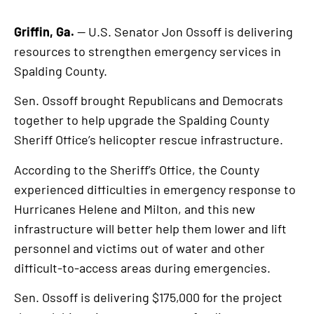
Griffin, Ga.
— U.S. Senator Jon Ossoff is delivering
resources to strengthen emergency services in
Spalding County.
Sen. Ossoff brought Republicans and Democrats
together to help upgrade the Spalding County
Sheriff Office’s helicopter rescue infrastructure.
According to the Sheriff’s Office, the County
experienced difficulties in emergency response to
Hurricanes Helene and Milton, and this new
infrastructure will better help them lower and lift
personnel and victims out of water and other
difficult-to-access areas during emergencies.
Sen. Ossoff is delivering $175,000 for the project