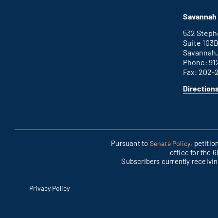
Augusta
is
office
an
Savannah 
external
link
532 Step
Suite 103
Savannah,
Phone: 91
Fax: 202-
Direction
for
This
Savannah
is
office
an
external
link
Pursuant to
, petiti
Senate Policy
office for the 
Subscribers currently receivi
Privacy Policy