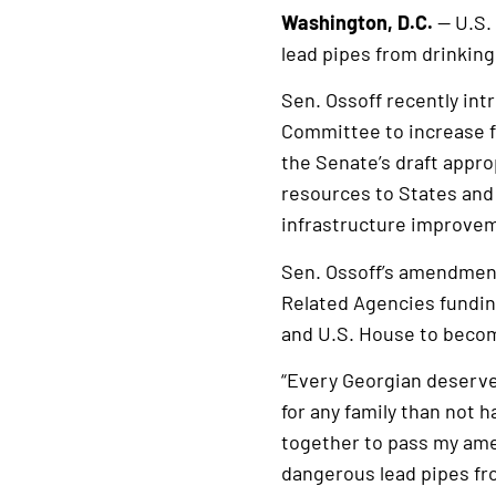
Washington, D.C.
— U.S.
lead pipes from drinkin
Sen. Ossoff recently i
Committee to increase f
the Senate’s draft approp
resources to States and
infrastructure improveme
Sen. Ossoff’s amendment
Related Agencies funding
and U.S. House to becom
“Every Georgian deserves
for any family than not 
together to pass my ame
dangerous lead pipes fro