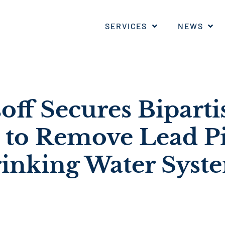
SERVICES
NEWS
off Secures Biparti
 to Remove Lead P
inking Water Syst