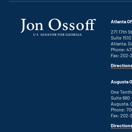
Atlanta Of
271 17th 
Suite 1510
Atlanta, G
Phone: 47
Fax: 202-
Direction
for
This
Atlanta
is
office
an
Augusta O
external
link
One Tenth
Suite 660
Augusta, 
Phone: 70
Fax: 202-
Direction
for
This