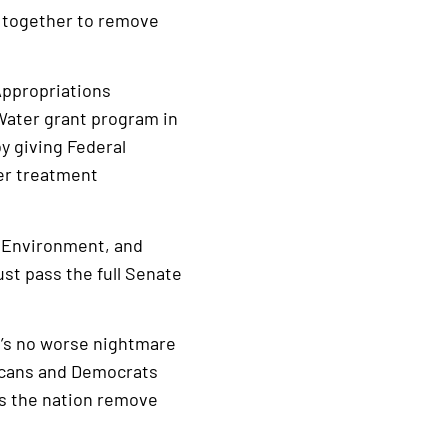
 together to remove
Appropriations
Water grant program in
by giving Federal
ter treatment
, Environment, and
ust pass the full Senate
’s no worse nightmare
licans and Democrats
s the nation remove