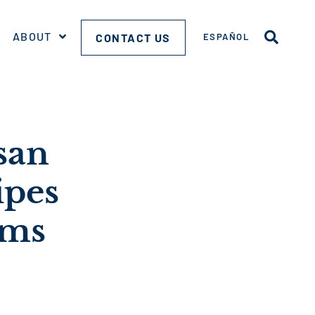
ABOUT
CONTACT US
ESPAÑOL
san
ipes
ems