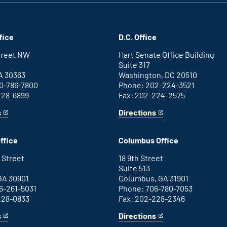
fice
D.C. Office
Street NW
Hart Senate Office Building
Suite 317
A 30363
Washington, DC 20510
0-786-7800
Phone: 202-224-3521
228-6899
Fax: 202-224-2575
s
Directions
for
This
Washington
is
D.C.
an
ffice
Columbus Office
office
external
link
 Street
18 9th Street
Suite 513
GA 30901
Columbus, GA 31901
6-261-5031
Phone: 706-780-7053
228-0833
Fax: 202-228-2346
s
Directions
for
This