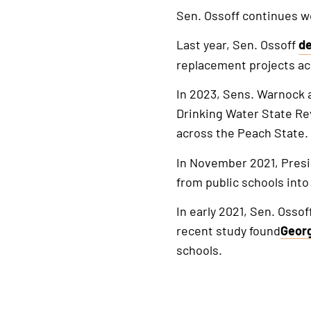
Sen. Ossoff continues w
Last year, Sen. Ossoff
de
Th
replacement projects ac
is
a
In 2023, Sens. Warnock 
ex
Drinking Water State Re
li
across the Peach State.
In November 2021, Pres
from public schools into 
In early 2021, Sen. Ossof
recent study found
Geor
schools.