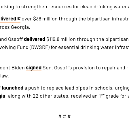
orking to strengthen resources for clean drinking water 
livered
over $36 million through the bipartisan infrastr
is
ross Georgia.
n
and Ossoff
delivered
$119.8 million through the bipartisan
ternal
volving Fund (DWSRF) for essential drinking water infra
nk
ident Biden
signed
Sen. Ossoff’s provision to repair and
law.
f
launched
a push to replace lead pipes in schools, urgin
gia
, along with 22 other states, received an “F” grade for 
# # #