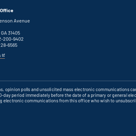
Columbus
is
office
an
Office
external
link
henson Avenue
B
 GA 31405
2-200-9402
228-6565
s
ons, opinion polls and unsolicited mass electronic communications can
60-day period immediately before the date of a primary or general elec
ng electronic communications from this office who wish to unsubscr