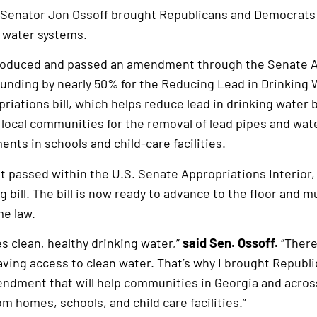
 Senator Jon Ossoff brought Republicans and Democrats
g water systems.
ntroduced and passed an amendment through the Senate 
unding by nearly 50% for the Reducing Lead in Drinking 
riations bill, which helps reduce lead in drinking water 
 local communities for the removal of lead pipes and wa
nts in schools and child-care facilities.
 passed within the U.S. Senate Appropriations Interior
 bill. The bill is now ready to advance to the floor and m
e law.
 clean, healthy drinking water,”
said Sen. Ossoff.
“There
having access to clean water. That’s why I brought Repub
ndment that will help communities in Georgia and acros
m homes, schools, and child care facilities.”