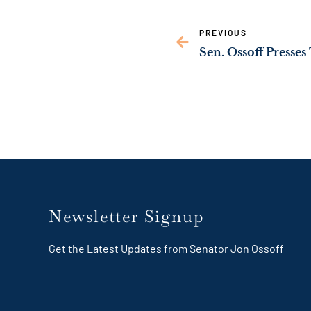
PREVIOUS
Newsletter Signup
Get the Latest Updates from Senator Jon Ossoff