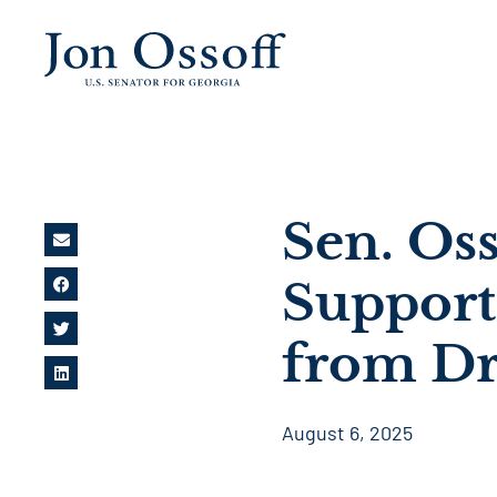
Sen. Oss
Support
from Dr
August 6, 2025