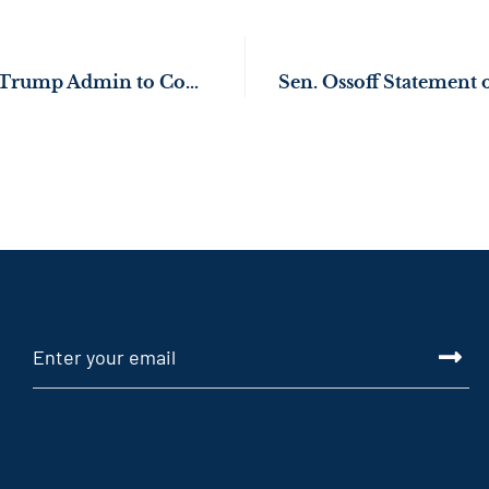
Sen. Ossoff Presses Trump Admin to Continue Supporting Blue Bird School Bus Manufacturing in Middle Georgia