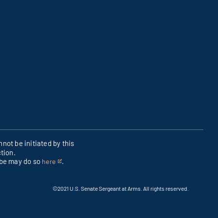
not be initiated by this
tion.
ibe may do so
.
here
This
is
an
©2021 U.S. Senate Sergeant at Arms. All rights reserved.
external
link