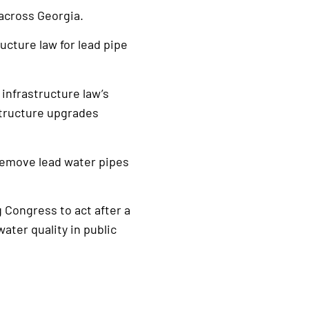
across Georgia.
ucture law for lead pipe
 infrastructure law’s
structure upgrades
 remove lead water pipes
g Congress to act after a
water quality in public