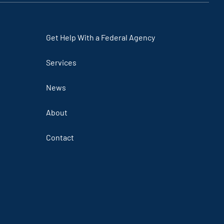
Get Help With a Federal Agency
Services
News
About
Contact