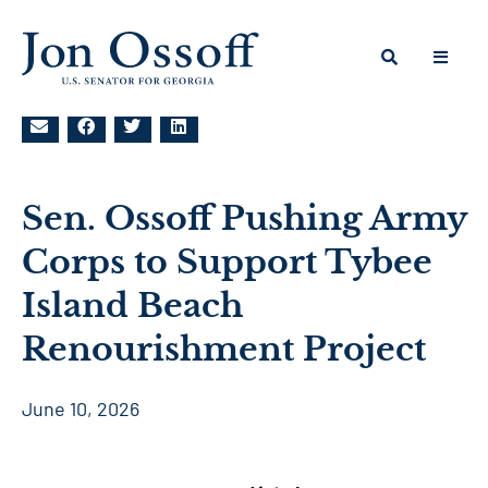
Sen. Ossoff Pushing Army
Corps to Support Tybee
Island Beach
Renourishment Project
June 10, 2026