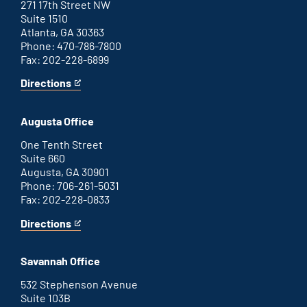
271 17th Street NW
Suite 1510
Atlanta, GA 30363
Phone: 470-786-7800
Fax: 202-228-6899
Directions
for
This
Atlanta
is
office
an
Augusta Office
external
link
One Tenth Street
Suite 660
Augusta, GA 30901
Phone: 706-261-5031
Fax: 202-228-0833
Directions
for
This
Augusta
is
office
an
Savannah Office
external
link
532 Stephenson Avenue
Suite 103B