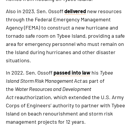
Also in 2023, Sen. Ossoff
delivered
new resources
through the Federal Emergency Management
Agency (FEMA) to construct a new hurricane and
tornado safe room on Tybee Island, providing a safe
area for emergency personnel who must remain on
the Island during hurricanes and other disaster
situations.
In 2022, Sen. Ossoff
passed into law
his
Tybee
Island Storm Risk Management Act
as part of
the
Water Resources and Development
Act
reauthorization, which extended the U.S. Army
Corps of Engineers’ authority to partner with Tybee
Island on beach renourishment and storm risk
management projects for 12 years.