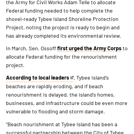
the Army for Civil Works Adam Telle to allocate
Federal funding needed to help complete the
shovel-ready Tybee Island Shoreline Protection
Project, noting the project is ready to begin and
has already completed its environmental review.
In March, Sen. Ossoff
first urged the Army Corps
to
allocate Federal funding for the renourishment
project.
According to local leaders
, Tybee Island’s
This
beaches are rapidly eroding, and if beach
is
renourishment is delayed, the island’s homes,
an
businesses, and infrastructure could be even more
external
vulnerable to flooding and storm damage.
link
“Beach nourishment at Tybee Island has been a
successful partnership between the City of Tybee