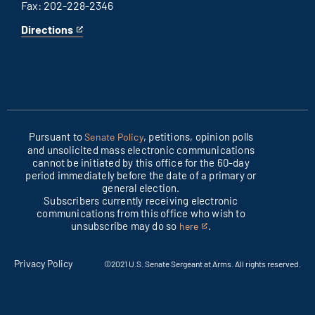
Fax: 202-228-2346
Directions
for
This
Columbus
is
office
an
external
link
Pursuant to
, petitions, opinion polls
Senate Policy
and unsolicited mass electronic communications
cannot be initiated by this office for the 60-day
period immediately before the date of a primary or
general election.
Subscribers currently receiving electronic
communications from this office who wish to
unsubscribe may do so
.
here
This
is
an
Privacy Policy
©2021 U.S. Senate Sergeant at Arms. All rights reserved.
external
link