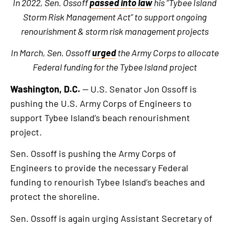
In 2022, Sen. Ossoff
passed into law
his “Tybee Island
Storm Risk Management Act” to support ongoing
renourishment & storm risk management projects
In March, Sen. Ossoff
urged
the Army Corps to allocate
Federal funding for the Tybee Island project
Washington, D.C.
— U.S. Senator Jon Ossoff is
pushing the U.S. Army Corps of Engineers to
support Tybee Island’s beach renourishment
project.
Sen. Ossoff is pushing the Army Corps of
Engineers to provide the necessary Federal
funding to renourish Tybee Island’s beaches and
protect the shoreline.
Sen. Ossoff is again urging Assistant Secretary of