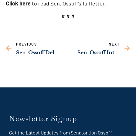
Click here
to read Sen. Ossoff’s full letter.
# # #
PREVIOUS
NEXT
Sen. Ossoff Delivering Funds to Build More Housing in Hall County
Sen. Ossoff Introducing Bill to Ban Private Housing Contractors from Silencing Military Families
Newsletter Signup
Get the Latest Updates from Senator Jon Ossoff