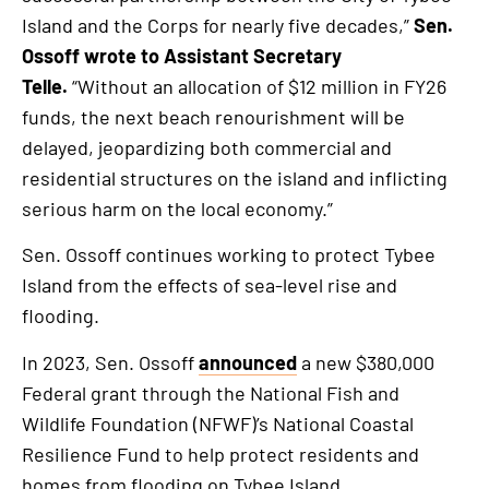
Island and the Corps for nearly five decades,”
Sen.
Ossoff wrote to Assistant Secretary
Telle.
“Without an allocation of $12 million in FY26
funds, the next beach renourishment will be
delayed, jeopardizing both commercial and
residential structures on the island and inflicting
serious harm on the local economy.”
Sen. Ossoff continues working to protect Tybee
Island from the effects of sea-level rise and
flooding.
In 2023, Sen. Ossoff
announced
a new $380,000
Federal grant through the National Fish and
Wildlife Foundation (NFWF)’s National Coastal
Resilience Fund to help protect residents and
homes from flooding on Tybee Island.