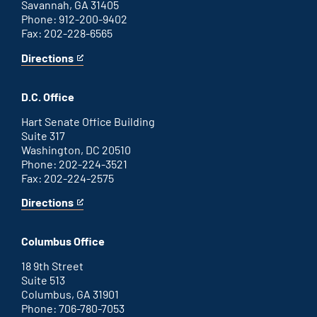
Savannah, GA 31405
Phone: 912-200-9402
Fax: 202-228-6565
Directions
for
This
Savannah
is
office
an
D.C. Office
external
link
Hart Senate Office Building
Suite 317
Washington, DC 20510
Phone: 202-224-3521
Fax: 202-224-2575
Directions
for
This
Washington
is
D.C.
an
Columbus Office
office
external
link
18 9th Street
Suite 513
Columbus, GA 31901
Phone: 706-780-7053