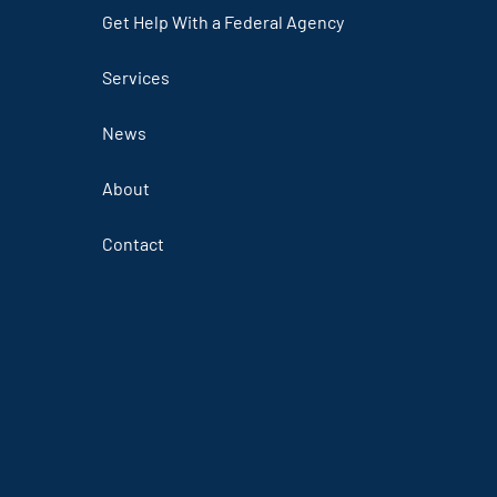
Get Help With a Federal Agency
Services
News
About
Contact