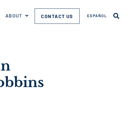
ABOUT
CONTACT US
ESPAÑOL
an
obbins