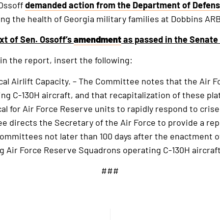
 Ossoff
demanded action from the Department of Defen
g the health of Georgia military families at Dobbins ARB
xt of Sen. Ossoff’s
amendment
as passed in the Senate 
in the report, insert the following:
cal Airlift Capacity. – The Committee notes that the Air 
ng C-130H aircraft, and that recapitalization of these pl
ical for Air Force Reserve units to rapidly respond to cri
 directs the Secretary of the Air Force to provide a rep
mmittees not later than 100 days after the enactment of 
g Air Force Reserve Squadrons operating C-130H aircraft
###