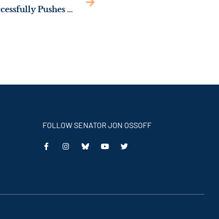
NEWS: Sen. Ossoff Successfully Pushes Trump Admin to Restore Federal Support for Foster Children
FOLLOW SENATOR JON OSSOFF