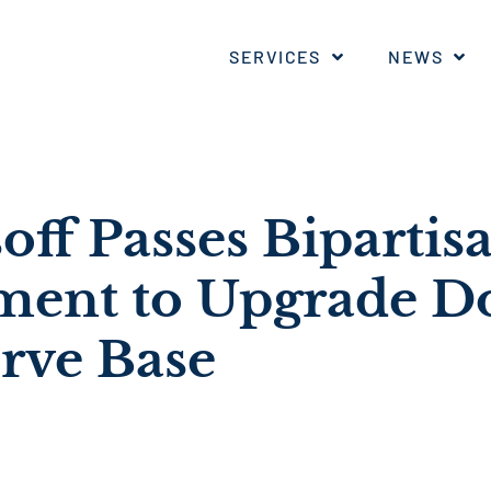
SERVICES
NEWS
off Passes Bipartis
ent to Upgrade D
erve Base