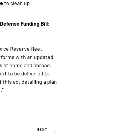
se
to clean up
.
Defense Funding Bill
:
Force Reserve fleet
atforms with an updated
ses at home and abroad.
ort to be delivered to
this act detailing a plan
.”
NEXT