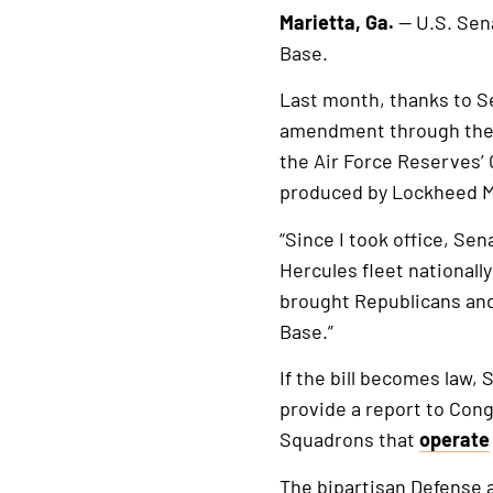
Marietta, Ga.
— U.S. Sen
Base.
Last month, thanks to S
amendment through the D
the Air Force Reserves’ 
produced by Lockheed Ma
“Since I took office, Sen
Hercules fleet nationall
brought Republicans an
Base.”
If the bill becomes law,
provide a report to Cong
Squadrons that
operate
The bipartisan Defense 