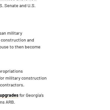
U.S. Senate and U.S.
san military
y construction and
 House to then become
propriations
or military construction
 contractors.
e upgrades
for Georgia’s
ins ARB.