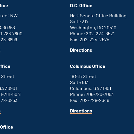
fice
D.C. Office
Street NW
Hart Senate Office Building
Suite 317
A 30363
Washington, DC 20510
0-786-7800
Phone: 202-224-3521
228-6899
Fax: 202-224-2575
for
for
s
Directions
Atlanta
Washington
office
D.C.
ffice
Columbus Office
office
 Street
18 9th Street
Suite 513
GA 30901
Columbus, GA 31901
6-261-5031
Phone: 706-780-7053
228-0833
Fax: 202-228-2346
for
for
s
Directions
Augusta
Columbus
office
office
Office