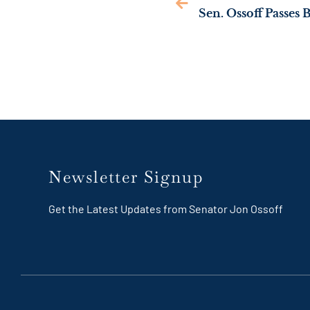
Newsletter Signup
Get the Latest Updates from Senator Jon Ossoff