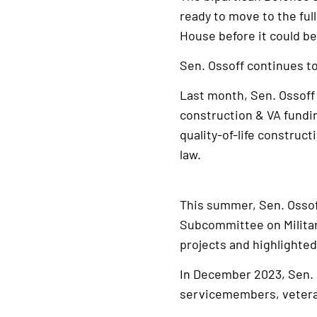
ready to move to the full
House before it could b
Sen. Ossoff continues to 
Last month, Sen. Ossof
construction & VA fundin
quality-of-life construc
law.
This summer, Sen. Ossof
Subcommittee on Milita
projects and highlighted
In December 2023, Sen.
servicemembers, veterans