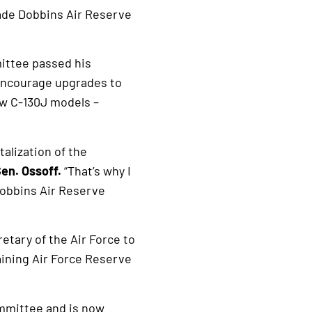
ade Dobbins Air Reserve
ittee passed his
encourage upgrades to
ew C-130J models –
talization of the
Sen. Ossoff.
“That’s why I
obbins Air Reserve
etary of the Air Force to
aining Air Force Reserve
ommittee and is now