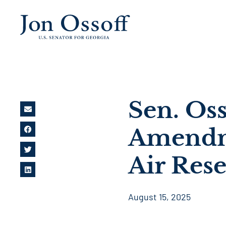
Sen. Oss
Amendm
Air Res
August 15, 2025