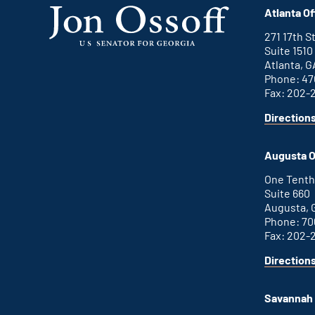
Atlanta Of
271 17th 
Suite 1510
Atlanta, G
Phone: 47
Fax: 202-
Direction
Augusta O
One Tenth
Suite 660
Augusta, 
Phone: 70
Fax: 202-
Direction
Savannah 