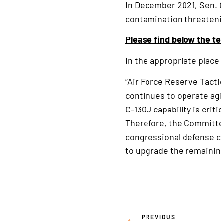
In December 2021, Sen.
contamination threatenin
Please find below the te
In the appropriate place 
“Air Force Reserve Tacti
continues to operate agi
C-130J capability is crit
Therefore, the Committee
congressional defense co
to upgrade the remainin
PREVIOUS