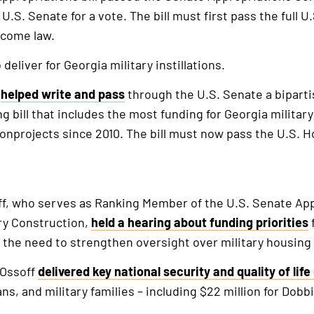
 U.S. Senate for a vote. The bill must first pass the full 
ecome law.
deliver for Georgia military instillations.
f
helped write and pass
through the U.S. Senate a biparti
g bill that includes the most funding for Georgia militar
tionprojects since 2010. The bill must now pass the U.S.
f, who serves as Ranking Member of the U.S. Senate Ap
ry Construction,
held a hearing about funding priorities
f
 the need to strengthen oversight over military housing
 Ossoff
delivered key national security and quality of lif
, and military families – including $22 million for Dobb