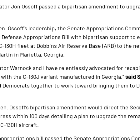
ator Jon Ossoff passed a bipartisan amendment to upgr
en. Ossoff’s leadership, the Senate Appropriations Comm
efense Appropriations Bill with bipartisan support to 
C-130H fleet at Dobbins Air Reserve Base (ARB) to the n
rtin in Marietta, Georgia.
ator Warnock and I have relentlessly advocated for recapi
y with the C-130J variant manufactured in Georgia,”
said 
d Democrats together to work toward bringing them to D
 Sen. Ossoff’s bipartisan amendment would direct the Secr
ress within 100 days detailing a plan to upgrade the rem
C-130H aircraft.
appropriations bill passed the Senate Appropriations C