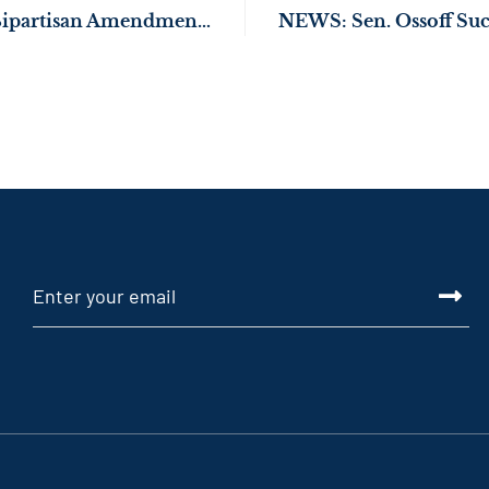
Sen. Ossoff Passes Bipartisan Amendment to Strengthen Car Safety for Kids