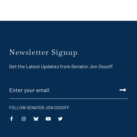
Newsletter Signup
Get the Latest Updates from Senator Jon Ossoff
FOLLOW SENATOR JON OSSOFF
This
This
This
This
is
is
is
is
an
an
an
an
external
external
external
external