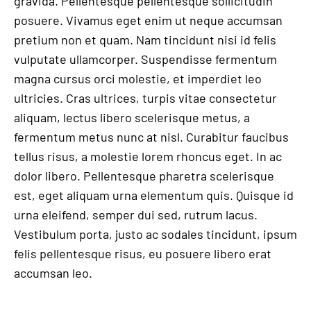
gravida. Pellentesque pellentesque sollicitudin
posuere. Vivamus eget enim ut neque accumsan
pretium non et quam. Nam tincidunt nisi id felis
vulputate ullamcorper. Suspendisse fermentum
magna cursus orci molestie, et imperdiet leo
ultricies. Cras ultrices, turpis vitae consectetur
aliquam, lectus libero scelerisque metus, a
fermentum metus nunc at nisl. Curabitur faucibus
tellus risus, a molestie lorem rhoncus eget. In ac
dolor libero. Pellentesque pharetra scelerisque
est, eget aliquam urna elementum quis. Quisque id
urna eleifend, semper dui sed, rutrum lacus.
Vestibulum porta, justo ac sodales tincidunt, ipsum
felis pellentesque risus, eu posuere libero erat
accumsan leo.