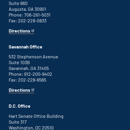
Suite 660
Augusta, GA 30901
Phone: 706-261-5031
Fax: 202-228-0833
Directions
for
This
Augusta
is
office
an
Savannah Office
external
link
532 Stephenson Avenue
Suite 103B
Savannah, GA 31405
Phone: 912-200-9402
Fax: 202-228-6565
Directions
for
This
Savannah
is
office
an
D.C. Office
external
link
Hart Senate Office Building
Suite 317
Washington, DC 20510