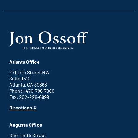
link
link
link
link
Atlanta Office
271 17th Street NW
Suite 1510
Atlanta, GA 30363
Phone: 470-786-7800
Fax: 202-228-6899
Directions
for
This
Atlanta
is
office
an
Augusta Office
external
link
One Tenth Street