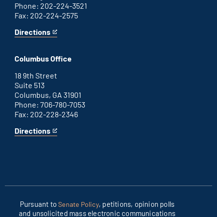
Phone: 202-224-3521
Fax: 202-224-2575
Directions
for
This
Washington
is
D.C.
an
Columbus Office
office
external
link
18 9th Street
Suite 513
Columbus, GA 31901
Phone: 706-780-7053
Fax: 202-228-2346
Directions
for
This
Columbus
is
office
an
external
link
Pursuant to
, petitions, opinion polls
Senate Policy
and unsolicited mass electronic communications