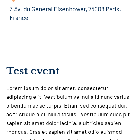
3 Av. du Général Eisenhower, 75008 Paris,
France
Test event
Lorem ipsum dolor sit amet, consectetur
adipiscing elit. Vestibulum vel nulla id nunc varius
bibendum ac ac turpis. Etiam sed consequat dui,
ac tristique nisi. Nulla facilisi. Vestibulum suscipit
sapien sit amet dolor lacinia, a ultricies sapien
rhoncus. Cras et sapien sit amet odio euismod