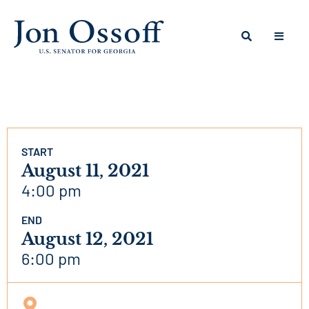
START
August 11, 2021
4:00 pm
END
August 12, 2021
6:00 pm