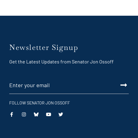
Newsletter Signup
Get the Latest Updates from Senator Jon Ossoff
FOLLOW SENATOR JON OSSOFF
This
This
This
This
is
is
is
is
an
an
an
an
external
external
external
external
link
link
link
link