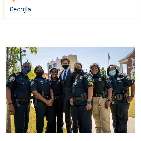
Georgia