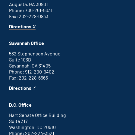
Augusta, GA 30901
Phone: 706-261-5031
Fax: 202-228-0833
Directions
for
This
Augusta
is
office
an
Savannah Office
external
link
532 Stephenson Avenue
Suite 103B
Savannah, GA 31405
Phone: 912-200-9402
Fax: 202-228-6565
Directions
for
This
Savannah
is
office
an
D.C. Office
external
link
Hart Senate Office Building
Suite 317
Washington, DC 20510
Phone: 202-224-3521