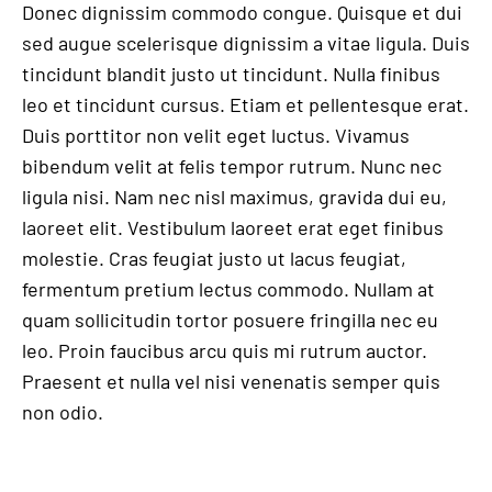
Donec dignissim commodo congue. Quisque et dui
sed augue scelerisque dignissim a vitae ligula. Duis
tincidunt blandit justo ut tincidunt. Nulla finibus
leo et tincidunt cursus. Etiam et pellentesque erat.
Duis porttitor non velit eget luctus. Vivamus
bibendum velit at felis tempor rutrum. Nunc nec
ligula nisi. Nam nec nisl maximus, gravida dui eu,
laoreet elit. Vestibulum laoreet erat eget finibus
molestie. Cras feugiat justo ut lacus feugiat,
fermentum pretium lectus commodo. Nullam at
quam sollicitudin tortor posuere fringilla nec eu
leo. Proin faucibus arcu quis mi rutrum auctor.
Praesent et nulla vel nisi venenatis semper quis
non odio.