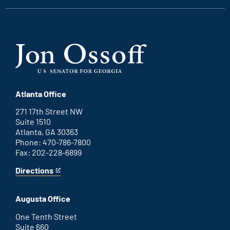
Atlanta Office
271 17th Street NW
Suite 1510
Atlanta, GA 30363
Phone: 470-786-7800
Fax: 202-228-6899
Directions
for
This
Atlanta
is
office
an
Augusta Office
external
link
One Tenth Street
Suite 660