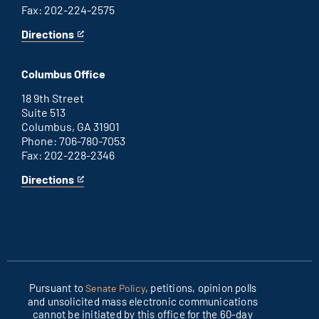
Fax: 202-224-2575
Directions
for
This
Washington
is
D.C.
an
Columbus Office
office
external
link
18 9th Street
Suite 513
Columbus, GA 31901
Phone: 706-780-7053
Fax: 202-228-2346
Directions
for
This
Columbus
is
office
an
external
link
Pursuant to
, petitions, opinion polls
Senate Policy
and unsolicited mass electronic communications
cannot be initiated by this office for the 60-day