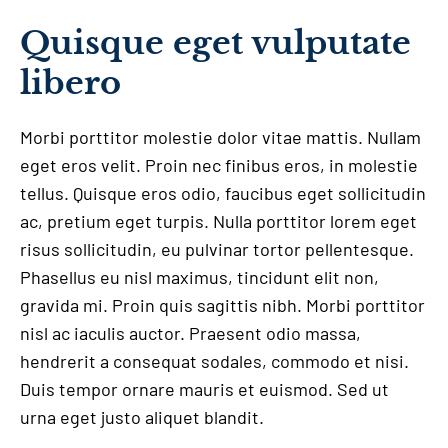
Quisque eget vulputate
libero
Morbi porttitor molestie dolor vitae mattis. Nullam
eget eros velit. Proin nec finibus eros, in molestie
tellus. Quisque eros odio, faucibus eget sollicitudin
ac, pretium eget turpis. Nulla porttitor lorem eget
risus sollicitudin, eu pulvinar tortor pellentesque.
Phasellus eu nisl maximus, tincidunt elit non,
gravida mi. Proin quis sagittis nibh. Morbi porttitor
nisl ac iaculis auctor. Praesent odio massa,
hendrerit a consequat sodales, commodo et nisi.
Duis tempor ornare mauris et euismod. Sed ut
urna eget justo aliquet blandit.