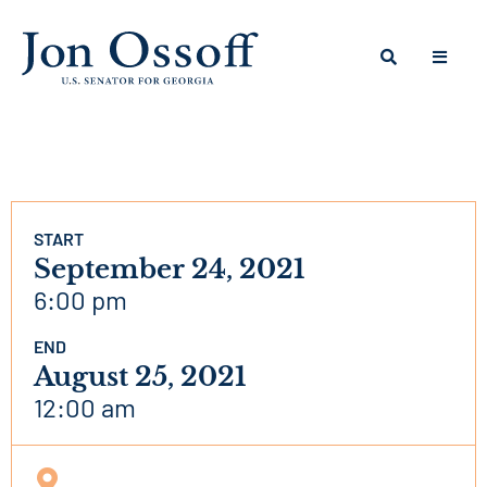
START
September 24, 2021
6:00 pm
END
August 25, 2021
12:00 am