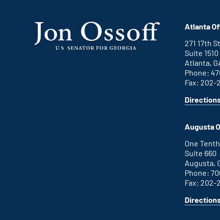
Atlanta Of
271 17th 
Suite 1510
Atlanta, G
Phone: 47
Fax: 202-
Direction
for
This
Atlanta
is
office
an
Augusta O
external
link
One Tenth
Suite 660
Augusta, 
Phone: 70
Fax: 202-
Direction
for
This
Augusta
is