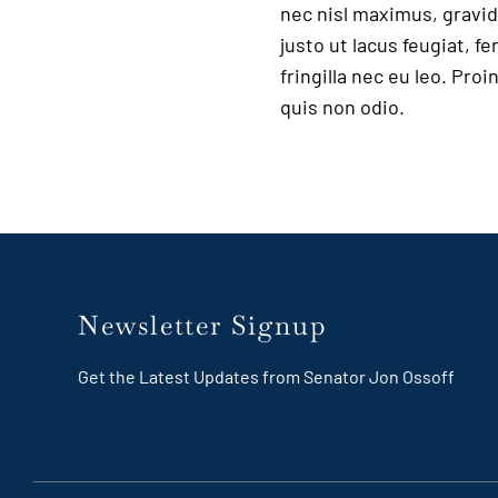
nec nisl maximus, gravida
justo ut lacus feugiat, 
fringilla nec eu leo. Pro
quis non odio.
Newsletter Signup
Get the Latest Updates from Senator Jon Ossoff