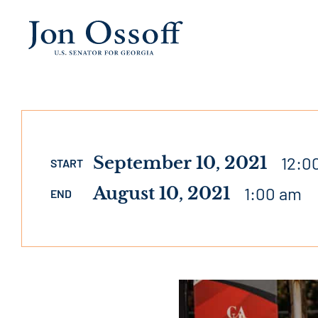
September 10, 2021
12:0
START
August 10, 2021
1:00 am
END