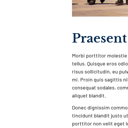
Praesent 
Morbi porttitor molestie 
tellus. Quisque eros odio
risus sollicitudin, eu pu
mi. Proin quis sagittis n
consequat sodales, comm
aliquet blandit.
Donec dignissim commodo
tincidunt blandit justo u
porttitor non velit eget