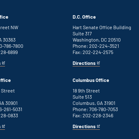
fice
D.C. Office
Street NW
Hart Senate Office Building
Suite 317
A 30363
Washington, DC 20510
0-786-7800
Phone: 202-224-3521
228-6899
Fax: 202-224-2575
s
Directions
for
This
Washington
is
D.C.
an
ffice
Columbus Office
office
external
link
 Street
18 9th Street
Suite 513
GA 30901
Columbus, GA 31901
6-261-5031
Phone: 706-780-7053
228-0833
Fax: 202-228-2346
s
Directions
for
This
Columbus
is