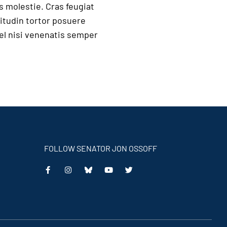
s molestie. Cras feugiat
itudin tortor posuere
vel nisi venenatis semper
FOLLOW SENATOR JON OSSOFF
This
This
This
This
is
is
is
is
an
an
an
an
external
external
external
external
link
link
link
link