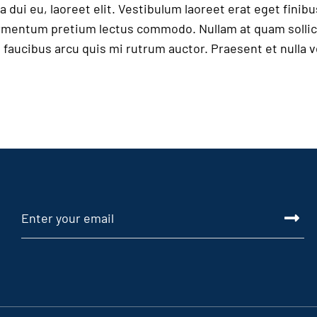
 dui eu, laoreet elit. Vestibulum laoreet erat eget finibu
fermentum pretium lectus commodo. Nullam at quam sollic
in faucibus arcu quis mi rutrum auctor. Praesent et nulla 