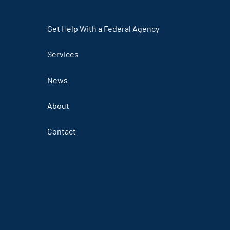
Get Help With a Federal Agency
Services
News
About
Contact