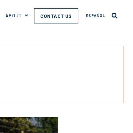
ABOUT
CONTACT US
ESPAÑOL