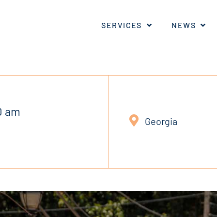
SERVICES
NEWS
0 am
Georgia