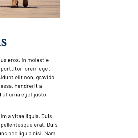
us
bus eros, in molestie
a porttitor lorem eget
idunt elit non, gravida
massa, hendrerit a
 ut urna eget justo
 a vitae ligula. Duis
t pellentesque erat. Duis
nc nec ligula nisi. Nam