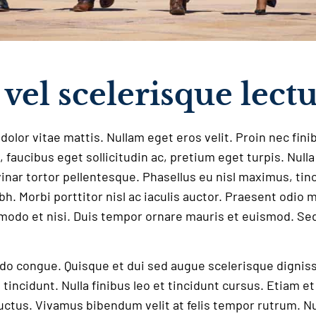
vel scelerisque lect
dolor vitae mattis. Nullam eget eros velit. Proin nec fini
, faucibus eget sollicitudin ac, pretium eget turpis. Null
lvinar tortor pellentesque. Phasellus eu nisl maximus, tinc
ibh. Morbi porttitor nisl ac iaculis auctor. Praesent odio 
odo et nisi. Duis tempor ornare mauris et euismod. Sed
 congue. Quisque et dui sed augue scelerisque dignissim
t tincidunt. Nulla finibus leo et tincidunt cursus. Etiam e
 luctus. Vivamus bibendum velit at felis tempor rutrum. Nu