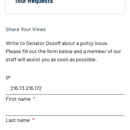
Tour Requests
Share Your Views
Write to Senator Ossoff about a policy issue.
Please fill out the form below and a member of our
staff will assist you as soon as possible.
IP
First name
Last name