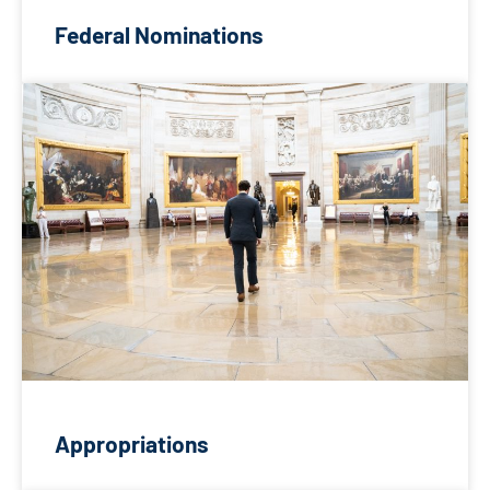
Federal Nominations
Appropriations