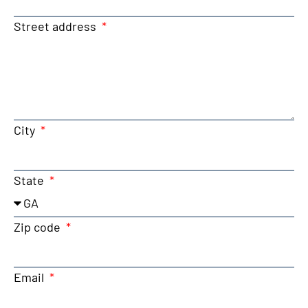
Street address
City
State
Zip code
Email