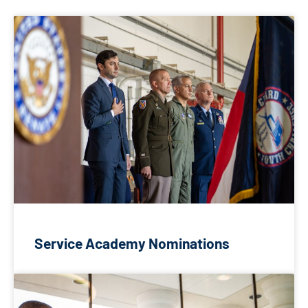
Service Academy Nominations