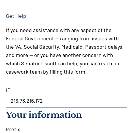
Get Help
If you need assistance with any aspect of the
Federal Government — ranging from issues with
the VA, Social Security, Medicaid, Passport delays,
and more — or you have another concern with
which Senator Ossoff can help, you can reach our
casework team by filling this form.
IP
Your information
Prefix