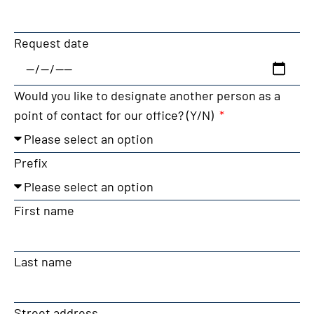
Request date
Would you like to designate another person as a
point of contact for our office? (Y/N)
Prefix
First name
Last name
Street address