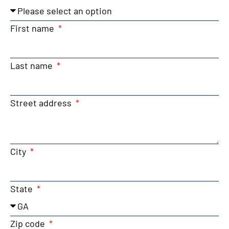
First name
Last name
Street address
City
State
Zip code