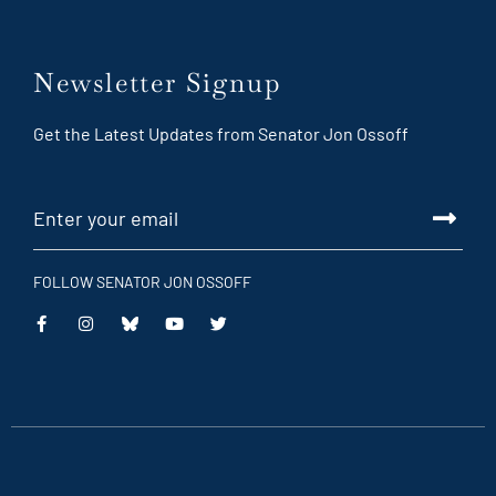
Newsletter Signup
Get the Latest Updates from Senator Jon Ossoff
FOLLOW SENATOR JON OSSOFF
This
This
This
This
is
is
is
is
an
an
an
an
external
external
external
external
link
link
link
link