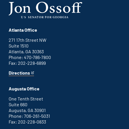
Atlanta Office
271 17th Street NW
Suite 1510
Atlanta, GA 30363
Phone: 470-786-7800
Fax: 202-228-6899
Directions
for
This
Atlanta
is
office
an
Augusta Office
external
link
One Tenth Street
Suite 660
Augusta, GA 30901
Phone: 706-261-5031
Fax: 202-228-0833