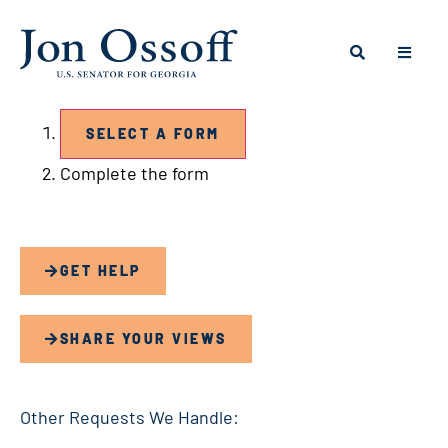
Contact Us Forms
STEP ONE:
SELECT A FORM
Step
Complete the form
two:
GET HELP
SHARE YOUR VIEWS
Other Requests We Handle: