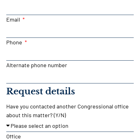
Email
Phone
Alternate phone number
Request details
Have you contacted another Congressional office
about this matter? (Y/N)
Office