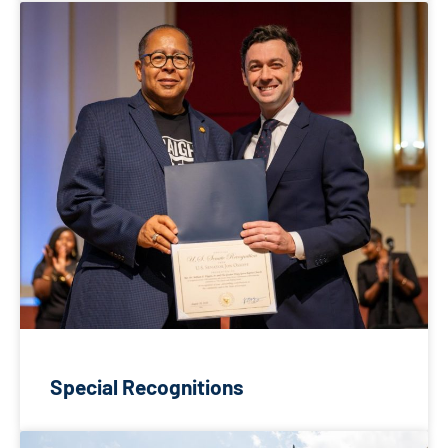
Special Recognitions