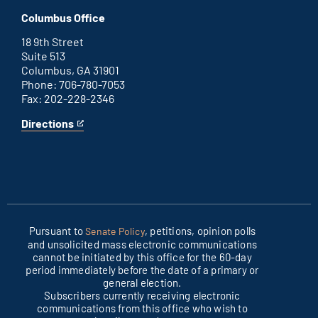
D.C.
an
Columbus Office
office
external
link
18 9th Street
Suite 513
Columbus, GA 31901
Phone: 706-780-7053
Fax: 202-228-2346
Directions
for
This
Columbus
is
office
an
external
link
Pursuant to
, petitions, opinion polls
Senate Policy
and unsolicited mass electronic communications
cannot be initiated by this office for the 60-day
period immediately before the date of a primary or
general election.
Subscribers currently receiving electronic
communications from this office who wish to