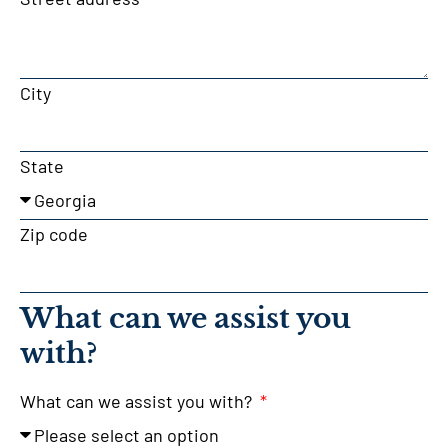
City
State
Zip code
What can we assist you
with?
What can we assist you with?