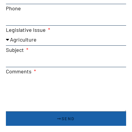
Phone
Legislative Issue
Subject
Comments
SEND