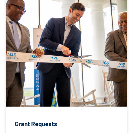
Grant Requests