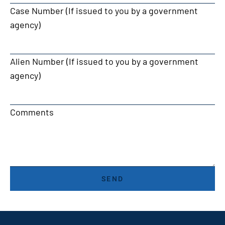
Case Number (If issued to you by a government
agency)
Alien Number (If issued to you by a government
agency)
Comments
SEND