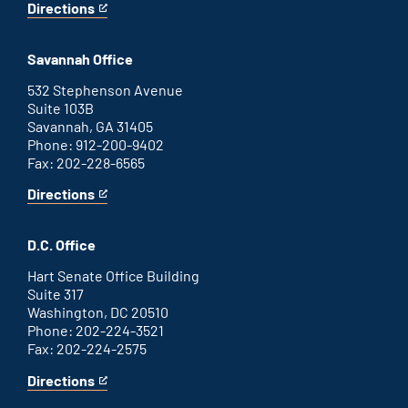
Directions
for
This
Augusta
is
office
an
Savannah Office
external
link
532 Stephenson Avenue
Suite 103B
Savannah, GA 31405
Phone: 912-200-9402
Fax: 202-228-6565
Directions
for
This
Savannah
is
office
an
D.C. Office
external
link
Hart Senate Office Building
Suite 317
Washington, DC 20510
Phone: 202-224-3521
Fax: 202-224-2575
Directions
for
This
Washington
is