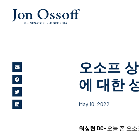
오소프
상
에
대한
May 10, 2022
워싱턴 DC-
오늘 존 오소