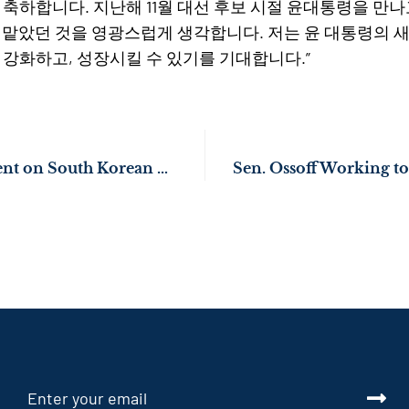
 축하합니다. 지난해 11월 대선 후보 시절 윤대통령을 만
 맡았던 것을 영광스럽게 생각합니다. 저는 윤 대통령의 
 강화하고, 성장시킬 수 있기를 기대합니다.”
Sen. Ossoff Statement on South Korean President Yoon’s Inauguration