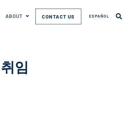
ABOUT
CONTACT US
ESPAÑOL
취임