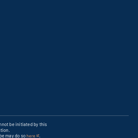
not be initiated by this
tion.
ibe may do so
.
here
This