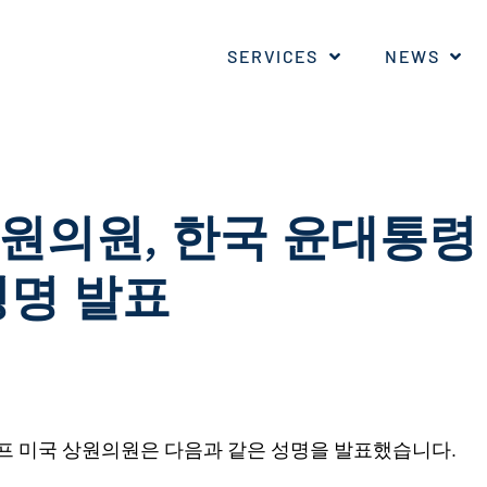
SERVICES
NEWS
원의원
,
한국
윤대통령
성명
발표
프 미국 상원의원은 다음과 같은 성명을 발표했습니다.