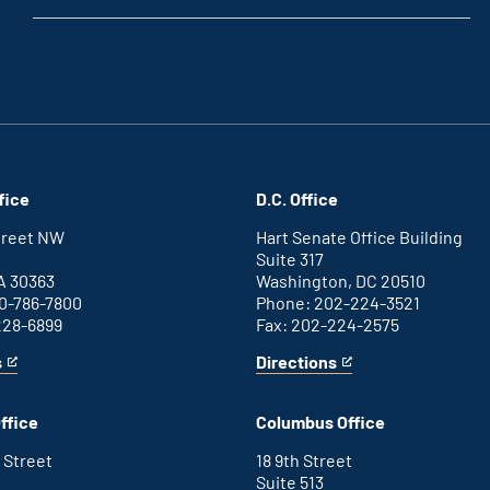
fice
D.C. Office
Street NW
Hart Senate Office Building
Suite 317
A 30363
Washington, DC 20510
0-786-7800
Phone: 202-224-3521
228-6899
Fax: 202-224-2575
s
Directions
for
This
Washington
is
D.C.
an
ffice
Columbus Office
office
external
link
 Street
18 9th Street
Suite 513