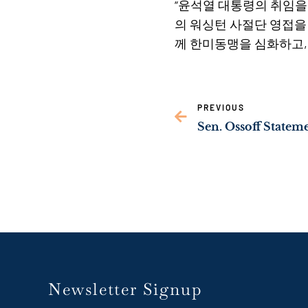
“윤석열 대통령의 취임을
의 워싱턴 사절단 영접을
께 한미동맹을 심화하고,
PREVIOUS
Newsletter Signup