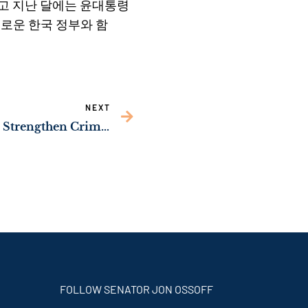
나고 지난 달에는 윤대통령
새로운 한국 정부와 함
NEXT
Sen. Ossoff Working to Strengthen Crime Prevention & Mental Health in Georgia
FOLLOW SENATOR JON OSSOFF