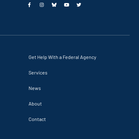
This
This
This
This
is
is
is
is
an
an
an
an
external
external
external
external
link
link
link
link
Get Help With a Federal Agency
Services
News
About
Contact