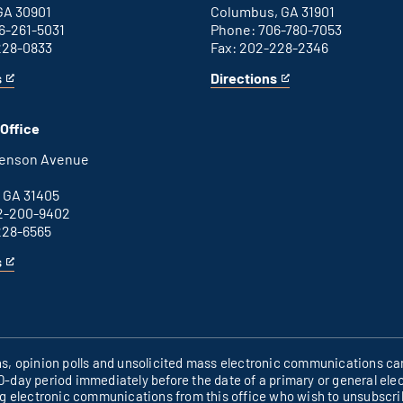
GA 30901
Columbus, GA 31901
6-261-5031
Phone: 706-780-7053
228-0833
Fax: 202-228-2346
s
Directions
for
This
Columbus
is
office
an
Office
external
link
henson Avenue
B
 GA 31405
2-200-9402
228-6565
s
ons, opinion polls and unsolicited mass electronic communications can
60-day period immediately before the date of a primary or general elec
ng electronic communications from this office who wish to unsubscr