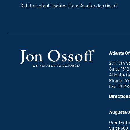
Get the Latest Updates from Senator Jon Ossoff
Atlanta Of
271 17th 
Suite 1510
Atlanta, G
Phone: 47
Fax: 202-
Direction
for
This
Atlanta
is
office
an
Augusta O
external
link
One Tenth
Suite 660