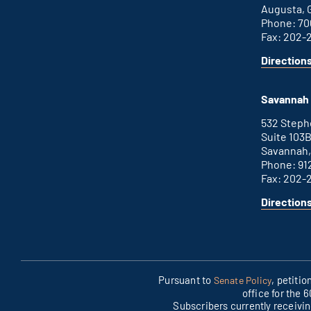
Augusta, 
Phone: 70
Fax: 202-
Direction
for
This
Augusta
is
office
an
Savannah 
external
link
532 Step
Suite 103
Savannah,
Phone: 91
Fax: 202-
Direction
for
This
Savannah
is
office
an
external
link
Pursuant to
, petiti
Senate Policy
office for the 
Subscribers currently receivi