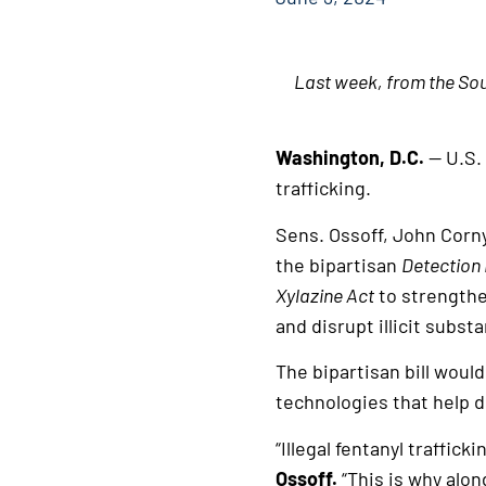
Last week, from the Sou
Washington, D.C.
— U.S.
trafficking.
Sens. Ossoff, John Corn
the bipartisan
D
etection
Xylazine Act
to strengthe
and disrupt illicit subs
The bipartisan bill wou
technologies that help d
“Illegal fentanyl traffic
Ossoff.
“This is why alo