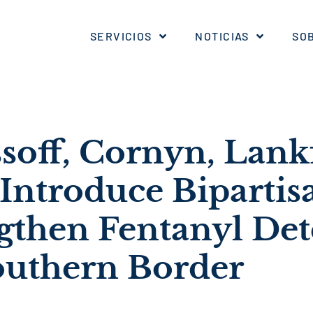
SERVICIOS
NOTICIAS
SO
soff, Cornyn, Lank
Introduce Bipartisa
ngthen Fentanyl Det
Southern Border