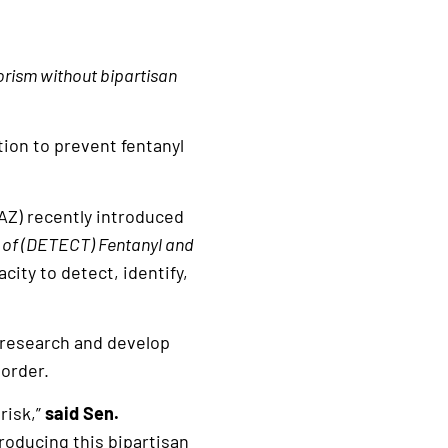
rorism without bipartisan
tion to prevent fentanyl
AZ) recently introduced
 of (DETECT) Fentanyl and
ity to detect, identify,
 research and develop
border.
 risk,”
said Sen.
roducing this bipartisan