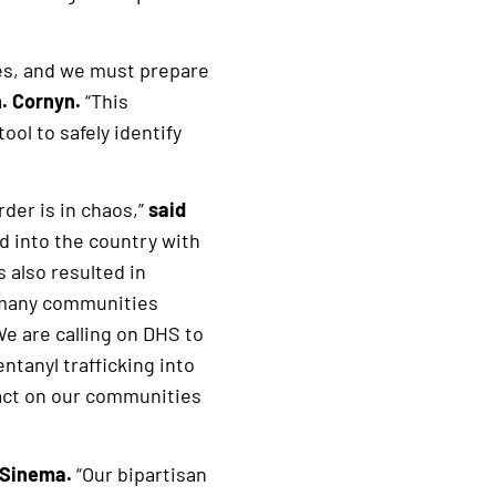
ties, and we must prepare
. Cornyn.
“This
ol to safely identify
der is in chaos,”
said
d into the country with
 also resulted in
o many communities
We are calling on DHS to
ntanyl trafficking into
pact on our communities
 Sinema.
“Our bipartisan