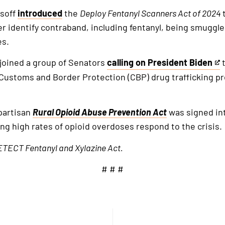
ssoff
introduced
the
Deploy Fentanyl Scanners Act of 2024
ter identify contraband, including fentanyl, being smuggl
es.
 joined a group of Senators
calling on President Biden
t
This
 Customs and Border Protection (CBP) drug trafficking pre
is
an
external
ipartisan
Rural Opioid Abuse Prevention Act
was signed int
link
g high rates of opioid overdoses respond to the crisis.
TECT Fentanyl and Xylazine Act.
# # #