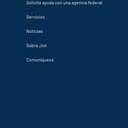
Solicite ayuda con una agencia federal
Servicios
Noticias
Sobre Jon
Comuníquese