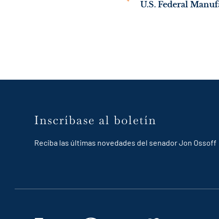
Inscríbase al boletín
Reciba las últimas novedades del senador Jon Ossoff