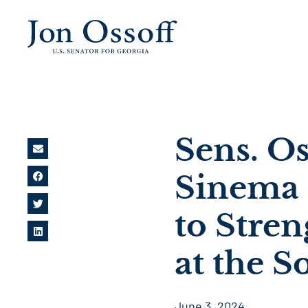
Sens. Os
Sinema 
to Stre
at the 
June 3, 2024