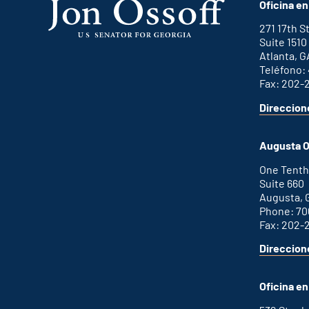
Oficina en
271 17th 
Suite 1510
Atlanta, G
Teléfono:
Fax: 202-
Direccion
for
This
Atlanta
is
office
an
Augusta O
external
link
One Tenth
Suite 660
Augusta, 
Phone: 70
Fax: 202-
Direccion
for
This
Augusta
is
office
an
Oficina e
external
link