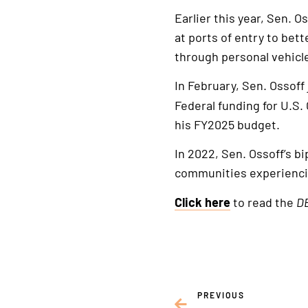
Earlier this year, Sen. O
at ports of entry to bet
through personal vehicl
In February, Sen. Ossoff
Federal funding for U.S.
his FY2025 budget.
In 2022, Sen. Ossoff’s b
communities experiencin
Click here
to read the
DE
PREVIOUS