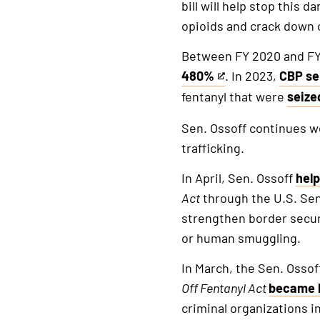
bill will help stop this
opioids and crack down on
Between FY 2020 and FY 
480%
. In 2023,
CBP se
This
This
fentanyl that were
seize
is
is
This
an
an
is
Sen. Ossoff continues w
external
extern
an
trafficking.
link
link
exter
In April, Sen. Ossoff
hel
link
Act
through the U.S. Se
strengthen border securi
or human smuggling.
In March, the Sen. Osso
Off
Fentanyl
Act
became 
criminal organizations in