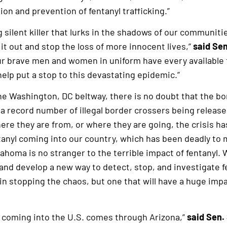
ion and prevention of fentanyl trafficking.”
ng silent killer that lurks in the shadows of our communi
it out and stop the loss of more innocent lives,”
said Sen
our brave men and women in uniform have every available to
elp put a stop to this devastating epidemic.”
he Washington, DC beltway, there is no doubt that the bor
a record number of illegal border crossers being release
ere they are from, or where they are going, the crisis has
anyl coming into our country, which has been deadly t
lahoma is no stranger to the terrible impact of fentanyl. 
 and develop a new way to detect, stop, and investigate fe
 in stopping the chaos, but one that will have a huge im
yl coming into the U.S. comes through Arizona,”
said Sen.