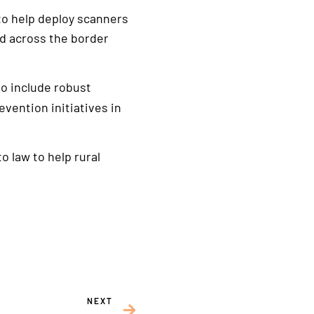
to help deploy scanners
ed across the border
o include robust
vention initiatives in
o law to help rural
NEXT