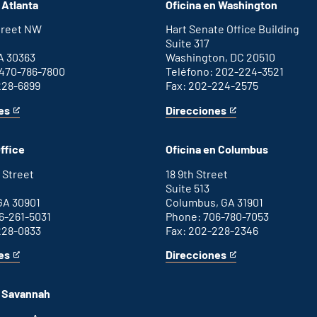
 Atlanta
Oficina en Washington
Street NW
Hart Senate Office Building
Suite 317
A 30363
Washington, DC 20510
 470-786-7800
Teléfono: 202-224-3521
228-6899
Fax: 202-224-2575
es
Direcciones
for
This
Washington
is
D.C.
an
ffice
Oficina en Columbus
office
external
link
 Street
18 9th Street
Suite 513
GA 30901
Columbus, GA 31901
6-261-5031
Phone: 706-780-7053
228-0833
Fax: 202-228-2346
es
Direcciones
for
This
Columbus
is
office
an
n Savannah
external
link