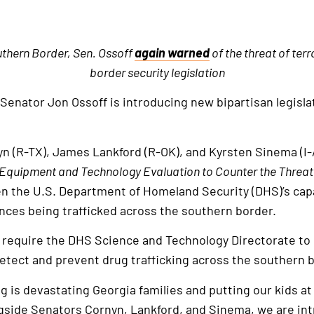
thern Border, Sen. Ossoff
again warned
of the threat of ter
border security legislation
 Senator Jon Ossoff is introducing new bipartisan legisla
yn (R-TX), James Lankford (R-OK), and Kyrsten Sinema (I-
 Equipment and Technology Evaluation to Counter the Threat
n the U.S. Department of Homeland Security (DHS)’s capac
tances being trafficked across the southern border.
ld require the DHS Science and Technology Directorate to
etect and prevent drug trafficking across the southern 
king is devastating Georgia families and putting our kids at
ngside Senators Cornyn, Lankford, and Sinema, we are int