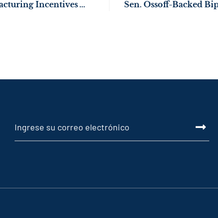
U.S. Federal Manufacturing Incentives Working for Georgia: KIA Begins EV9 Production in West Point