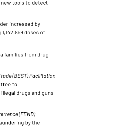
h new tools to detect
rder increased by
 1,142,859 doses of
a families from drug
rade (BEST) Facilitation
ttee to
 illegal drugs and guns
terrence (FEND)
laundering by the