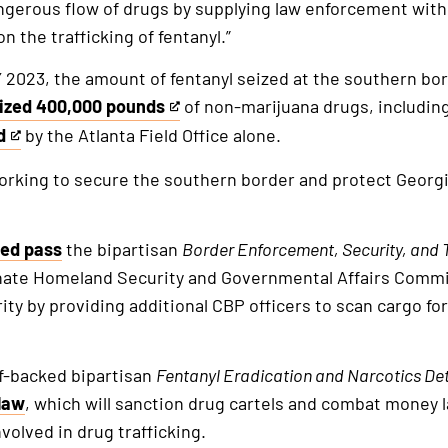
 dangerous flow of drugs by supplying law enforcement wit
 the trafficking of fentanyl.”
2023, the amount of fentanyl seized at the southern bo
ized 400,000 pounds
of non-marijuana drugs, including
d
by the Atlanta Field Office alone.
orking to secure the southern border and protect Georgi
al
nal
ped pass
the bipartisan
Border
Enforcement, Security, and T
nate Homeland Security and Governmental Affairs Commi
ty by providing additional CBP officers to scan cargo for
ff-backed bipartisan
Fentanyl
Eradication and Narcotics De
law
, which will sanction drug cartels and combat money 
volved in drug trafficking.