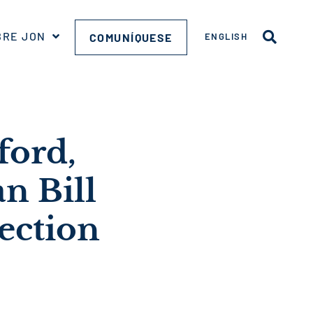
BRE JON
COMUNÍQUESE
ENGLISH
ford,
n Bill
ection