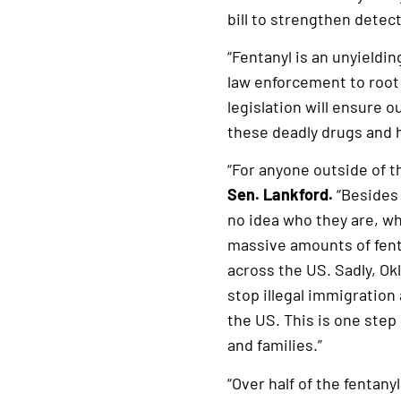
bill to strengthen detect
“Fentanyl is an unyieldi
law enforcement to root 
legislation will ensure 
these deadly drugs and h
“For anyone outside of t
Sen. Lankford.
“Besides 
no idea who they are, wh
massive amounts of fent
across the US. Sadly, Ok
stop illegal immigration
the US. This is one step
and families.”
“Over half of the fentan