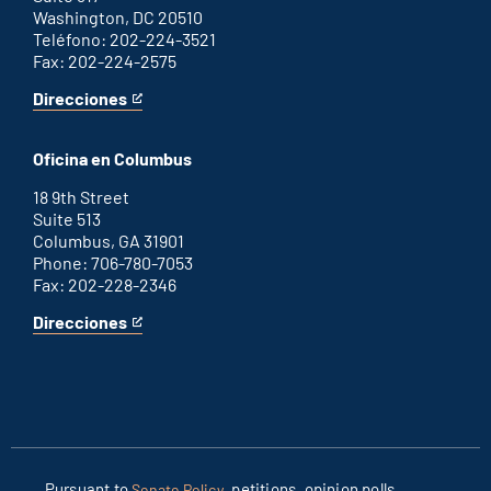
Washington, DC 20510
Teléfono: 202-224-3521
Fax: 202-224-2575
Direcciones
for
This
Washington
is
D.C.
an
Oficina en Columbus
office
external
link
18 9th Street
Suite 513
Columbus, GA 31901
Phone: 706-780-7053
Fax: 202-228-2346
Direcciones
for
This
Columbus
is
office
an
external
link
Pursuant to
, petitions, opinion polls
Senate Policy