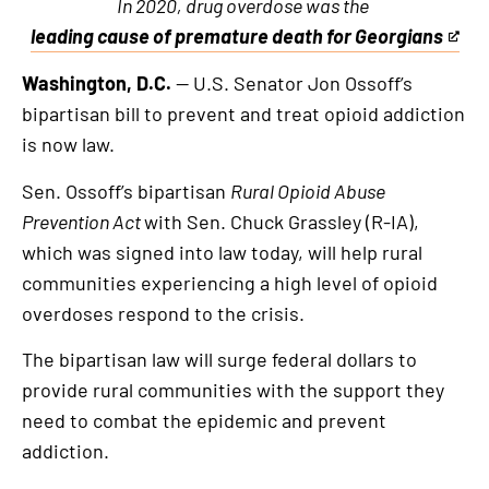
In 2020, drug overdose was the
leading cause of premature death for Georgians
This
is
Washington, D.C.
— U.S. Senator Jon Ossoff’s
an
bipartisan bill to prevent and treat opioid addiction
external
is now law.
link
Sen. Ossoff’s bipartisan
Rural Opioid Abuse
Prevention Act
with Sen. Chuck Grassley (R-IA),
which was signed into law today, will help rural
communities experiencing a high level of opioid
overdoses respond to the crisis.
The bipartisan law will surge federal dollars to
provide rural communities with the support they
need to combat the epidemic and prevent
addiction.