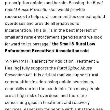
prescription opioids and heroin. Passing the
Rural
Opioid Abuse Prevention Act
would provide
resources to help rural communities combat opioid
overdoses and provide alternatives to
incarceration. This bill is in the best interest of
small and rural enforcement agencies and we look
forward to its passage,”
the Small & Rural Law
Enforcement Executives’ Association said
.
“A New PATH (Parents for Addiction Treatment &
Healing) fully supports the
Rural Opioid Abuse
Prevention Act
. It is critical that we support rural
communities in addressing opioid overdoses,
especially during the pandemic. Too many people
are at high risk of overdose, and there are
concerning gaps in treatment and recovery
services, especially for people with substance use