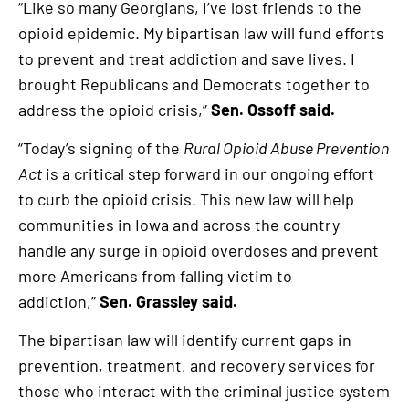
“Like so many Georgians, I’ve lost friends to the
opioid epidemic. My bipartisan law will fund efforts
to prevent and treat addiction and save lives. I
brought Republicans and Democrats together to
address the opioid crisis,”
Sen. Ossoff said.
“Today’s signing of the
Rural Opioid Abuse Prevention
Act
is a critical step forward in our ongoing effort
to curb the opioid crisis. This new law will help
communities in Iowa and across the country
handle any surge in opioid overdoses and prevent
more Americans from falling victim to
addiction,”
Sen. Grassley said.
The bipartisan law will identify current gaps in
prevention, treatment, and recovery services for
those who interact with the criminal justice system