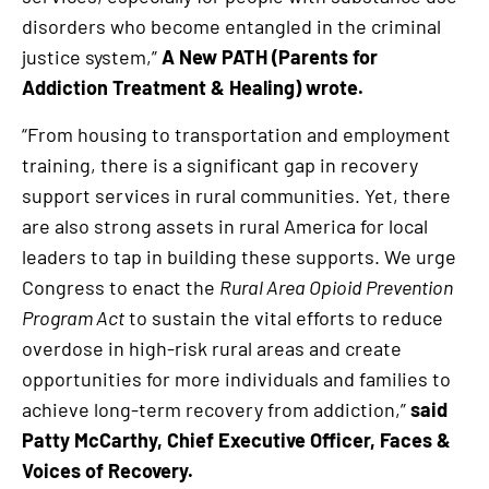
disorders who become entangled in the criminal
justice system,”
A New PATH (Parents for
Addiction Treatment & Healing) wrote.
“From housing to transportation and employment
training, there is a significant gap in recovery
support services in rural communities. Yet, there
are also strong assets in rural America for local
leaders to tap in building these supports. We urge
Congress to enact the
Rural Area Opioid Prevention
Program Act
to sustain the vital efforts to reduce
overdose in high-risk rural areas and create
opportunities for more individuals and families to
achieve long-term recovery from addiction,”
said
Patty McCarthy, Chief Executive Officer, Faces &
Voices of Recovery.