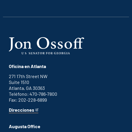
an
an
an
an
external
external
external
external
link
link
link
link
Oficina en Atlanta
271 17th Street NW
Suite 1510
Atlanta, GA 30363
Teléfono: 470-786-7800
Fax: 202-228-6899
Direcciones
for
This
Atlanta
is
office
an
Augusta Office
external