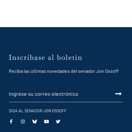
Inscríbase al boletín
Reciba las últimas novedades del senador Jon Ossoff
SIGA AL SENADOR JON OSSOFF
This
This
This
This
is
is
is
is