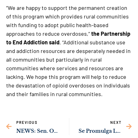
“We are happy to support the permanent creation
of this program which provides rural communities
with funding to adopt public health-based
approaches to reduce overdoses,”
the Partnership
to End Addiction said
. “Additional substance use
and addiction resources are desperately needed in
all communities but particularly in rural
communities where services and resources are
lacking. We hope this program will help to reduce
the devastation of opioid overdoses on individuals
and their families in rural communities.
PREVIOUS
NEXT
NEWS: Sen. Ossoff’s Bipartisan Push to Upgrade Female Servicemember Body Armor Passes Congress with Bipartisan Support
Se Promulga Ley Bipartidista del Senador Ossoff Para la Prevención y Tratamiento de la Adicción a los Opioides