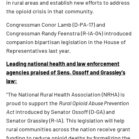
in rural areas and establish new efforts to address
the opioid crisis in that community.
Congressman Conor Lamb (D-PA-17) and
Congressman Randy Feenstra (R-IA-04) introduced
companion bipartisan legislation in the House of
Representatives last year.
Leading national health and law enforcement
agencies praised of Sens. Ossoff and Grassley’s
law:
“The National Rural Health Association (NRHA) is
proud to support the
Rural Opioid Abuse Prevention
Act
introduced by Senator Ossoff (D-GA) and
Senator Grassley (R-IA). This legislation will help
rural communities across the nation receive grant
funding to reduce opioid deaths by formalizing the