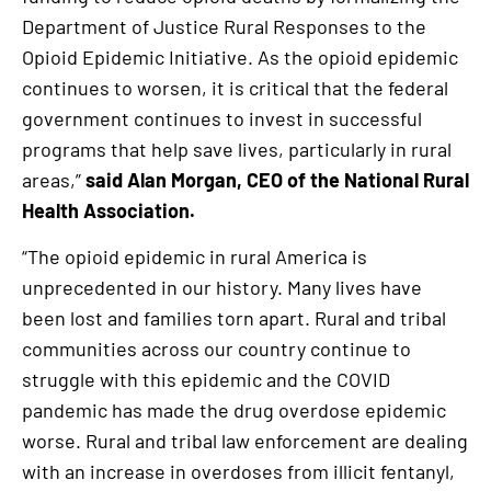
Department of Justice Rural Responses to the
Opioid Epidemic Initiative. As the opioid epidemic
continues to worsen, it is critical that the federal
government continues to invest in successful
programs that help save lives, particularly in rural
areas,”
said Alan Morgan, CEO of the National Rural
Health Association.
“The opioid epidemic in rural America is
unprecedented in our history. Many lives have
been lost and families torn apart. Rural and tribal
communities across our country continue to
struggle with this epidemic and the COVID
pandemic has made the drug overdose epidemic
worse. Rural and tribal law enforcement are dealing
with an increase in overdoses from illicit fentanyl,