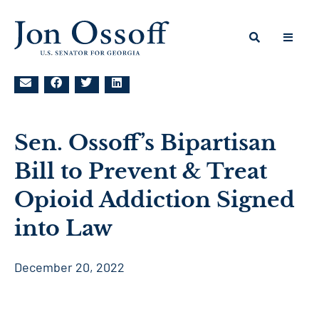
Sen. Ossoff’s Bipartisan
Bill to Prevent & Treat
Opioid Addiction Signed
into Law
December 20, 2022