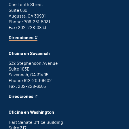
link
One Tenth Street
Suite 660
Augusta, GA 30901
Phone: 706-261-5031
Fax: 202-228-0833
Direcciones
for
This
Augusta
is
office
an
Oficina en Savannah
external
link
532 Stephenson Avenue
Suite 103B
Savannah, GA 31405
Phone: 912-200-9402
Fax: 202-228-6565
Direcciones
for
This
Savannah
is
office
an
Oficina en Washington
external
link
Hart Senate Office Building
Suite 317