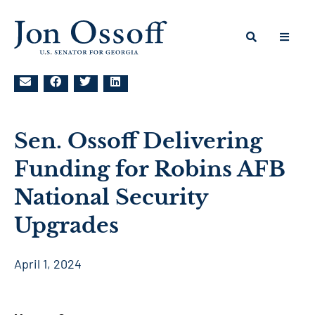
Sen. Ossoff Delivering
Funding for Robins AFB
National Security
Upgrades
April 1, 2024