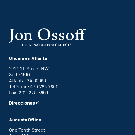
Oficina en Atlanta
271 17th Street NW
Suite 1510
Atlanta, GA 30363
Teléfono: 470-786-7800
Fax: 202-228-6899
Direcciones
for
This
Atlanta
is
office
an
Augusta Office
external
link
One Tenth Street