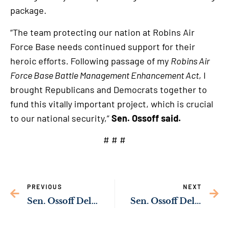
package.
“The team protecting our nation at Robins Air
Force Base needs continued support for their
heroic efforts. Following passage of my
Robins Air
Force Base Battle Management Enhancement Act
, I
brought Republicans and Democrats together to
fund this vitally important project, which is crucial
to our national security,”
Sen. Ossoff said.
# # #
PREVIOUS
NEXT
Sen. Ossoff Delivering Resources to Upgrade Liberty Square Park in Roswell
Sen. Ossoff Delivering Funding to Upgrade Army’s Cyber Center of Excellence