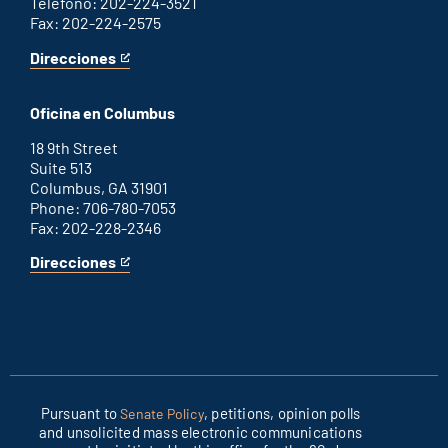
Teléfono: 202-224-3521
Fax: 202-224-2575
Direcciones
for
This
Washington
is
D.C.
an
Oficina en Columbus
office
external
link
18 9th Street
Suite 513
Columbus, GA 31901
Phone: 706-780-7053
Fax: 202-228-2346
Direcciones
for
This
Columbus
is
office
an
external
link
Pursuant to
, petitions, opinion polls
Senate Policy
and unsolicited mass electronic communications