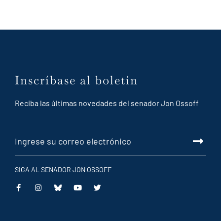
Inscríbase al boletín
Reciba las últimas novedades del senador Jon Ossoff
SIGA AL SENADOR JON OSSOFF
This
This
This
This
is
is
is
is
an
an
an
an
external
external
external
external
link
link
link
link