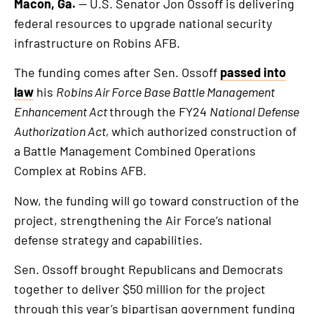
Macon, Ga.
— U.S. Senator Jon Ossoff is delivering
federal resources to upgrade national security
infrastructure on Robins AFB.
The funding comes after Sen. Ossoff
passed into
law
his
Robins Air Force Base Battle Management
Enhancement Act
through the FY24
National Defense
Authorization Act,
which authorized construction of
a Battle Management Combined Operations
Complex at Robins AFB.
Now, the funding will go toward construction of the
project, strengthening the Air Force’s national
defense strategy and capabilities.
Sen. Ossoff brought Republicans and Democrats
together to deliver $50 million for the project
through this year’s bipartisan government funding