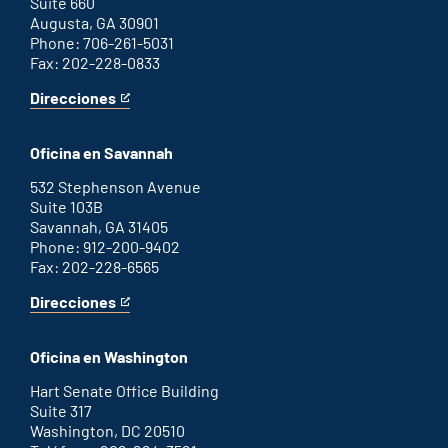
Suite 660
Augusta, GA 30901
Phone: 706-261-5031
Fax: 202-228-0833
Direcciones
for
This
Augusta
is
office
an
Oficina en Savannah
external
link
532 Stephenson Avenue
Suite 103B
Savannah, GA 31405
Phone: 912-200-9402
Fax: 202-228-6565
Direcciones
for
This
Savannah
is
office
an
Oficina en Washington
external
link
Hart Senate Office Building
Suite 317
Washington, DC 20510