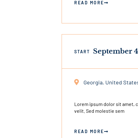
READ MORE
September 4
START
Georgia, United State
This
is
an
Lorem ipsum dolor sit amet, co
velit. Sed molestie sem
external
link
READ MORE