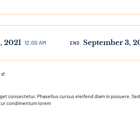
, 2021
September 3, 2
12:00 AM
END
get consectetur. Phasellus cursus eleifend diam in posuere. Sed
bitur condimentum lorem