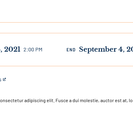
, 2021
September 4, 2
2:00 PM
END
s
nsectetur adipiscing elit. Fusce a dui molestie, auctor est at, lo