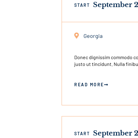
September 2
START
Georgia
Donec dignissim commodo congu
justo ut tincidunt. Nulla finib
READ MORE
September 2
START