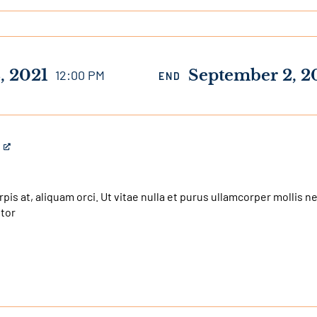
, 2021
September 2, 2
12:00 PM
END
urpis at, aliquam orci. Ut vitae nulla et purus ullamcorper mollis 
itor