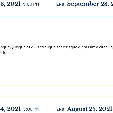
3, 2021
September 23, 
5:00 PM
END
e. Quisque et dui sed augue scelerisque dignissim a vitae ligul
us leo et
4, 2021
August 25, 2021
6:00 PM
END