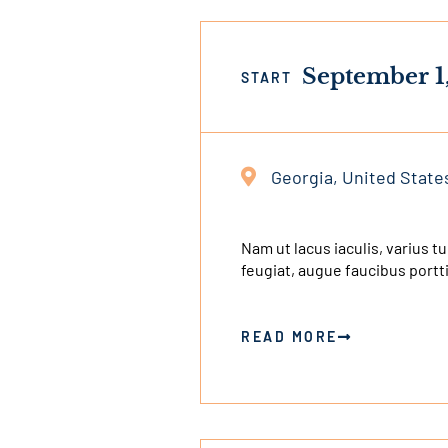
September 1
START
Georgia, United State
This
is
an
Nam ut lacus iaculis, varius t
feugiat, augue faucibus portt
external
link
READ MORE