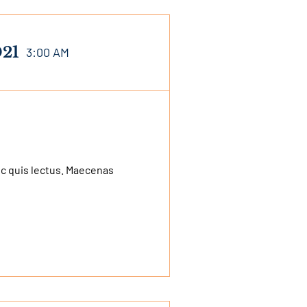
021
3:00 AM
nec quis lectus. Maecenas