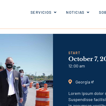
SERVICIOS
NOTICIAS
SO
START
October 7, 2
12:00 am
Georgia
This
is
Lorem ipsum dolor s
an
Suspendisse facilis
external
In accumsan vestibu