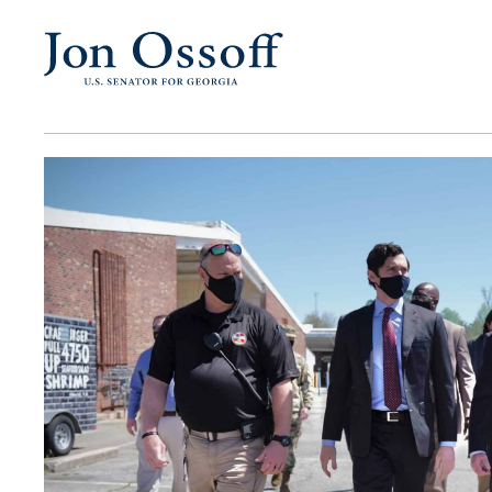
Events