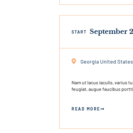
September 2
START
Georgia United States
This
is
an
Nam ut lacus iaculis, varius t
feugiat, augue faucibus portt
external
link
READ MORE