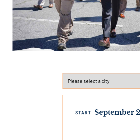
September 2
START