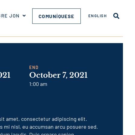
BRE JON
COMUNÍQUESE
ENGLISH
END
021
October 7, 2021
1:00 am
it amet, consectetur adipiscing elit.
is mi nisl, eu accumsan arcu posuere sed.
lum iaculis. Duis ornare sapien