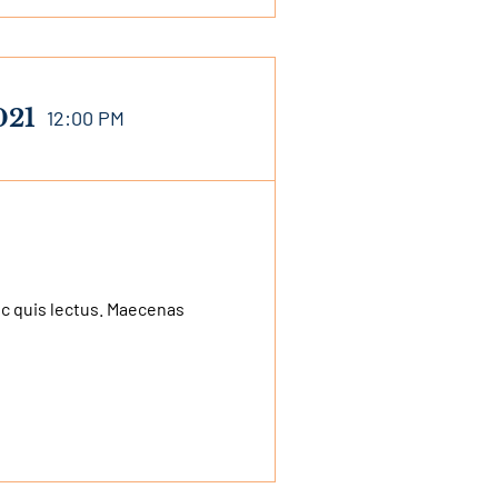
021
12:00 PM
nec quis lectus. Maecenas