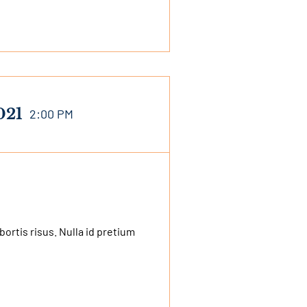
021
2:00 PM
bortis risus. Nulla id pretium