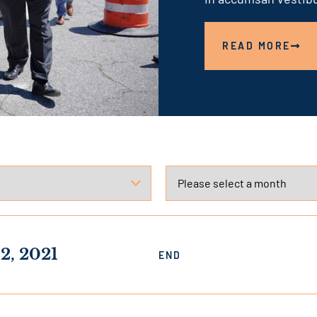
link
READ MORE
2, 2021
END