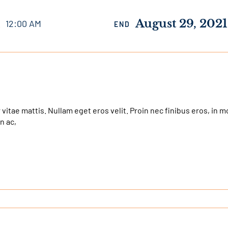
1
August 29, 2021
12:00 AM
END
 vitae mattis. Nullam eget eros velit. Proin nec finibus eros, in m
n ac,