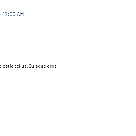
12:00 AM
olestie tellus. Quisque eros