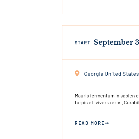
September 3
START
Georgia United States
This
is
an
Mauris fermentum in sapien e
turpis et, viverra eros. Cura
external
link
READ MORE