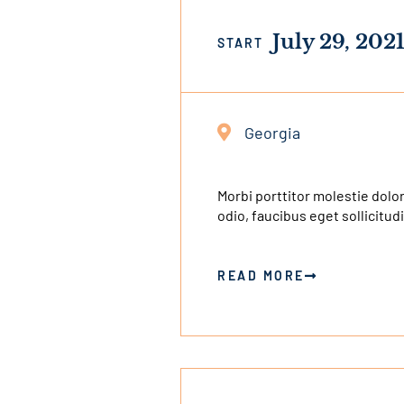
July 29, 202
START
Georgia
Morbi porttitor molestie dolor
odio, faucibus eget sollicitudi
READ MORE