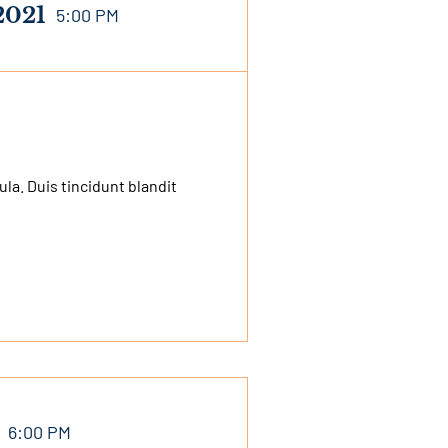
2021
5:00 PM
a. Duis tincidunt blandit
6:00 PM