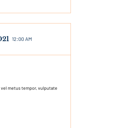
021
12:00 AM
 vel metus tempor, vulputate