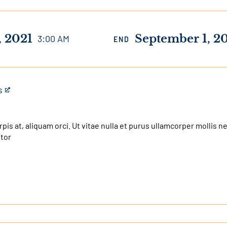
, 2021
September 1, 2
3:00 AM
END
s
urpis at, aliquam orci. Ut vitae nulla et purus ullamcorper mollis 
itor