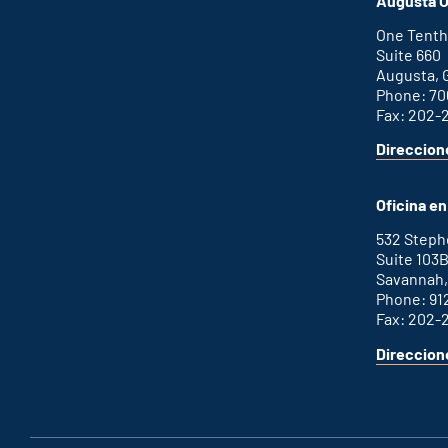
Augusta O
external
link
One Tenth
Suite 660
Augusta, 
Phone: 70
Fax: 202-
Direccion
for
This
Augusta
is
office
an
Oficina e
external
link
532 Step
Suite 103
Savannah,
Phone: 91
Fax: 202-
Direccion
for
This
Savannah
is
office
an
external
link