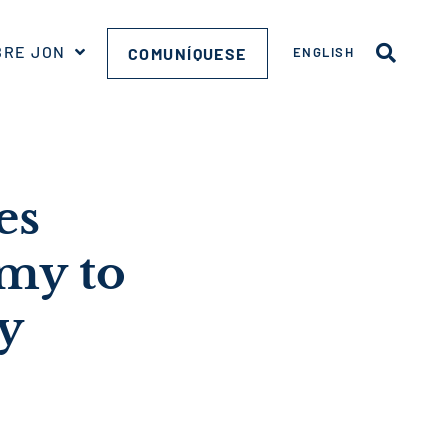
BRE JON
COMUNÍQUESE
ENGLISH
es
my to
y