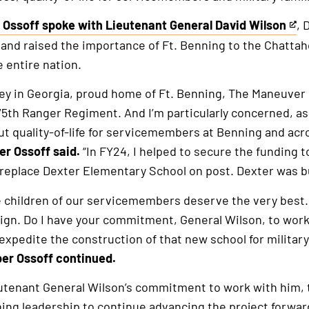
 Ossoff spoke with Lieutenant General David Wilson
, 
and raised the importance of Ft. Benning to the Chattah
e entire nation.
rnal
ey in Georgia, proud home of Ft. Benning, The Maneuver 
75th Ranger Regiment. And I’m particularly concerned, a
t quality-of-life for servicemembers at Benning and acr
r Ossoff said.
“In FY24, I helped to secure the funding 
 replace Dexter Elementary School on post. Dexter was bui
 The children of our servicemembers deserve the very best
ign. Do I have your commitment, General Wilson, to wor
xpedite the construction of that new school for military 
r Ossoff continued.
utenant General Wilson’s commitment to work with him,
ing leadership to continue advancing the project forwar