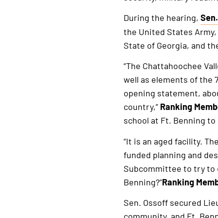
During the hearing,
Sen.
This
the United States Army, 
is
State of Georgia, and th
an
exte
“The Chattahoochee Vall
link
well as elements of the 
opening statement, abou
country,”
Ranking Membe
school at Ft. Benning to
“It is an aged facility.
funded planning and des
Subcommittee to try to e
Benning?”
Ranking Membe
Sen. Ossoff secured Lie
community, and Ft. Benn