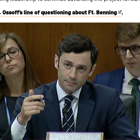
 Ossoff’s line of questioning about Ft. Benning
.