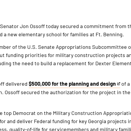
 Senator Jon Ossoff today secured a commitment from th
ld a new elementary school for families at Ft. Benning.
mber of the U.S. Senate Appropriations Subcommittee on
ut funding priorities for military construction projects a
luding the need to build a replacement for Dexter Eleme
off delivered
$500,000 for the planning and design
of a
This
n. Ossoff secured the authorization for the project in th
is
an
external
he top Democrat on the Military Construction Appropria
link
 for and deliver Federal funding for key Georgia projects 
ess, quality-of-life for servicemembers and military fami