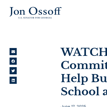
WATCH: 
Commitm
Help Bu
School a
June 17, 2025