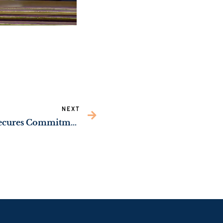
NEXT
WATCH: Sen. Ossoff Secures Commitment from U.S. Army to Continue Upgrading Facilities at U.S. Army Criminal Investigation Laboratory on Ft. Gillem