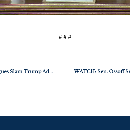
# # #
Sen. Ossoff, Colleagues Slam Trump Administration’s Gutting of Critical CDC Vaccine Safety Committee