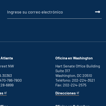
 Atlanta
Oficina en Washington
Street NW
Hart Senate Office Building
Suite 317
A 30363
Washington, DC 20510
 470-786-7800
Teléfono: 202-224-3521
228-6899
Fax: 202-224-2575
es
Direcciones
for
This
Washington
is
D.C.
an