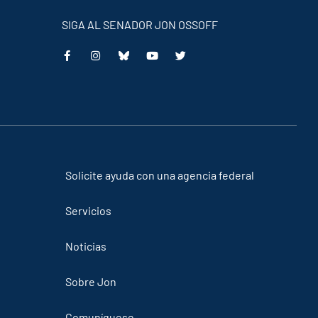
SIGA AL SENADOR JON OSSOFF
This
This
This
This
is
is
is
is
an
an
an
an
external
external
external
external
link
link
link
link
Solicite ayuda con una agencia federal
Servicios
Noticias
Sobre Jon
Comuníquese