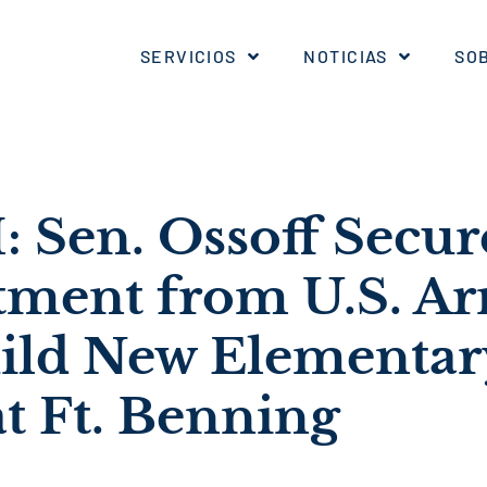
SERVICIOS
NOTICIAS
SO
Sen. Ossoff Secur
ent from U.S. Ar
ild New Elementar
t Ft. Benning