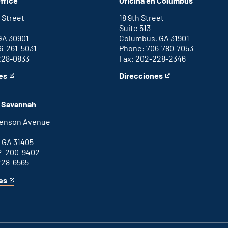
ffice
Oficina en Columbus
office
external
link
 Street
18 9th Street
Suite 513
GA 30901
Columbus, GA 31901
6-261-5031
Phone: 706-780-7053
228-0833
Fax: 202-228-2346
es
Direcciones
for
This
Columbus
is
office
an
n Savannah
external
link
henson Avenue
B
 GA 31405
2-200-9402
228-6565
es