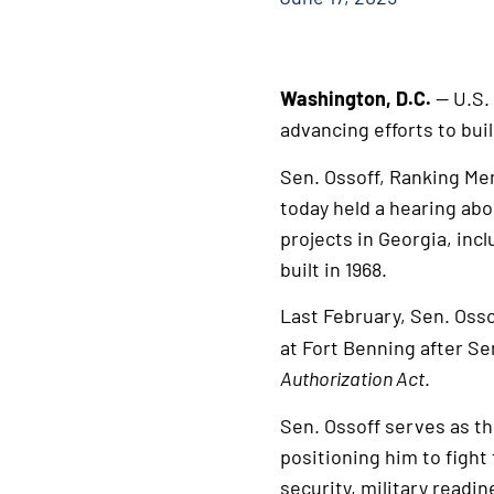
Washington, D.C.
— U.S.
advancing efforts to bui
Sen. Ossoff, Ranking Me
today held a hearing abo
projects in Georgia, inc
built in 1968.
Last February, Sen. Oss
at Fort Benning after Se
Authorization Act
.
Sen. Ossoff serves as t
positioning him to fight
security, military readin