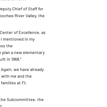
Deputy Chief of Staff for
oochee River Valley, the
Center of Excellence, as
s I mentioned in my
oss the
to plan a new elementary
lt in 1968.”
. Again, we have already
k with me and the
families at Ft.
 the Subcommittee, the
d.