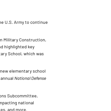
e U.S. Army to continue
 Military Construction,
nd highlighted key
ntary School, which was
 new elementary school
e annual
National Defense
tions Subcommittee,
impacting national
lies, and more.