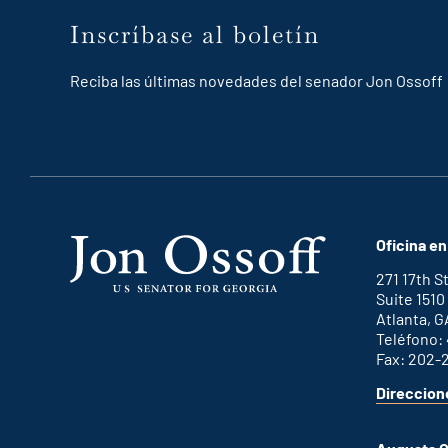
Inscríbase al boletín
Reciba las últimas novedades del senador Jon Ossoff
Oficina en
271 17th 
Suite 1510
Atlanta, G
Teléfono:
Fax: 202-
Direccion
for
This
Atlanta
is
office
an