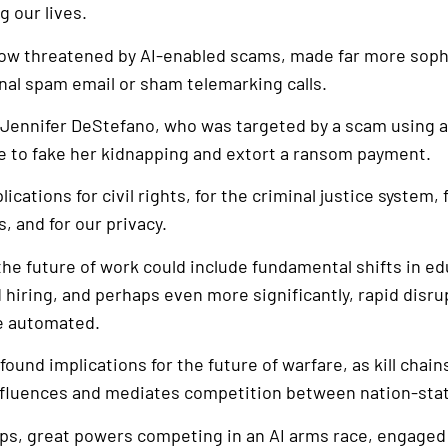
g our lives.
now threatened by AI-enabled scams, made far more soph
nal spam email or sham telemarking calls.
 Jennifer DeStefano, who was targeted by a scam using a
ce to fake her kidnapping and extort a ransom payment.
lications for civil rights, for the criminal justice system
, and for our privacy.
 the future of work could include fundamental shifts in ed
hiring, and perhaps even more significantly, rapid disru
re automated.
found implications for the future of warfare, as kill cha
nfluences and mediates competition between nation-sta
ops, great powers competing in an AI arms race, engaged 