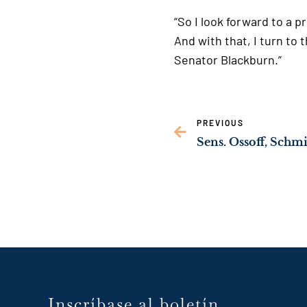
“So I look forward to a 
And with that, I turn t
Senator Blackburn.”
PREVIOUS
Inscríbase al boletín