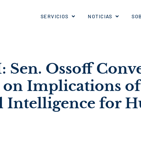
SERVICIOS
NOTICIAS
SO
Sen. Ossoff Conv
 on Implications of
al Intelligence for