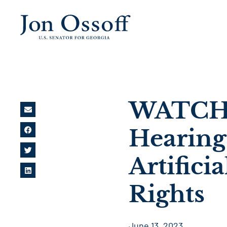
WATCH: 
Hearing
Artifici
Rights
June 13, 2023