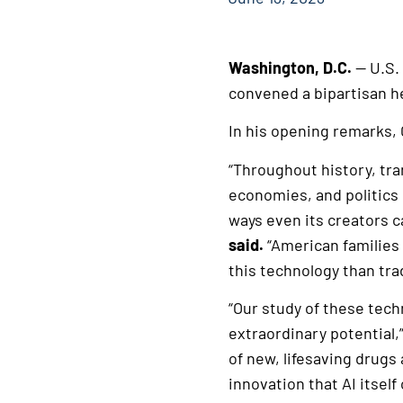
Washington, D.C.
— U.S.
convened a bipartisan hea
In his opening remarks, 
“Throughout history, tra
economies, and politics 
ways even its creators ca
said.
“American families
this technology than tra
“Our study of these tech
extraordinary potential,
of new, lifesaving drugs
innovation that AI itself