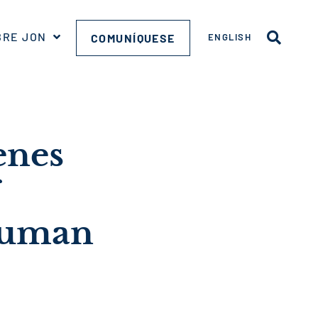
BRE JON
COMUNÍQUESE
ENGLISH
enes
 Human