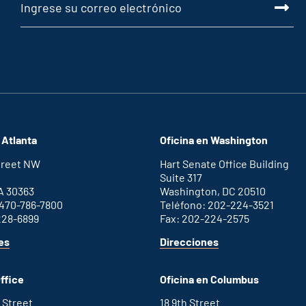
 Atlanta
Oficina en Washington
Street NW
Hart Senate Office Building
Suite 317
A 30363
Washington, DC 20510
 470-786-7800
Teléfono: 202-224-3521
228-6899
Fax: 202-224-2575
for
for
es
Direcciones
Atlanta
Washington
office
D.C.
ffice
Oficina en Columbus
office
 Street
18 9th Street