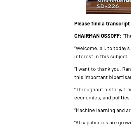
Please find a transcript
CHAIRMAN OSSOFF
: “T
“Welcome, all, to today’s
interest in this subject.
“I want to thank you, Ra
this important bipartisa
“Throughout history, tra
economies, and politics
“Machine learning and ar
“AI capabilities are grow