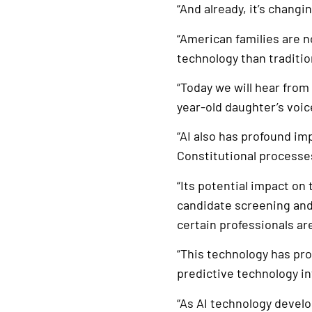
“And already, it’s changin
“American families are 
technology than traditio
“Today we will hear from
year-old daughter’s voi
“AI also has profound imp
Constitutional processes
“Its potential impact on
candidate screening and 
certain professionals a
“This technology has pro
predictive technology i
“As AI technology devel