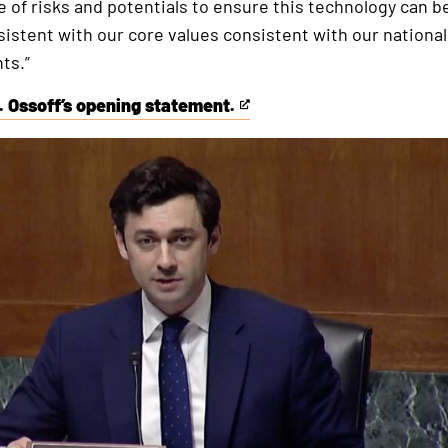
e of risks and potentials to ensure this technology can 
istent with our core values consistent with our national
ts.”
. Ossoff’s opening statement.