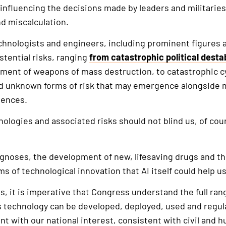
influencing the decisions made by leaders and militaries,
nd miscalculation.
echnologists and engineers, including prominent figures 
stential risks, ranging
from catastrophic political destab
ent of weapons of mass destruction, to catastrophic cy
nd unknown forms of risk that may emergence alongside
igences.
nologies and associated risks should not blind us, of cour
gnoses, the development of new, lifesaving drugs and th
s of technological innovation that AI itself could help us
s, it is imperative that Congress understand the full ran
is technology can be developed, deployed, used and regul
nt with our national interest, consistent with civil and 