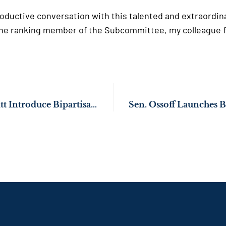
productive conversation with this talented and extraordin
o the ranking member of the Subcommittee, my colleague
Sens. Ossoff, Schmitt Introduce Bipartisan Bill to Give Military Spouses More Job Flexibility During Relocations