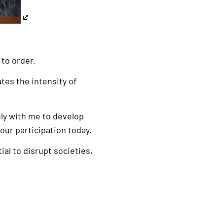
to order.
ates the intensity of
ely with me to develop
our participation today.
al to disrupt societies,