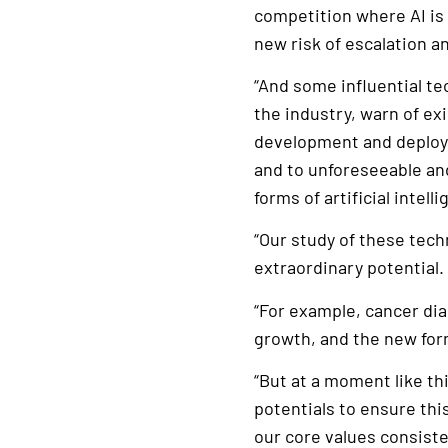
competition where AI is 
new risk of escalation a
“And some influential t
the industry, warn of exi
development and deploym
and to unforeseeable a
forms of artificial intell
“Our study of these tech
extraordinary potential.
“For example, cancer dia
growth, and the new form
“But at a moment like thi
potentials to ensure th
our core values consiste