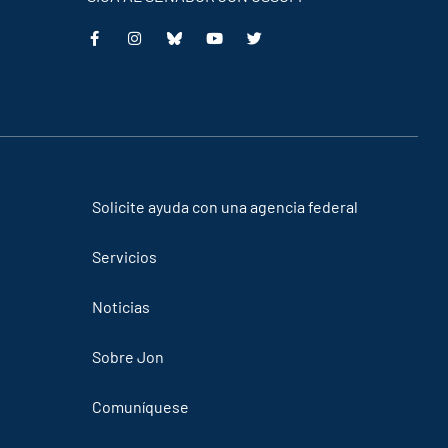
Solicite ayuda con una agencia federal
Servicios
Noticias
Sobre Jon
Comuníquese