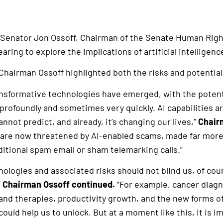
 Senator Jon Ossoff, Chairman of the Senate Human Rig
ring to explore the implications of artificial intelligenc
Chairman Ossoff highlighted both the risks and potential
nsformative technologies have emerged, with the potenti
profoundly and sometimes very quickly. AI capabilities ar
nnot predict, and already, it’s changing our lives,”
Chair
 are now threatened by AI-enabled scams, made far more
ditional spam email or sham telemarking calls.”
nologies and associated risks should not blind us, of cour
”
Chairman Ossoff continued.
“For example, cancer diag
 and therapies, productivity growth, and the new forms o
 could help us to unlock. But at a moment like this, it is