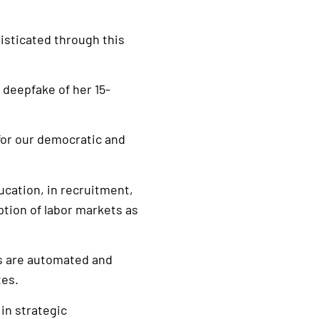
isticated through this
 deepfake of her 15-
, for our democratic and
ucation, in recruitment,
ption of labor markets as
ins are automated and
tes.
in strategic