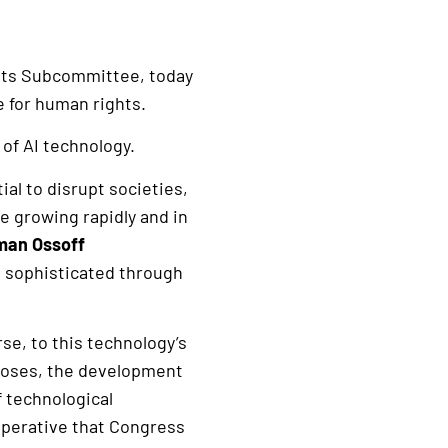
hts Subcommittee, today
e for human rights.
 of AI technology.
al to disrupt societies,
e growing rapidly and in
man Ossoff
 sophisticated through
se, to this technology’s
noses, the development
f technological
 imperative that Congress