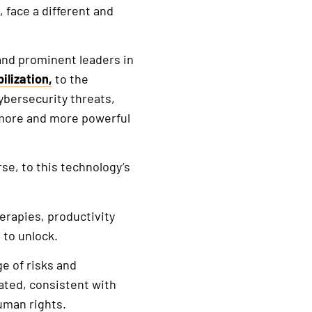
 face a different and
and prominent leaders in
ilization,
to the
bersecurity threats,
 more and more powerful
se, to this technology’s
erapies, productivity
 to unlock.
ge of risks and
ated, consistent with
human rights.