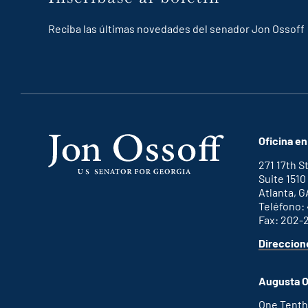
Reciba las últimas novedades del senador Jon Ossoff
Oficina en
271 17th 
Suite 1510
Atlanta, G
Teléfono:
Fax: 202-
Direccion
Augusta O
One Tenth