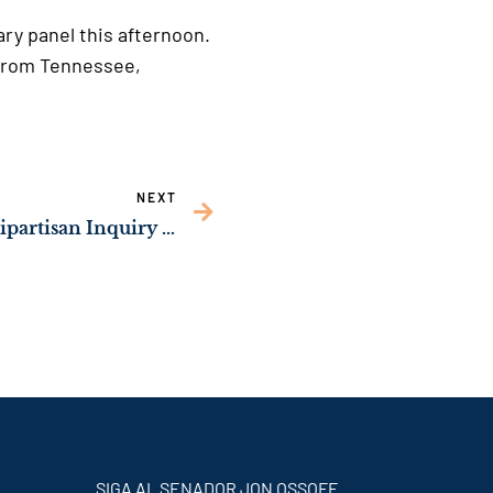
ary panel this afternoon.
 from Tennessee,
NEXT
Sen. Ossoff Launches Bipartisan Inquiry to Protect Minors Using Rideshare Platforms from Human Trafficking
SIGA AL SENADOR JON OSSOFF