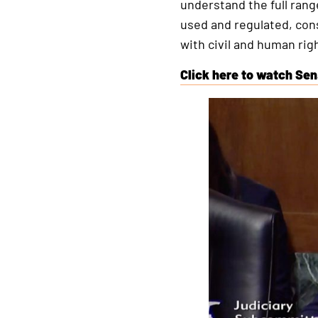
understand the full rang
used and regulated, cons
with civil and human righ
Click here to watch Sen
This
is
an
external
link