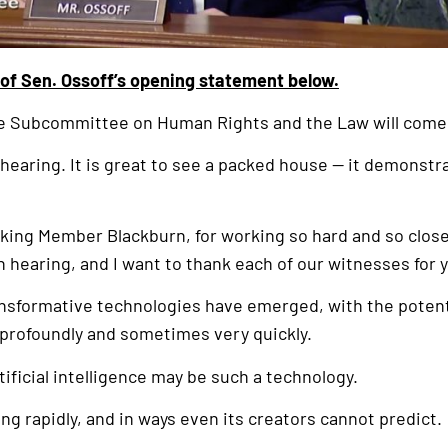
 of Sen. Ossoff’s opening statement below.
he Subcommittee on Human Rights and the Law will come 
 hearing. It is great to see a packed house — it demonstr
nking Member Blackburn, for working so hard and so clos
n hearing, and I want to thank each of our witnesses for y
nsformative technologies have emerged, with the potenti
 profoundly and sometimes very quickly.
tificial intelligence may be such a technology.
ing rapidly, and in ways even its creators cannot predict.