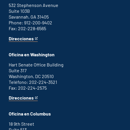
link
532 Stephenson Avenue
Suite 103B
Savannah, GA 31405
Phone: 912-200-9402
Fax: 202-228-6565
Direcciones
for
This
Savannah
is
office
an
Oficina en Washington
external
link
Hart Senate Office Building
Suite 317
Washington, DC 20510
Teléfono: 202-224-3521
Fax: 202-224-2575
Direcciones
for
This
Washington
is
D.C.
an
Oficina en Columbus
office
external
link
18 9th Street
Suite 513