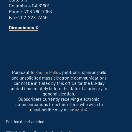
Columbus, GA 31901
Phone: 706-780-7053
Fax: 202-228-2346
Direcciones
for
This
Columbus
is
office
an
external
link
Pursuant to
, petitions, opinion polls
Senate Policy
and unsolicited mass electronic communications
cannot be initiated by this office for the 60-day
period immediately before the date of a primary or
general election.
Subscribers currently receiving electronic
communications from this office who wish to
unsubscribe may do so
.
aquí
This
is
Política de privacidad
an
external
©2021 U.S. Senate Sergeant at Arms. All rights reserved.