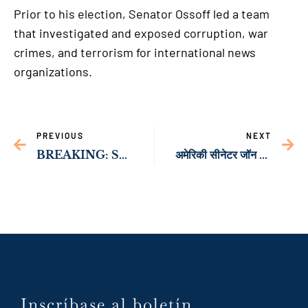
Prior to his election, Senator Ossoff led a team
that investigated and exposed corruption, war
crimes, and terrorism for international news
organizations.
PREVIOUS
NEXT
BREAKING: Sen. Ossoff’s Landmark Legislation to Supercharge American Solar Manufacturing Signed into Law
अमेरिकी सीनेटर जॉन ओसोफ़ आठ-दिवसीय आर्थिक प्रतिनिधिमंडल का नेतृत्व करेंगे
Inscríbase al boletín