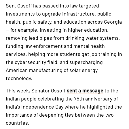
Sen. Ossoff has passed into law targeted
investments to upgrade infrastructure, public
health, public safety, and education across Georgia
— for example, investing in higher education,
removing lead pipes from drinking water systems,
funding law enforcement and mental health
services, helping more students get job training in
the cybersecurity field, and supercharging
American manufacturing of solar energy
technology.
This week, Senator Ossoff
sent a message
to the
Indian people celebrating the 75th anniversary of
India’s Independence Day where he highlighted the
importance of deepening ties between the two
countries.