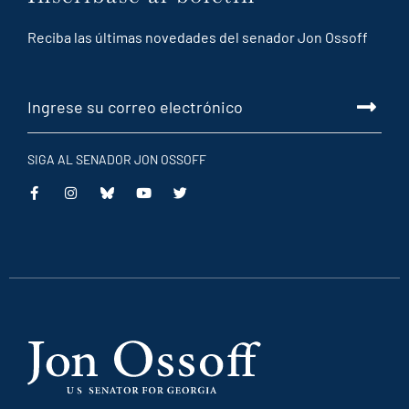
Reciba las últimas novedades del senador Jon Ossoff
SIGA AL SENADOR JON OSSOFF
This
This
This
This
is
is
is
is
an
an
an
an
external
external
external
external
link
link
link
link