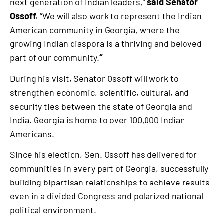
next generation of Indian leaders,”
said Senator
Ossoff.
“We will also work to represent the Indian
American community in Georgia, where the
growing Indian diaspora is a thriving and beloved
part of our community.
“
During his visit, Senator Ossoff will work to
strengthen economic, scientific, cultural, and
security ties between the state of Georgia and
India. Georgia is home to over 100,000 Indian
Americans.
Since his election, Sen. Ossoff has delivered for
communities in every part of Georgia, successfully
building bipartisan relationships to achieve results
even in a divided Congress and polarized national
political environment.