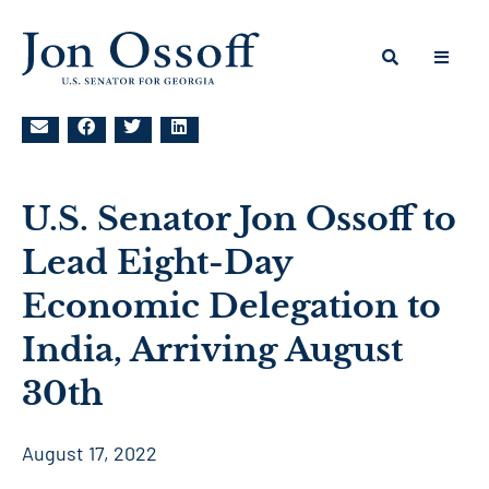
U.S. Senator Jon Ossoff to
Lead Eight-Day
Economic Delegation to
India, Arriving August
30th
August 17, 2022