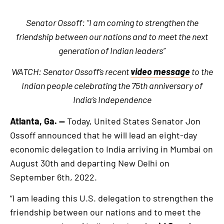
Senator Ossoff: “I am coming to strengthen the
friendship between our nations and to meet the next
generation of Indian leaders”
WATCH: Senator Ossoff’s recent
video message
to the
Indian people celebrating the 75th anniversary of
India’s Independence
Atlanta, Ga. —
Today, United States Senator Jon
Ossoff announced that he will lead an eight-day
economic delegation to India arriving in Mumbai on
August 30th and departing New Delhi on
September 6th, 2022.
“I am leading this U.S. delegation to strengthen the
friendship between our nations and to meet the