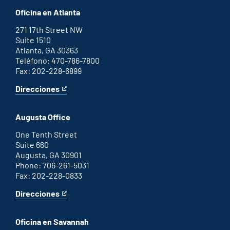
Oficina en Atlanta
271 17th Street NW
Suite 1510
Atlanta, GA 30363
Teléfono: 470-786-7800
Fax: 202-228-6899
Direcciones
for
This
Atlanta
is
office
an
Augusta Office
external
link
One Tenth Street
Suite 660
Augusta, GA 30901
Phone: 706-261-5031
Fax: 202-228-0833
Direcciones
for
This
Augusta
is
office
an
Oficina en Savannah
external