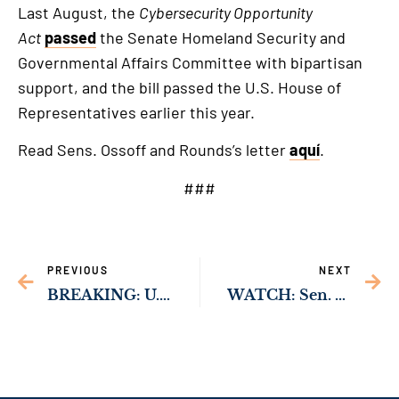
Last August, the
Cybersecurity Opportunity
Act
passed
the Senate Homeland Security and
Governmental Affairs Committee with bipartisan
support, and the bill passed the U.S. House of
Representatives earlier this year.
Read Sens. Ossoff and Rounds’s letter
aquí
.
###
PREVIOUS
NEXT
BREAKING: U.S. Senate Passes Sen. Ossoff-Backed Bill to Expand Access to Baby Formula for At-Risk Families￼
WATCH: Sen. Ossoff Introduces Atlanta-Resident Michael Battle as Nominee to be Ambassador to Tanzania￼