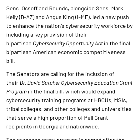
Sens. Ossoff and Rounds, alongside Sens. Mark
Kelly (D-AZ) and Angus King (I-ME), led a new push
to enhance the nation’s cybersecurity workforce
by
including a key provision of their
bipartisan
Cybersecurity Opportunity Act
in the final
bipartisan American economic competitiveness
bill.
The Senators are calling for the inclusion of
their
Dr. David Satcher Cybersecurity Education Grant
Program
in the final bill, which would expand
cybersecurity training programs at HBCUs, MSIs,
tribal colleges, and other colleges and universities
that serve a high proportion of Pell Grant
recipients in Georgia and nationwide.
The proposed grant program is named after the