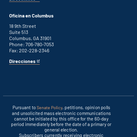
for
This
Washington
is
D.C.
an
Oficina en Columbus
office
external
link
18 9th Street
Suite 513
Columbus, GA 31901
Phone: 706-780-7053
Fax: 202-228-2346
Direcciones
for
This
Columbus
is
office
an
external
link
Pursuant to
, petitions, opinion polls
Senate Policy
and unsolicited mass electronic communications
cannot be initiated by this office for the 60-day
period immediately before the date of a primary or
general election.
Subscribers currently receiving electronic