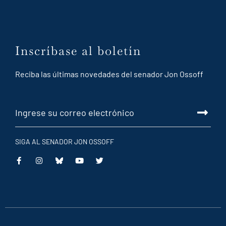
Inscríbase al boletín
Reciba las últimas novedades del senador Jon Ossoff
SIGA AL SENADOR JON OSSOFF
This
This
This
This
is
is
is
is
an
an
an
an
external
external
external
external
link
link
link
link