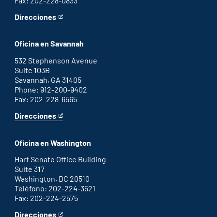
Fax: 202-228-0833
Direcciones
for
This
Augusta
is
office
an
Oficina en Savannah
external
link
532 Stephenson Avenue
Suite 103B
Savannah, GA 31405
Phone: 912-200-9402
Fax: 202-228-6565
Direcciones
for
This
Savannah
is
office
an
Oficina en Washington
external
link
Hart Senate Office Building
Suite 317
Washington, DC 20510
Teléfono: 202-224-3521
Fax: 202-224-2575
Direcciones