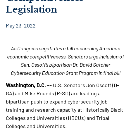
Legislation
May 23, 2022
As Congress negotiates a bill concerning American
economic competitiveness, Senators urge inclusion of
Sen. Ossoff’s bipartisan Dr. David Satcher
Cybersecurity Education Grant Program in final bill
Washington, D.C.
–– U.S. Senators Jon Ossoff (D-
GA) and Mike Rounds (R-SD) are leading a
bipartisan push to expand cybersecurity job
training and research capacity at Historically Black
Colleges and Universities (HBCUs) and Tribal
Colleges and Universities.