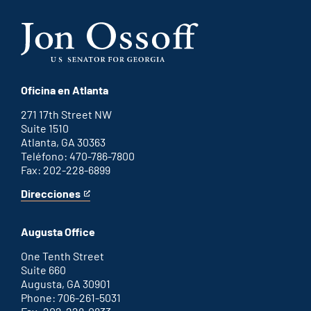
Oficina en Atlanta
271 17th Street NW
Suite 1510
Atlanta, GA 30363
Teléfono: 470-786-7800
Fax: 202-228-6899
Direcciones
for
This
Atlanta
is
office
an
Augusta Office
external
link
One Tenth Street
Suite 660
Augusta, GA 30901
Phone: 706-261-5031