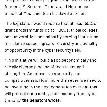
former U.S. Surgeon General and Morehouse
School of Medicine Dean Dr. David Satcher.
The legislation would require that at least 50% of
grant program funds go to HBCUs, tribal colleges
and universities, and minority serving institutions
in order to support greater diversity and equality
of opportunity in the cybersecurity field.
“This initiative will build a socioeconomically and
racially diverse pipeline of tech talent and
strengthen American cybersecurity and
competitiveness. Now, more than ever, we need to
be investing in the next generation of talent that
will protect our country and economy from cyber
threats,”
the Senators wrote
.