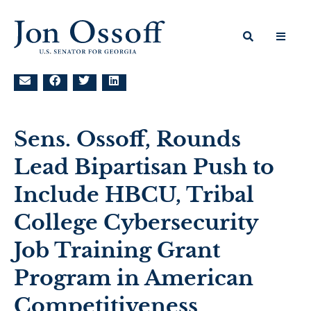
Sens. Ossoff, Rounds
Lead Bipartisan Push to
Include HBCU, Tribal
College Cybersecurity
Job Training Grant
Program in American
Competitiveness