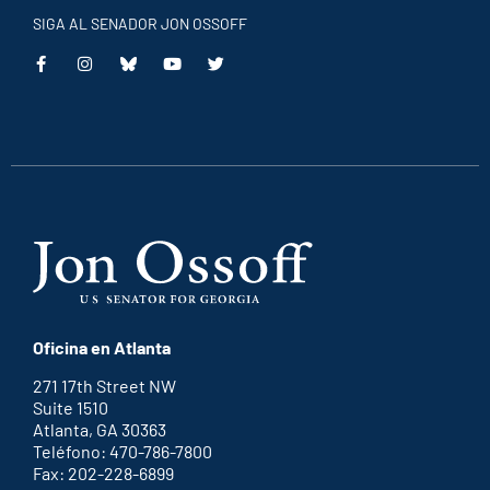
SIGA AL SENADOR JON OSSOFF
This
This
This
This
is
is
is
is
an
an
an
an
external
external
external
external
link
link
link
link
Oficina en Atlanta
271 17th Street NW
Suite 1510
Atlanta, GA 30363
Teléfono: 470-786-7800
Fax: 202-228-6899