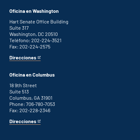
Savannah
is
office
an
Oficina en Washington
external
link
Hart Senate Office Building
Suite 317
Washington, DC 20510
Teléfono: 202-224-3521
Fax: 202-224-2575
Direcciones
for
This
Washington
is
D.C.
an
Oficina en Columbus
office
external
link
18 9th Street
Suite 513
Columbus, GA 31901
Phone: 706-780-7053
Fax: 202-228-2346
Direcciones
for
This
Columbus
is
office
an