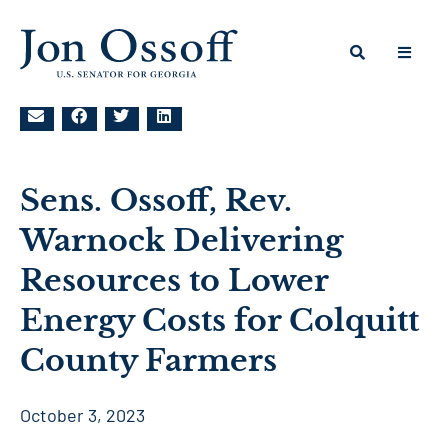
Sens. Ossoff, Rev.
Warnock Delivering
Resources to Lower
Energy Costs for Colquitt
County Farmers
October 3, 2023