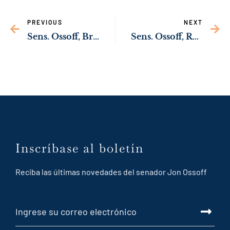
PREVIOUS
NEXT
Sens. Ossoff, Braun Launch Follow-Up Inquiry to Ensure Veterans Can Access Service Benefits They’ve Earned
Sens. Ossoff, Rev. Warnock Delivering New Fire Truck to Fitzgerald
Inscríbase al boletín
Reciba las últimas novedades del senador Jon Ossoff