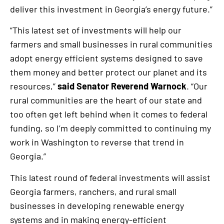
deliver this investment in Georgia’s energy future.”
“This latest set of investments will help our
farmers and small businesses in rural communities
adopt energy efficient systems designed to save
them money and better protect our planet and its
resources,”
said Senator Reverend Warnock
. “Our
rural communities are the heart of our state and
too often get left behind when it comes to federal
funding, so I’m deeply committed to continuing my
work in Washington to reverse that trend in
Georgia.”
This latest round of federal investments will assist
Georgia farmers, ranchers, and rural small
businesses in developing renewable energy
systems and in making energy-efficient