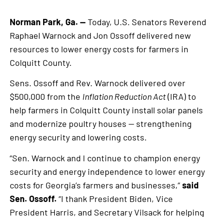
Norman Park, Ga. —
Today, U.S. Senators Reverend
Raphael Warnock and Jon Ossoff delivered new
resources to lower energy costs for farmers in
Colquitt County.
Sens. Ossoff and Rev. Warnock delivered over
$500,000 from the
Inflation Reduction Act
(IRA) to
help farmers in Colquitt County install solar panels
and modernize poultry houses — strengthening
energy security and lowering costs.
“Sen. Warnock and I continue to champion energy
security and energy independence to lower energy
costs for Georgia’s farmers and businesses,”
said
Sen. Ossoff.
“I thank President Biden, Vice
President Harris, and Secretary Vilsack for helping