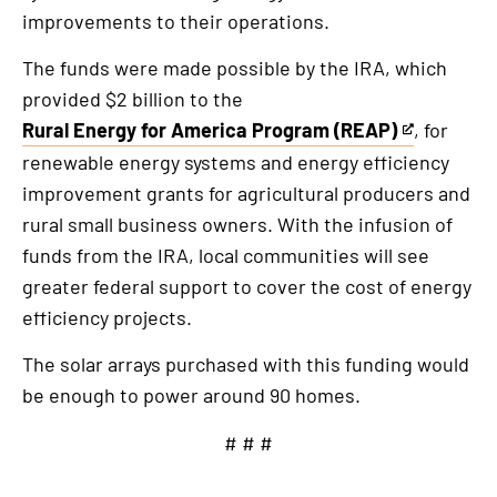
improvements to their operations.
The funds were made possible by the IRA, which
provided $2 billion to the
Rural Energy for America Program (REAP)
, for
This
renewable energy systems and energy efficiency
is
improvement grants for agricultural producers and
an
rural small business owners. With the infusion of
external
funds from the IRA, local communities will see
link
greater federal support to cover the cost of energy
efficiency projects.
The solar arrays purchased with this funding would
be enough to power around 90 homes.
# # #