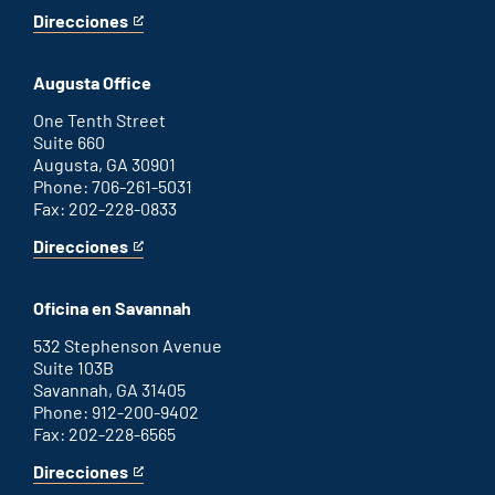
Direcciones
for
This
Atlanta
is
office
an
Augusta Office
external
link
One Tenth Street
Suite 660
Augusta, GA 30901
Phone: 706-261-5031
Fax: 202-228-0833
Direcciones
for
This
Augusta
is
office
an
Oficina en Savannah
external
link
532 Stephenson Avenue
Suite 103B
Savannah, GA 31405
Phone: 912-200-9402
Fax: 202-228-6565
Direcciones
for
This