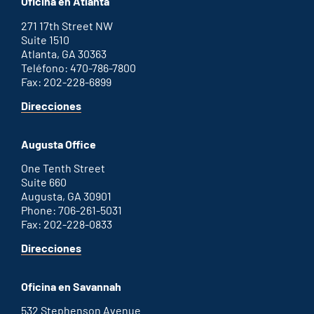
Oficina en Atlanta
271 17th Street NW
Suite 1510
Atlanta, GA 30363
Teléfono: 470-786-7800
Fax: 202-228-6899
for
Direcciones
Atlanta
office
Augusta Office
One Tenth Street
Suite 660
Augusta, GA 30901
Phone: 706-261-5031
Fax: 202-228-0833
for
Direcciones
Augusta
office
Oficina en Savannah
532 Stephenson Avenue