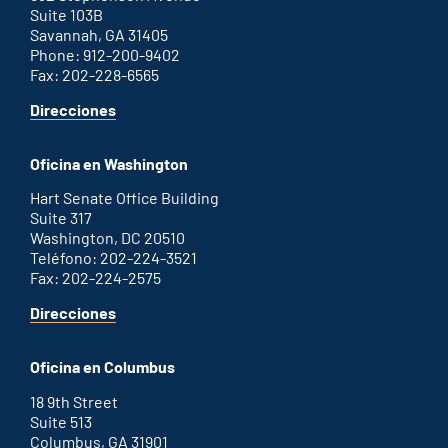
Suite 103B
Savannah, GA 31405
Phone: 912-200-9402
Fax: 202-228-6565
for
Direcciones
Savannah
office
Oficina en Washington
Hart Senate Office Building
Suite 317
Washington, DC 20510
Teléfono: 202-224-3521
Fax: 202-224-2575
for
Direcciones
Washington
D.C.
Oficina en Columbus
office
18 9th Street
Suite 513
Columbus, GA 31901