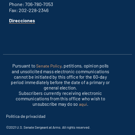
Phone: 706-780-7053
Fax: 202-228-2346
for
Direcciones
Columbus
office
Pursuant to
, petitions, opinion polls
Senate Policy
and unsolicited mass electronic communications
cannot be initiated by this office for the 60-day
period immediately before the date of a primary or
general election.
Subscribers currently receiving electronic
communications from this office who wish to
unsubscribe may do so
.
aquí
Política de privacidad
©2021 U.S. Senate Sergeant at Arms. All rights reserved.