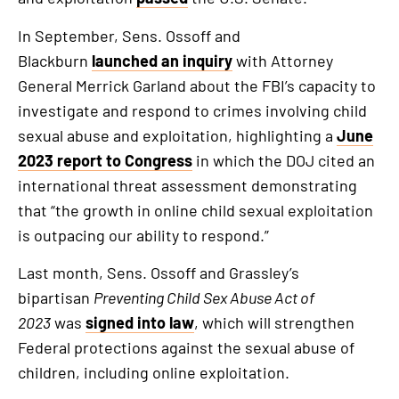
In September, Sens. Ossoff and
Blackburn
launched an inquiry
with Attorney
General Merrick Garland about the FBI’s capacity to
investigate and respond to crimes involving child
sexual abuse and exploitation, highlighting a
June
2023 report to Congress
in which the DOJ cited an
international threat assessment demonstrating
that “the growth in online child sexual exploitation
is outpacing our ability to respond.”
Last month, Sens. Ossoff and Grassley’s
bipartisan
Preventing Child Sex Abuse Act of
2023
was
signed into law
, which will strengthen
Federal protections against the sexual abuse of
children, including online exploitation.