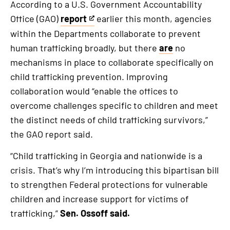
According to a U.S. Government Accountability
Office (GAO)
report
earlier this month, agencies
This
within the Departments collaborate to prevent
is
human trafficking broadly, but there
are
no
an
mechanisms in place to collaborate specifically on
external
child trafficking prevention. Improving
link
collaboration would “enable the offices to
overcome challenges specific to children and meet
the distinct needs of child trafficking survivors,”
the GAO report said.
“Child trafficking in Georgia and nationwide is a
crisis. That’s why I’m introducing this bipartisan bill
to strengthen Federal protections for vulnerable
children and increase support for victims of
trafficking,”
Sen. Ossoff said.