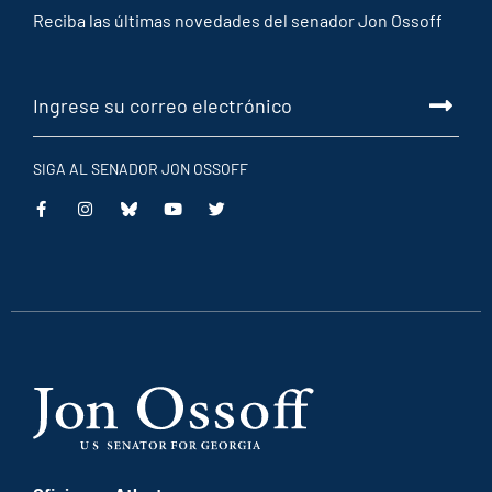
Reciba las últimas novedades del senador Jon Ossoff
SIGA AL SENADOR JON OSSOFF