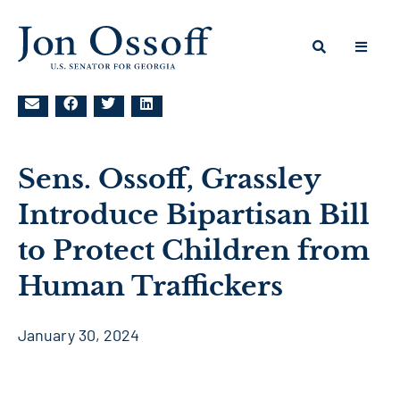
Sens. Ossoff, Grassley
Introduce Bipartisan Bill
to Protect Children from
Human Traffickers
January 30, 2024