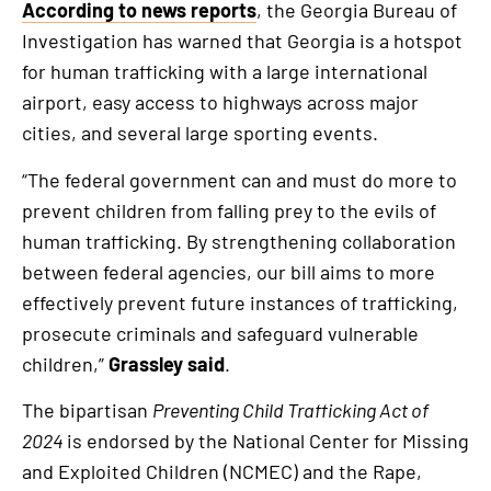
According to news reports
, the Georgia Bureau of
Investigation has warned that Georgia is a hotspot
for human trafficking with a large international
airport, easy access to highways across major
cities, and several large sporting events.
“The federal government can and must do more to
prevent children from falling prey to the evils of
human trafficking. By strengthening collaboration
between federal agencies, our bill aims to more
effectively prevent future instances of trafficking,
prosecute criminals and safeguard vulnerable
children,”
Grassley said
.
The bipartisan
Preventing Child Trafficking Act of
2024
is endorsed by the National Center for Missing
and Exploited Children (NCMEC) and the Rape,