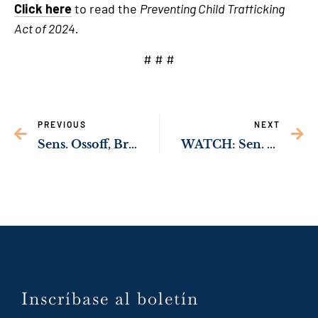
Click here
to read the
Preventing Child Trafficking
Act of 2024.
# # #
PREVIOUS
NEXT
Sens. Ossoff, Brown, Rubio, Rev. Warnock Urge Increased Tariffs on Imported Chinese Solar Products
WATCH: Sen. Ossoff Helps Pass Bipartisan Bill to Strengthen Checkpoint Operations Along the Southern Border
Inscríbase al boletín