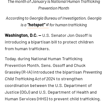
The month of January is National Human Trafficking
Prevention Month
According to Georgia Bureau of Investigation, Georgia
is a
“hotspot”
for human trafficking
This
is
Washington, D.C. —
U.S. Senator Jon Ossoff is
an
introducing a bipartisan bill to protect children
external
from human traffickers.
link
Today, during National Human Trafficking
Prevention Month, Sens. Ossoff and Chuck
Grassley (R-IA) introduced the bipartisan
Preventing
Child Trafficking Act of 2024
to strengthen
coordination between the U.S. Department of
Justice (DOJ) and U.S. Department of Health and
Human Services (HHS) to prevent child trafficking.