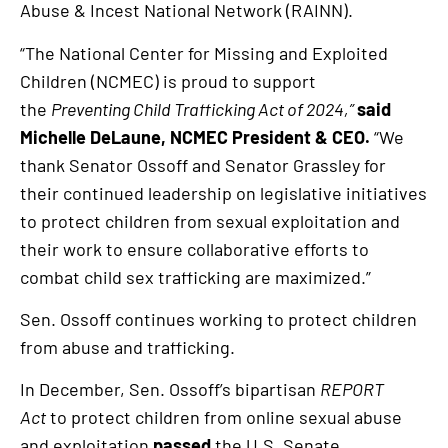
Abuse & Incest National Network (RAINN).
“The National Center for Missing and Exploited
Children (NCMEC) is proud to support
the
Preventing Child Trafficking Act of 2024,”
said
Michelle DeLaune, NCMEC President & CEO.
“We
thank Senator Ossoff and Senator Grassley for
their continued leadership on legislative initiatives
to protect children from sexual exploitation and
their work to ensure collaborative efforts to
combat child sex trafficking are maximized.”
Sen. Ossoff continues working to protect children
from abuse and trafficking.
In December, Sen. Ossoff’s bipartisan
REPORT
Act
to protect children from online sexual abuse
and exploitation
passed
the U.S. Senate.