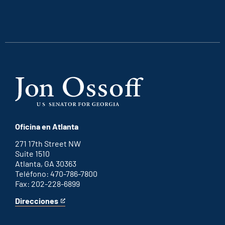
is
is
is
is
an
an
an
an
external
external
external
external
link
link
link
link
Oficina en Atlanta
271 17th Street NW
Suite 1510
Atlanta, GA 30363
Teléfono: 470-786-7800
Fax: 202-228-6899
Direcciones
for
This
Atlanta
is