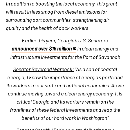
In addition to boosting the local economy, this grant
will result in less smog from diesel emissions for
surrounding port communities, strengthening air
quality and the health of dock workers
Earlier this year, Georgia’s U.S. Senators
announced over $15 million
in clean energy and
This
infrastructure investments for the Port of Savannah
is
an
Senator Reverend Warnock:
“As a son of coastal
external
Georgia, I know the importance of Georgia’s ports and
link
its workers to our state and national economies. As we
continue moving toward a clean energy economy, it is
critical Georgia and its workers remain on the
frontlines of these federal investments and reap the
benefits of our hard work in Washington”