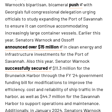
Warnock’s bipartisan, bicameral
push
with
This
Georgia’s full congressional delegation urging
is
officials to study expanding the Port of Savannah
an
to ensure it can continue accommodating
external
increasingly large container vessels. Earlier this
link
year, Senators Warnock and Ossoff
announced over $15 million
in clean energy and
This
infrastructure investments for the Port of
is
Savannah. Also this year, Senator Warnock
an
successfully secured
$11.3 million for the
external
This
Brunswick Harbor through the FY ’24 government
link
is
funding bill for modifications to improve the
an
efficiency, cost and reliability of ship traffic in the
external
harbor, as well as $44.7 million for the Savannah
link
Harbor to support operations and maintenance.
Additionally, in January 2024, Senators Warnock