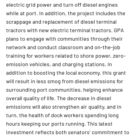
electric grid power and turn off diesel engines
while at port. In addition, the project includes the
scrappage and replacement of diesel terminal
tractors with new electric terminal tractors. GPA
plans to engage with communities through their
network and conduct classroom and on-the-job
training for workers related to shore power, zero-
emission vehicles, and charging stations. In
addition to boosting the local economy, this grant
will result in less smog from diesel emissions for
surrounding port communities, helping enhance
overall quality of life. The decrease in diesel
emissions will also strengthen air quality, and in
turn, the health of dock workers spending long
hours keeping our ports running. This latest
investment reflects both senators’ commitment to