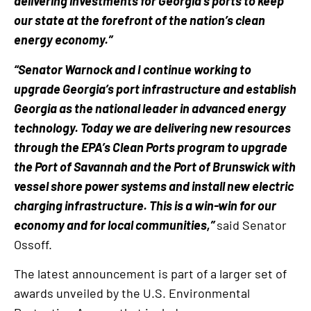
delivering investments for Georgia’s ports to keep
our state at the forefront of the nation’s clean
energy economy.”
“Senator Warnock and I continue working to
upgrade Georgia’s port infrastructure and establish
Georgia as the national leader in advanced energy
technology. Today we are delivering new resources
through the EPA’s Clean Ports program to upgrade
the Port of Savannah and the Port of Brunswick with
vessel shore power systems and install new electric
charging infrastructure. This is a win-win for our
economy and for local communities,”
said Senator
Ossoff.
The latest announcement is part of a larger set of
awards unveiled by the U.S. Environmental