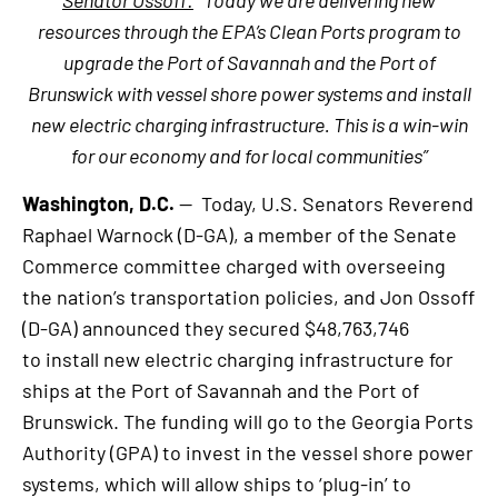
Senator Ossoff:
“
Today we are delivering new
resources through the EPA’s Clean Ports program to
upgrade the Port of Savannah and the Port of
Brunswick with vessel shore power systems and install
new electric charging infrastructure. This is a win-win
for our economy and for local communities”
Washington, D.C.
— Today, U.S. Senators Reverend
Raphael Warnock (D-GA), a member of the Senate
Commerce committee charged with overseeing
the nation’s transportation policies, and Jon Ossoff
(D-GA) announced they secured $48,763,746
to install new electric charging infrastructure for
ships at the Port of Savannah and the Port of
Brunswick. The funding will go to the Georgia Ports
Authority (GPA) to invest in the vessel shore power
systems, which will allow ships to ‘plug-in’ to