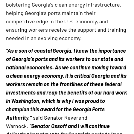
bolstering Georgia’s clean energy infrastructure,
helping Georgia’s ports maintain their
competitive edge in the U.S. economy, and
ensuring workers receive the support and training
needed in an evolving economy.
“As a son of coastal Georgia, I know the importance
of Georgia’s ports and its workers to our state and
national economies. As we continue moving toward
a clean energy economy, it is critical Georgia and its
workers remain on the frontlines of these federal
investments and reap the benefits of our hard work
in Washington, which is why I was proud to
champion this award for the Georgia Ports
Authority,”
said Senator Reverend
Warnock.
“Senator Ossoff and I will continue