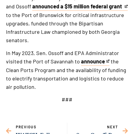
and Ossoff
announced a $15 million federal grant
This
to the Port of Brunswick for critical infrastructure
is
upgrades, funded through the Bipartisan
an
Infrastructure Law championed by both Georgia
external
senators.
link
In May 2023, Sen. Ossoff and EPA Administrator
visited the Port of Savannah to
announce
the
This
Clean Ports Program and the availability of funding
is
to electrify transportation and logistics to reduce
an
air pollution.
external
link
###
PREVIOUS
NEXT