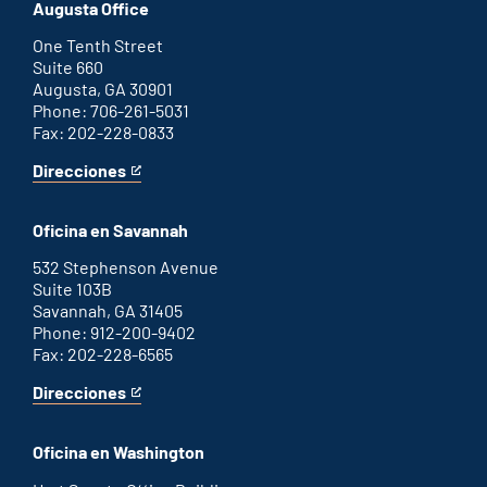
office
an
Augusta Office
external
link
One Tenth Street
Suite 660
Augusta, GA 30901
Phone: 706-261-5031
Fax: 202-228-0833
Direcciones
for
This
Augusta
is
office
an
Oficina en Savannah
external
link
532 Stephenson Avenue
Suite 103B
Savannah, GA 31405
Phone: 912-200-9402
Fax: 202-228-6565
Direcciones
for
This
Savannah
is
office
an
Oficina en Washington
external