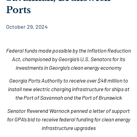
Ports
October 29, 2024
Federal funds made possible by the Inflation Reduction
Act, championed by Georgia’s U.S. Senators for its
investments in Georgia’s clean energy economy
Georgia Ports Authority to receive over $48 million to
install new electric charging infrastructure for ships at
the Port of Savannah and the Port of Brunswick
Senator Reverend Warnock penned a letter of support
for GPA’s bid to receive federal funding for clean energy
infrastructure upgrades