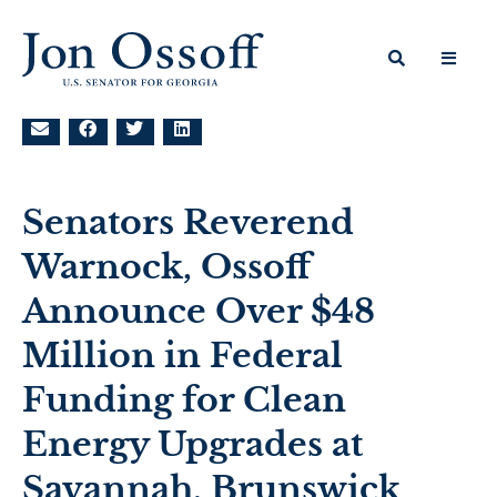
Senators Reverend
Warnock, Ossoff
Announce Over $48
Million in Federal
Funding for Clean
Energy Upgrades at
Savannah, Brunswick