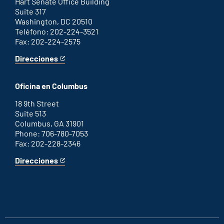
link
Hart Senate Office Building
Suite 317
Washington, DC 20510
Teléfono: 202-224-3521
Fax: 202-224-2575
Direcciones
for
This
Washington
is
D.C.
an
Oficina en Columbus
office
external
link
18 9th Street
Suite 513
Columbus, GA 31901
Phone: 706-780-7053
Fax: 202-228-2346
Direcciones
for
This
Columbus
is
office
an
external
link