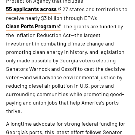
Protection Agency that includes
55 applicants across
27 states and territories to
This
receive nearly $3 billion through EPA’s
is
Clean Ports Program
. The grants are funded by
an
This
the Inflation Reduction Act—the largest
external
is
investment in combating climate change and
link
an
promoting clean energy in history, and legislation
external
only made possible by Georgia voters electing
link
Senators Warnock and Ossoff to cast the decisive
votes—and will advance environmental justice by
reducing diesel air pollution in U.S. ports and
surrounding communities while promoting good-
paying and union jobs that help America’s ports
thrive.
A longtime advocate for strong federal funding for
Georgia’s ports, this latest effort follows Senator